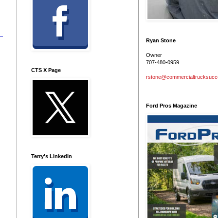
Ryan Stone
Owner
707-480-0959
CTS X Page
rstone@commercialtrucksuc
Ford Pros Magazine
Terry's LinkedIn