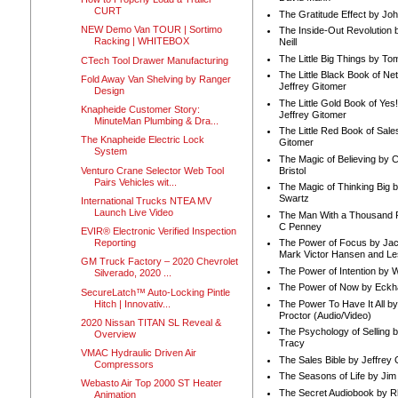
CURT
The Gratitude Effect by Jo
NEW Demo Van TOUR | Sortimo
The Inside-Out Revolution 
Racking | WHITEBOX
Neill
The Little Big Things by To
CTech Tool Drawer Manufacturing
The Little Black Book of Ne
Fold Away Van Shelving by Ranger
Jeffrey Gitomer
Design
The Little Gold Book of Yes!
Knapheide Customer Story:
Jeffrey Gitomer
MinuteMan Plumbing & Dra...
The Little Red Book of Sale
The Knapheide Electric Lock
Gitomer
System
The Magic of Believing by 
Venturo Crane Selector Web Tool
Bristol
Pairs Vehicles wit...
The Magic of Thinking Big 
Swartz
International Trucks NTEA MV
Launch Live Video
The Man With a Thousand P
C Penney
EVIR® Electronic Verified Inspection
Reporting
The Power of Focus by Jac
Mark Victor Hansen and Le
GM Truck Factory – 2020 Chevrolet
The Power of Intention by
Silverado, 2020 ...
The Power of Now by Eckha
SecureLatch™ Auto-Locking Pintle
Hitch | Innovativ...
The Power To Have It All b
Proctor (Audio/Video)
2020 Nissan TITAN SL Reveal &
The Psychology of Selling b
Overview
Tracy
VMAC Hydraulic Driven Air
The Sales Bible by Jeffrey 
Compressors
The Seasons of Life by Ji
Webasto Air Top 2000 ST Heater
The Secret Audiobook by 
Animation