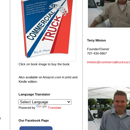
Terry Minion
Founder/Owner
707-434-9967
tminion@commercialtrucksuc
Click on book image to buy the book
Also available on Amazon.com in print and
Kindle edition.
Language Translator
Powered by
Translate
s
Our Facebook Page