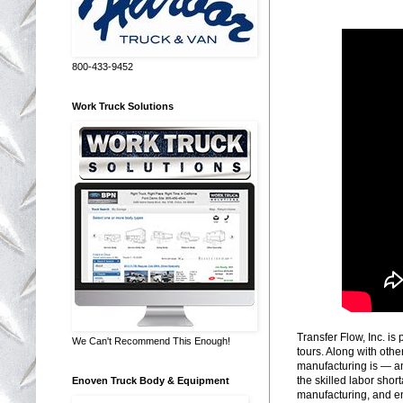
800-433-9452
Work Truck Solutions
Transfer Flow, Inc. is
We Can't Recommend This Enough!
tours. Along with othe
manufacturing is — an
the skilled labor shor
Enoven Truck Body & Equipment
manufacturing, and en