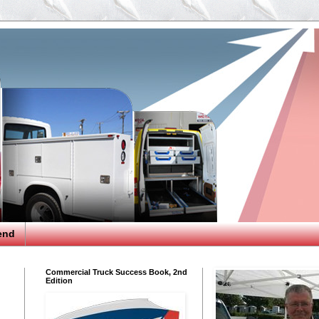
end
Commercial Truck Success Book, 2nd
Edition