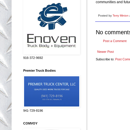
communities and futur
Posted by
Terry Minion
No comment
Post a Comment
Newer Post
916-372-9692
Subscribe to:
Post Com
Premier Truck Bodies
941-729-8196
COMVOY