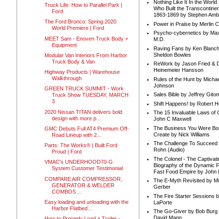
Nothing Like It In the Worl
Truck Life: How to Parallel Park |
Who Built the Transcontinen
Ford
1863-1869 by Stephen Amb
The Ford Bronco: Spring 2020
Power in Praise by Merlin 
World Premiere | Ford
Psycho-cybernetics by Max
MEET Sam - Enoven Truck Body +
M.D.
Equipment
Raving Fans by Ken Blanc
Sheldon Bowles
Modular Van Interiors From Harbor
Truck Body & Van
ReWork by Jason Fried & 
Heinemeier Hansson
Highway Products | Warehouse
Walkthrough
Rules of the Hunt by Michae
Johnson
GREEN TRUCK SUMMIT - Work
Sales Bible by Jeffrey Gito
Truck Show TUESDAY, MARCH
3
Shift Happens! by Robert H
2020 Nissan TITAN delivers bold
The 15 Invaluable Laws of
design with more p...
John C Maxwell
The Business You Were Bo
GMC Debuts Full AT4 Premium Off-
Create by Nick Williams
Road Lineup with 2...
The Challenge To Succeed 
Parts: The Works® | Built Ford
Rohn (Audio)
Proud | Ford
The Colonel - The Captivati
VMAC's UNDERHOOD70-G
Biography of the Dynamic F
System Customer Testimonial
Fast Food Empire by John
COMPARE AIR COMPRESSOR,
The E-Myth Revisited by Mi
GENERATOR & WELDER
Gerber
COMBOS ...
The Fire Starter Sessions b
Easy loading and unloading with the
LaPorte
Harbor Flatbed...
The Go-Giver by Bob Burg
David Mann
How to Properly Load a Trailer -