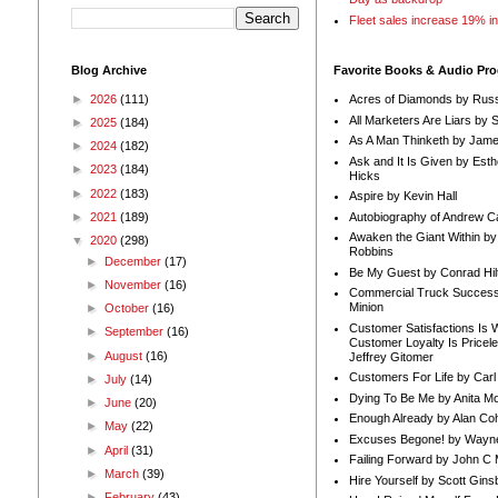
Fleet sales increase 19% i
Blog Archive
Favorite Books & Audio Pr
►
2026
(111)
Acres of Diamonds by Russ
All Marketers Are Liars by 
►
2025
(184)
As A Man Thinketh by Jame
►
2024
(182)
Ask and It Is Given by Esth
►
2023
(184)
Hicks
►
2022
(183)
Aspire by Kevin Hall
Autobiography of Andrew C
►
2021
(189)
Awaken the Giant Within by
▼
2020
(298)
Robbins
►
December
(17)
Be My Guest by Conrad Hil
►
November
(16)
Commercial Truck Success
Minion
►
October
(16)
Customer Satisfactions Is 
►
September
(16)
Customer Loyalty Is Pricel
►
August
(16)
Jeffrey Gitomer
Customers For Life by Carl
►
July
(14)
Dying To Be Me by Anita Mor
►
June
(20)
Enough Already by Alan Co
►
May
(22)
Excuses Begone! by Wayn
►
April
(31)
Failing Forward by John C 
►
March
(39)
Hire Yourself by Scott Gins
►
February
(43)