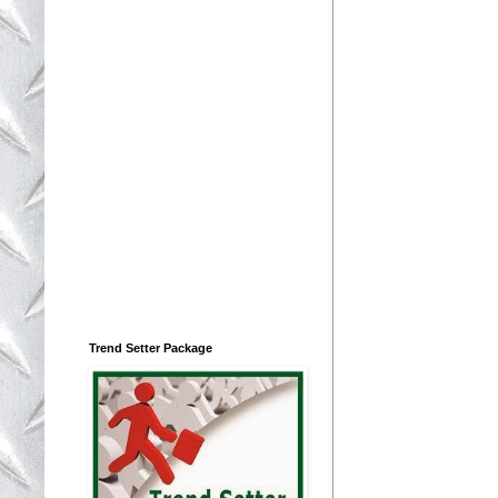
Trend Setter Package