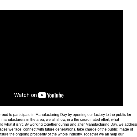
 proud to participate in Manufacturing Day by opening our factory to the public for
r manufacturers in the area, we all show, in a the coordinated effort, what
d what it isn’t. By working together during and after Manufacturing Day, we addres
tages we face, connect with future generations, take charge of the public image of
sure the ongoing prosperity of the whole industry. Together we all help our