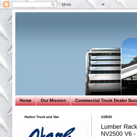
Home
Our Mission
Commercial Truck Dealer Suc
Harbor Truck and Van
1/28/20
Lumber Rack 
NV2500 V6 - 