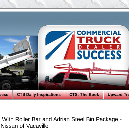
cess
CTS Daily Inspirations
CTS: The Book
Upward Tr
With Roller Bar and Adrian Steel Bin Package -
Nissan of Vacaville