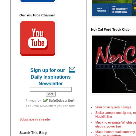
Our YouTube Channel
Nor Cal Ford Truck Club
Sign up for our
Daily Inspirations
Newsletter
For
Email Newsletters
you can trust
Verizon acquires Telogis
Stellar announces lighter, 
Hooklift line
Subscribe in a reader
Mack to evaluate Wrightspe
electric powertrain
Mack boosts fuel economy, 
Search This Blog
Day as backdrop