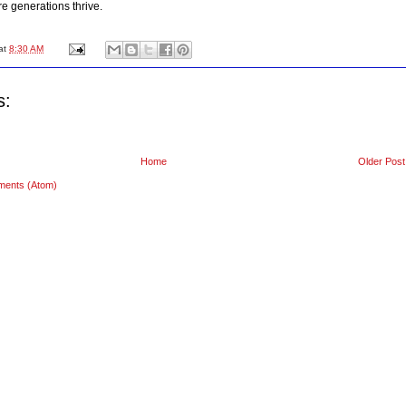
e generations thrive.
at
8:30 AM
s:
Home
Older Post
ments (Atom)