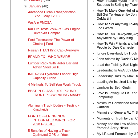
How I Raised Myself From F
Success In Selling by Frank
▼
January
(48)
How To Make One Hell of a 
Advanced Clean Transportation
Still Get To Heaven by Joh
Expo - May 12-13 - L...
DeMartini
We Are FMCSA
How To Sell Anything To A
Joe Girard
Kal Tire Tests VMAC’s Gas Engine
Driven Air Compre...
How To Talk To Anyone, An
Anywhere by Larry King
Ford Telematics: The Power of
How To Win Friends and In
Choice | Ford
People by Dale Carnegie
Nissan TITAN King Cab Overview
Ignore Everybody by Hugh
BRAND FX - WHO WE ARE
John Adams by David G Mc
Lumber Rack With Roller Bar and
Lead the Field by Earl Nigh
Adrian Steel Bin P...
Leadership Is An Art by M
IMT 42684 Hydraulic Loader High
Leadership Jazz by Max D
Capacity Crane
Leading An Inspired Life by
4 Methods To Sell Your Work Truck
Linchpin by Seth Godin
BEST-IN-CLASS 1,400-POUND
Love Is Letting Go Of Fear
FRONT PLOW RATING MAKES
Jampolsky
...
Maximum Confidence Audio
Aluminum Truck Bodies - Testing -
Canfield
Knapheide
Memoirs of General W. T. 
FORD OFFERING NEW
Moments of Truth by Jan C
INTEGRATED WINCH FOR
Money and the Law of Attra
2020 F-SERI...
Esther & Jerry Hicks
5 Benefits of Having a Truck
My Life and Fortunes by J 
Optimized GPS on Your...