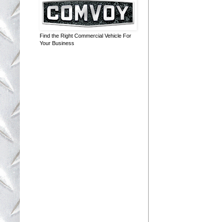
Find the Right Commercial Vehicle For
Your Business