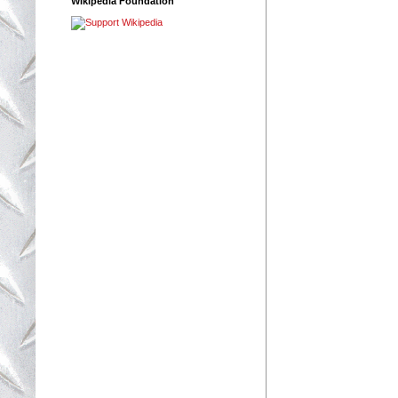
Wikipedia Foundation