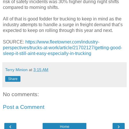
risk of safety incidents was 30% higher during night shifts
compared to morning shifts.
All of that is good fodder for trucking to keep in mind as the
industry attempts to handle a surge in freight demand that’s
expected to keep on rolling through this year and next.
SOURCE:
https://www.fleetowner.com/industry-
perspectives/trucks-at-work/article/21702127/getting-good-
sleep-it-still-aint-easy-especially-in-trucking
Terry Minion
at
3:15 AM
Share
No comments:
Post a Comment
‹
›
Home