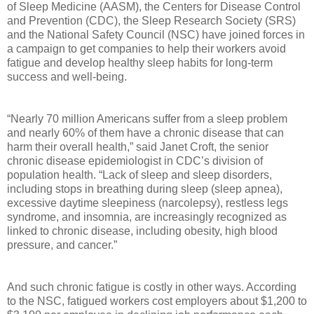
of Sleep Medicine (AASM), the Centers for Disease Control
and Prevention (CDC), the Sleep Research Society (SRS)
and the National Safety Council (NSC) have joined forces in
a campaign to get companies to help their workers avoid
fatigue and develop healthy sleep habits for long-term
success and well-being.
“Nearly 70 million Americans suffer from a sleep problem
and nearly 60% of them have a chronic disease that can
harm their overall health,” said Janet Croft, the senior
chronic disease epidemiologist in CDC’s division of
population health. “Lack of sleep and sleep disorders,
including stops in breathing during sleep (sleep apnea),
excessive daytime sleepiness (narcolepsy), restless legs
syndrome, and insomnia, are increasingly recognized as
linked to chronic disease, including obesity, high blood
pressure, and cancer.”
And such chronic fatigue is costly in other ways. According
to the NSC, fatigued workers cost employers about $1,200 to