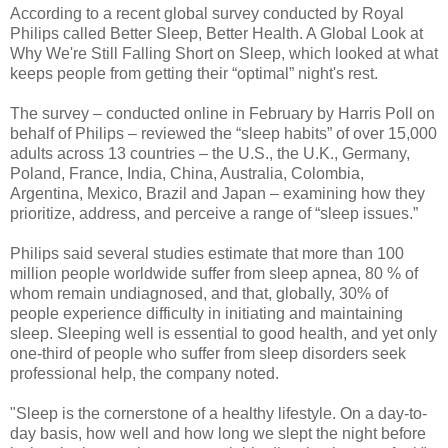
According to a recent global survey conducted by Royal
Philips called Better Sleep, Better Health. A Global Look at
Why We're Still Falling Short on Sleep, which looked at what
keeps people from getting their “optimal” night's rest.
The survey – conducted online in February by Harris Poll on
behalf of Philips – reviewed the “sleep habits” of over 15,000
adults across 13 countries – the U.S., the U.K., Germany,
Poland, France, India, China, Australia, Colombia,
Argentina, Mexico, Brazil and Japan – examining how they
prioritize, address, and perceive a range of “sleep issues.”
Philips said several studies estimate that more than 100
million people worldwide suffer from sleep apnea, 80 % of
whom remain undiagnosed, and that, globally, 30% of
people experience difficulty in initiating and maintaining
sleep. Sleeping well is essential to good health, and yet only
one-third of people who suffer from sleep disorders seek
professional help, the company noted.
"Sleep is the cornerstone of a healthy lifestyle. On a day-to-
day basis, how well and how long we slept the night before