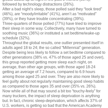
followed by technology distractions (26%).
After a bad night’s sleep, those polled said they “look tired”
(46%), are “moody/irritable” (41%), aren’t as “motivated”
(39%), or they have trouble concentrating (39%).
Three-quarters of those polled (77%) have tried to improve
their sleep in some way. Collectively, many have turned to
soothing music (36%) or instituted a set bedtime/wake-up
schedule (32%).
Throughout the global results, one outlier presented itself in
adults aged 18 to 24; the so called “Millennial” generation.
Despite being less likely to follow a set bedtime compared to
other generations (38% vs. 47% of those aged 25 and over),
this group reported getting more sleep each night, on
average, than other age groups, with those aged 18-24
getting an average of 7.2 hours, compared to 6.9 hours
among those aged 25 and over. They are also more likely to
feel guilty about not regularly maintaining good sleep habits
as compared to those ages 35 and over (35% vs. 26%).
Now while all of that may sound a bit too “touchy-feely” for
many truckers, the impact of sleep deprivation is anything
but. In fact, chronic sleep-deprivation, which affects 37% of
U.S. workers, is getting so bad that the American Academy