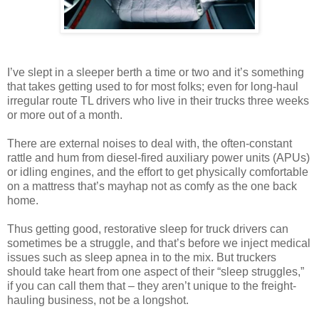
I’ve slept in a sleeper berth a time or two and it’s something
that takes getting used to for most folks; even for long-haul
irregular route TL drivers who live in their trucks three weeks
or more out of a month.
There are external noises to deal with, the often-constant
rattle and hum from diesel-fired auxiliary power units (APUs)
or idling engines, and the effort to get physically comfortable
on a mattress that’s mayhap not as comfy as the one back
home.
Thus getting good, restorative sleep for truck drivers can
sometimes be a struggle, and that’s before we inject medical
issues such as sleep apnea in to the mix. But truckers
should take heart from one aspect of their “sleep struggles,”
if you can call them that – they aren’t unique to the freight-
hauling business, not be a longshot.