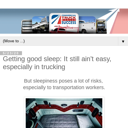
▼
5/23/20
Getting good sleep: It still ain’t easy,
especially in trucking
But sleepiness poses a lot of risks,
especially to transportation workers.