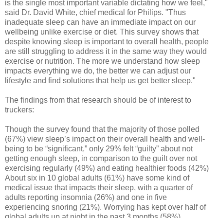
is the single most important variable dictating how we feel,"
said Dr. David White, chief medical for Philips. "Thus
inadequate sleep can have an immediate impact on our
wellbeing unlike exercise or diet. This survey shows that
despite knowing sleep is important to overall health, people
are still struggling to address it in the same way they would
exercise or nutrition. The more we understand how sleep
impacts everything we do, the better we can adjust our
lifestyle and find solutions that help us get better sleep."
The findings from that research should be of interest to
truckers:
Though the survey found that the majority of those polled
(67%) view sleep’s impact on their overall health and well-
being to be “significant,” only 29% felt “guilty” about not
getting enough sleep, in comparison to the guilt over not
exercising regularly (49%) and eating healthier foods (42%)
About six in 10 global adults (61%) have some kind of
medical issue that impacts their sleep, with a quarter of
adults reporting insomnia (26%) and one in five
experiencing snoring (21%). Worrying has kept over half of
global adults up at night in the past 3 months (58%),