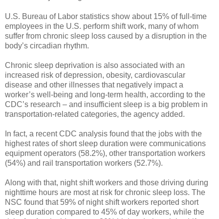
U.S. Bureau of Labor statistics show about 15% of full-time
employees in the U.S. perform shift work, many of whom
suffer from chronic sleep loss caused by a disruption in the
body’s circadian rhythm.
Chronic sleep deprivation is also associated with an
increased risk of depression, obesity, cardiovascular
disease and other illnesses that negatively impact a
worker’s well-being and long-term health, according to the
CDC’s research – and insufficient sleep is a big problem in
transportation-related categories, the agency added.
In fact, a recent CDC analysis found that the jobs with the
highest rates of short sleep duration were communications
equipment operators (58.2%), other transportation workers
(54%) and rail transportation workers (52.7%).
Along with that, night shift workers and those driving during
nighttime hours are most at risk for chronic sleep loss. The
NSC found that 59% of night shift workers reported short
sleep duration compared to 45% of day workers, while the