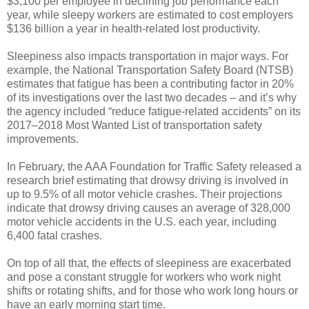
$3,100 per employee in declining job performance each
year, while sleepy workers are estimated to cost employers
$136 billion a year in health-related lost productivity.
Sleepiness also impacts transportation in major ways. For
example, the National Transportation Safety Board (NTSB)
estimates that fatigue has been a contributing factor in 20%
of its investigations over the last two decades – and it’s why
the agency included “reduce fatigue-related accidents” on its
2017–2018 Most Wanted List of transportation safety
improvements.
In February, the AAA Foundation for Traffic Safety released a
research brief estimating that drowsy driving is involved in
up to 9.5% of all motor vehicle crashes. Their projections
indicate that drowsy driving causes an average of 328,000
motor vehicle accidents in the U.S. each year, including
6,400 fatal crashes.
On top of all that, the effects of sleepiness are exacerbated
and pose a constant struggle for workers who work night
shifts or rotating shifts, and for those who work long hours or
have an early morning start time.