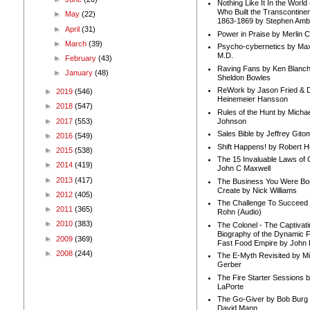
Nothing Like It In the Worl
Who Built the Transcontinen
►
May
(22)
1863-1869 by Stephen Amb
►
April
(31)
Power in Praise by Merlin 
►
March
(39)
Psycho-cybernetics by Max
M.D.
►
February
(43)
Raving Fans by Ken Blanc
►
January
(48)
Sheldon Bowles
ReWork by Jason Fried & 
►
2019
(546)
Heinemeier Hansson
►
2018
(547)
Rules of the Hunt by Michae
►
2017
(553)
Johnson
Sales Bible by Jeffrey Gito
►
2016
(549)
Shift Happens! by Robert H
►
2015
(538)
The 15 Invaluable Laws of
►
2014
(419)
John C Maxwell
►
2013
(417)
The Business You Were Bo
Create by Nick Williams
►
2012
(405)
The Challenge To Succeed 
►
2011
(365)
Rohn (Audio)
►
2010
(383)
The Colonel - The Captivati
Biography of the Dynamic F
►
2009
(369)
Fast Food Empire by John
►
2008
(244)
The E-Myth Revisited by Mi
Gerber
The Fire Starter Sessions b
LaPorte
The Go-Giver by Bob Burg
David Mann