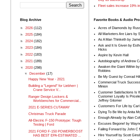
Fleet sales increase 19% i
Blog Archive
Favorite Books & Audio Pr
►
2026
(112)
Acres of Diamonds by Russ
All Marketers Are Liars by 
►
2025
(184)
As A Man Thinketh by Jame
►
2024
(182)
Ask and It Is Given by Esth
►
2023
(184)
Hicks
►
2022
(183)
Aspire by Kevin Hall
Autobiography of Andrew C
►
2021
(189)
Awaken the Giant Within by
▼
2020
(298)
Robbins
▼
December
(17)
Be My Guest by Conrad Hil
Happy New Year - 2021
Commercial Truck Success
Building a "Legend" for Liebherr |
Minion
Crane Service V...
Customer Satisfactions Is 
Customer Loyalty Is Pricel
Ranger Design Lockers &
Jeffrey Gitomer
Workbenches for Commercial...
Customers For Life by Carl
2021 E-SERIES CUTAWAY
Dying To Be Me by Anita Mor
Christmas Truck Parade
Enough Already by Alan Co
All-Electric F-150 Prototype: Tough
Excuses Begone! by Wayn
Testing | Ford
Failing Forward by John C 
2021 FORD F-150 POWERBOOST
Hire Yourself by Scott Gins
HAS BEST EPA-ESTIMATED ...