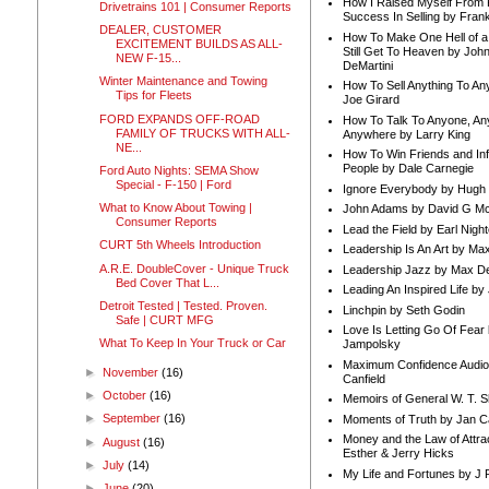
How I Raised Myself From F
Drivetrains 101 | Consumer Reports
Success In Selling by Frank
DEALER, CUSTOMER
How To Make One Hell of a 
EXCITEMENT BUILDS AS ALL-
Still Get To Heaven by Joh
NEW F-15...
DeMartini
Winter Maintenance and Towing
How To Sell Anything To A
Tips for Fleets
Joe Girard
FORD EXPANDS OFF-ROAD
How To Talk To Anyone, An
FAMILY OF TRUCKS WITH ALL-
Anywhere by Larry King
NE...
How To Win Friends and In
People by Dale Carnegie
Ford Auto Nights: SEMA Show
Special - F-150 | Ford
Ignore Everybody by Hugh
What to Know About Towing |
John Adams by David G Mc
Consumer Reports
Lead the Field by Earl Nigh
CURT 5th Wheels Introduction
Leadership Is An Art by M
A.R.E. DoubleCover - Unique Truck
Leadership Jazz by Max D
Bed Cover That L...
Leading An Inspired Life by
Detroit Tested | Tested. Proven.
Linchpin by Seth Godin
Safe | CURT MFG
Love Is Letting Go Of Fear
What To Keep In Your Truck or Car
Jampolsky
Maximum Confidence Audio
►
November
(16)
Canfield
►
October
(16)
Memoirs of General W. T. 
►
September
(16)
Moments of Truth by Jan C
Money and the Law of Attra
►
August
(16)
Esther & Jerry Hicks
►
July
(14)
My Life and Fortunes by J 
►
June
(20)