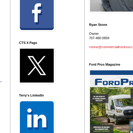
Ryan Stone
Owner
707-480-0959
CTS X Page
rstone@commercialtrucksuc
Ford Pros Magazine
Terry's LinkedIn