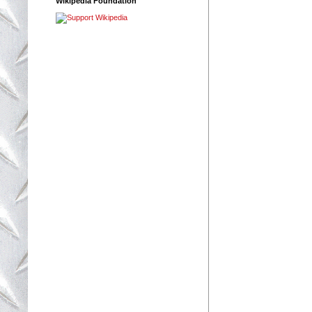
Wikipedia Foundation