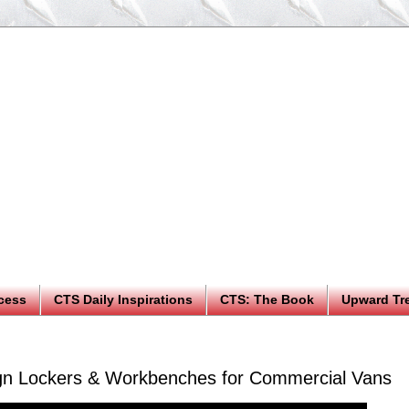
cess
CTS Daily Inspirations
CTS: The Book
Upward Tr
gn Lockers & Workbenches for Commercial Vans