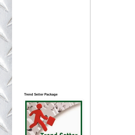
Trend Setter Package