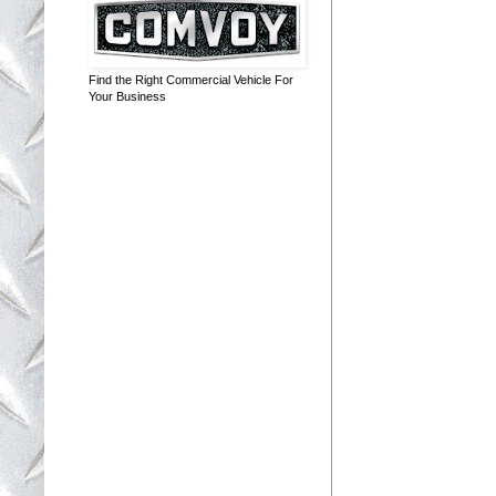
Find the Right Commercial Vehicle For
Your Business