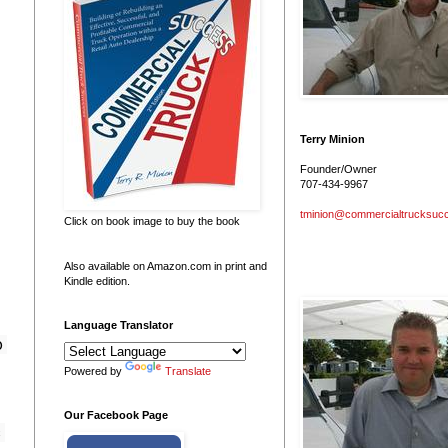
Terry Minion
Founder/Owner
707-434-9967
tminion@commercialtrucksuc
Click on book image to buy the book
Also available on Amazon.com in print and
Kindle edition.
Language Translator
 
Powered by
Translate
Our Facebook Page
 