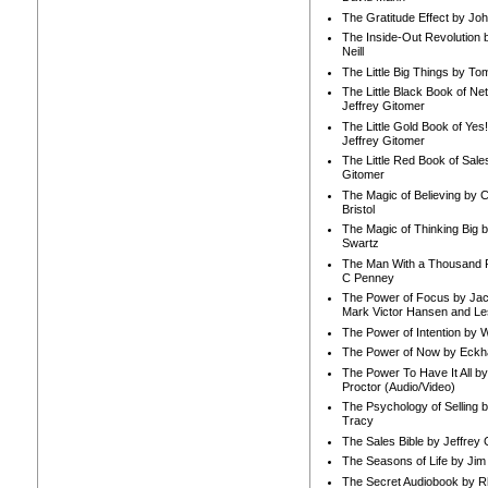
The Gratitude Effect by Jo
The Inside-Out Revolution 
Neill
The Little Big Things by To
The Little Black Book of Ne
Jeffrey Gitomer
The Little Gold Book of Yes!
Jeffrey Gitomer
The Little Red Book of Sale
Gitomer
The Magic of Believing by 
Bristol
The Magic of Thinking Big 
Swartz
The Man With a Thousand P
C Penney
The Power of Focus by Jac
Mark Victor Hansen and Le
The Power of Intention by
The Power of Now by Eckha
The Power To Have It All b
Proctor (Audio/Video)
The Psychology of Selling b
Tracy
The Sales Bible by Jeffrey 
The Seasons of Life by Ji
The Secret Audiobook by 