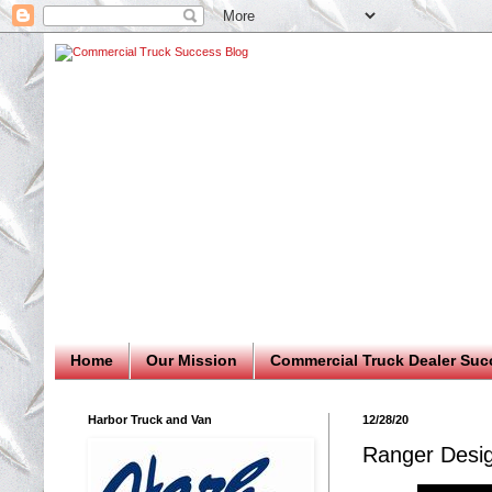
Home
Our Mission
Commercial Truck Dealer Suc
Harbor Truck and Van
12/28/20
Ranger Desi