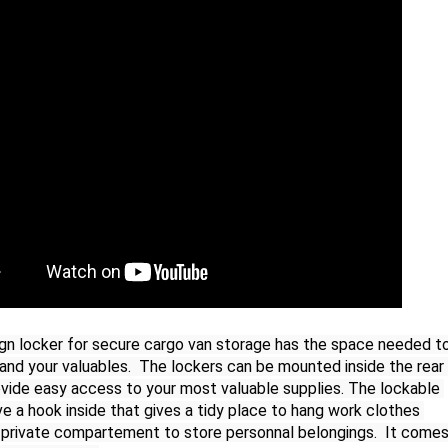
n locker for secure cargo van storage has the space needed to
and your valuables.  The lockers can be mounted inside the rear 
ovide easy access to your most valuable supplies. The lockable 
e a hook inside that gives a tidy place to hang work clothes 
a private compartement to store personnal belongings.  It comes