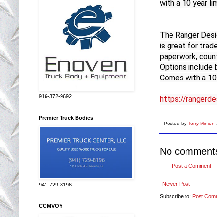
with a 10 year li
The Ranger Desig
is great for trade
paperwork, counti
Options include b
Comes with a 10 
916-372-9692
https://rangerd
Premier Truck Bodies
Posted by
Terry Minion
No comment
Post a Comment
Newer Post
941-729-8196
Subscribe to:
Post Com
COMVOY