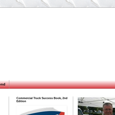
end
Commercial Truck Success Book, 2nd
Edition