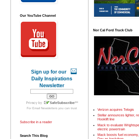
Our YouTube Channel
Nor Cal Ford Truck Club
Sign up for our
Daily Inspirations
Newsletter
For
Email Newsletters
you can trust
Verizon acquires Telogis
Stellar announces lighter, 
Hooklift line
Subscribe in a reader
Mack to evaluate Wrightspe
electric powertrain
Mack boosts fuel economy, 
Search This Blog
Day as backdrop