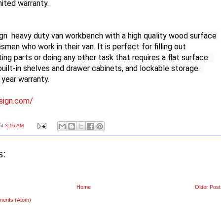
mited warranty.

n  heavy duty van workbench with a high quality wood surface 
smen who work in their van. It is perfect for filling out 
ng parts or doing any other task that requires a flat surface.  
uilt-in shelves and drawer cabinets, and lockable storage.  
year warranty.

esign.com/
at
3:16 AM
s:
Home
Older Post
ments (Atom)