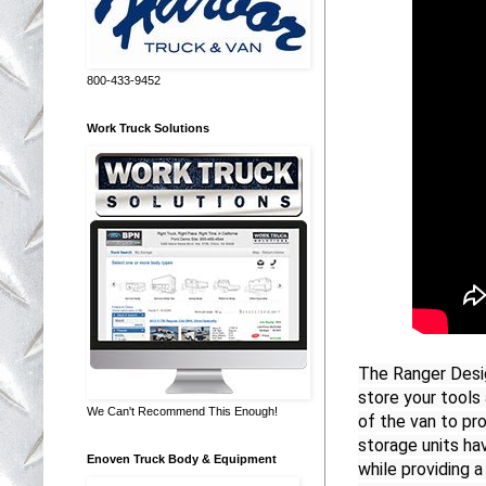
800-433-9452
Work Truck Solutions
The Ranger Desig
store your tools 
We Can't Recommend This Enough!
of the van to pr
storage units hav
Enoven Truck Body & Equipment
while providing 