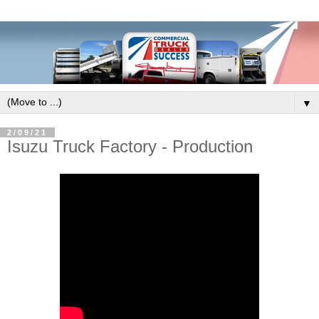
▼
2/09/21
Isuzu Truck Factory - Production