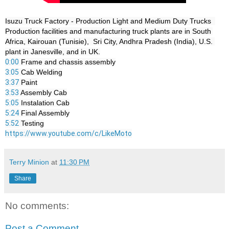
Isuzu Truck Factory - Production Light and Medium Duty Trucks  

Production facilities and manufacturing truck plants are in South 
Africa, Kairouan (Tunisie),  Sri City, Andhra Pradesh (India), U.S. 
0:00
3:05
3:37
3:53
5:05
5:24
5:52
https://www.youtube.com/c/LikeMoto
Terry Minion
at
11:30 PM
Share
No comments:
Post a Comment