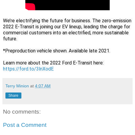
We’re electrifying the future for business. The zero-emission 
2022 E-Transit is joining our EV lineup, leading the charge for 
commercial customers into an electrified, more sustainable 
future. 

*Preproduction vehicle shown. Available late 2021.

Learn more about the 2022 Ford E-Transit here: 
https://ford.to/3lnXodE
Terry Minion
at
4:07 AM
Share
No comments:
Post a Comment