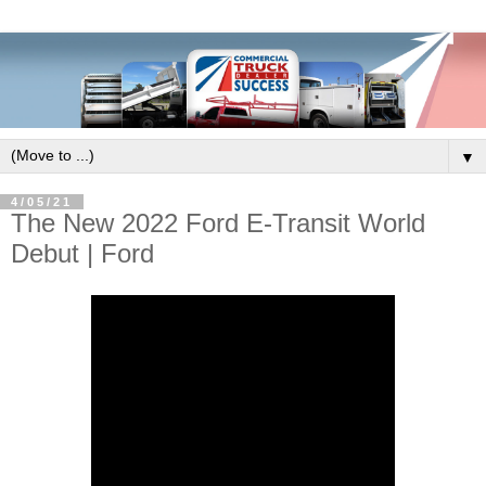
▼
4/05/21
The New 2022 Ford E-Transit World
Debut | Ford