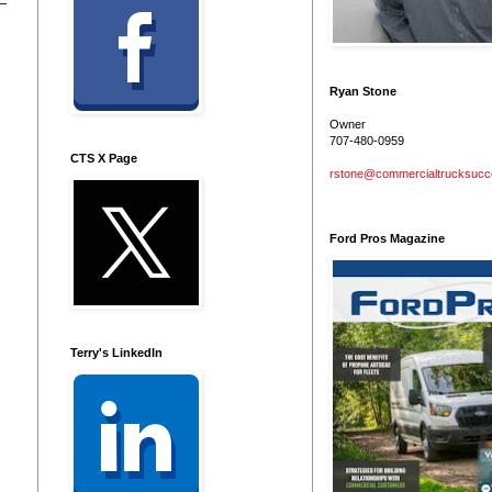
Ryan Stone
Owner
707-480-0959
CTS X Page
rstone@commercialtrucksuc
Ford Pros Magazine
Terry's LinkedIn