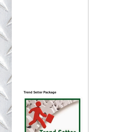
Trend Setter Package