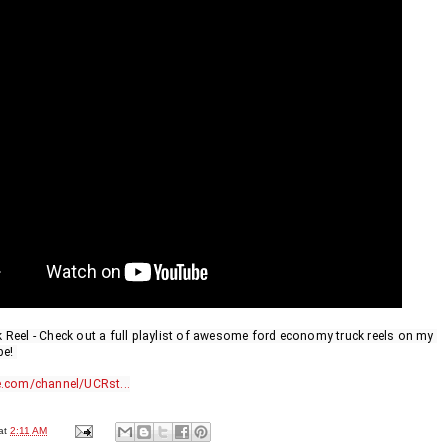
eel - Check out a full playlist of awesome ford economy truck reels on my 
e! 
.com/channel/UCRst...
at
2:11 AM