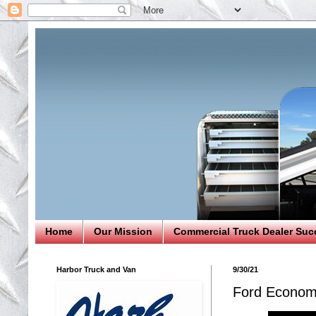
Home
Our Mission
Commercial Truck Dealer Suc
Harbor Truck and Van
9/30/21
Ford Economy