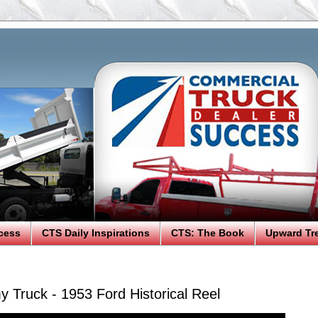
cess
CTS Daily Inspirations
CTS: The Book
Upward Tr
 Truck - 1953 Ford Historical Reel