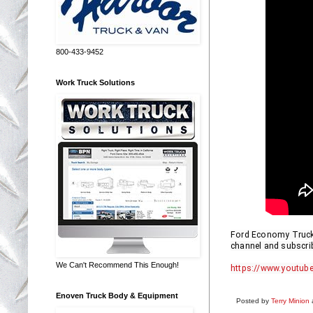
800-433-9452
Work Truck Solutions
Ford Economy Truck R
channel and subscrib
We Can't Recommend This Enough!
https://www.youtube
Enoven Truck Body & Equipment
Posted by
Terry Minion