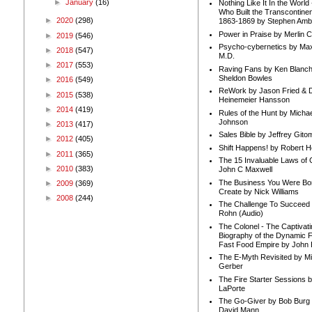
►
January
(16)
Nothing Like It In the Worl
Who Built the Transcontinen
►
2020
(298)
1863-1869 by Stephen Amb
Power in Praise by Merlin 
►
2019
(546)
Psycho-cybernetics by Max
►
2018
(547)
M.D.
►
2017
(553)
Raving Fans by Ken Blanc
Sheldon Bowles
►
2016
(549)
ReWork by Jason Fried & 
►
2015
(538)
Heinemeier Hansson
►
2014
(419)
Rules of the Hunt by Michae
Johnson
►
2013
(417)
Sales Bible by Jeffrey Gito
►
2012
(405)
Shift Happens! by Robert H
►
2011
(365)
The 15 Invaluable Laws of
►
2010
(383)
John C Maxwell
The Business You Were Bo
►
2009
(369)
Create by Nick Williams
►
2008
(244)
The Challenge To Succeed 
Rohn (Audio)
The Colonel - The Captivati
Biography of the Dynamic F
Fast Food Empire by John
The E-Myth Revisited by Mi
Gerber
The Fire Starter Sessions b
LaPorte
The Go-Giver by Bob Burg
David Mann