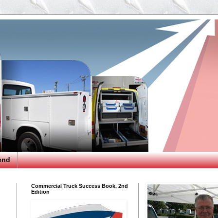
end
Commercial Truck Success Book, 2nd
Edition