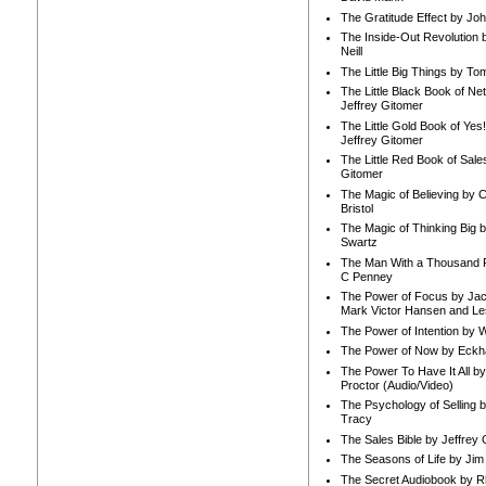
The Gratitude Effect by Jo
The Inside-Out Revolution 
Neill
The Little Big Things by To
The Little Black Book of Ne
Jeffrey Gitomer
The Little Gold Book of Yes!
Jeffrey Gitomer
The Little Red Book of Sale
Gitomer
The Magic of Believing by 
Bristol
The Magic of Thinking Big 
Swartz
The Man With a Thousand P
C Penney
The Power of Focus by Jac
Mark Victor Hansen and Le
The Power of Intention by
The Power of Now by Eckha
The Power To Have It All b
Proctor (Audio/Video)
The Psychology of Selling b
Tracy
The Sales Bible by Jeffrey 
The Seasons of Life by Ji
The Secret Audiobook by 