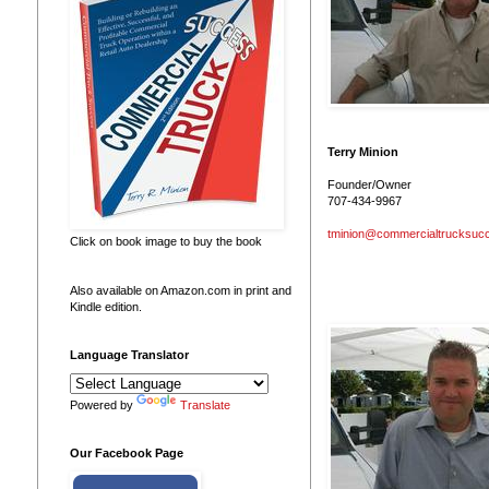
Terry Minion
Founder/Owner
707-434-9967
tminion@commercialtrucksuc
Click on book image to buy the book
Also available on Amazon.com in print and
Kindle edition.
Language Translator
Powered by
Translate
Our Facebook Page