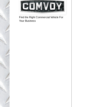
Find the Right Commercial Vehicle For
Your Business