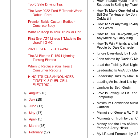
How I Raised Myself From F
Top 5 Safe Driving Tips
Success In Selling by Frank
How To Make One Hell of a 
The New 2022 Ford E-Transit World
Still Get To Heaven by Joh
Debut | Ford
DeMartini
Premier Builds Custom Bodies -
How To Sell Anything To A
Concrete Body
Joe Girard
What To Keep In Your Truck or Car
How To Talk To Anyone, An
Anywhere by Larry King
First Ever AT4 Lineup | “Made to Be
Used" | GMC
How To Win Friends and In
People by Dale Carnegie
2021 E-SERIES CUTAWAY
Ignore Everybody by Hugh
The All-Electric F-150 Lightning:
John Adams by David G Mc
Turning Electric...
Lead the Field by Earl Nigh
When to Replace Your Tires |
Consumer Reports
Leadership Is An Art by M
Leadership Jazz by Max D
HINO TRUCKS ANNOUNCES
FIRST XL8 FUEL CELL
Leading An Inspired Life by
ELECTRIC...
Linchpin by Seth Godin
►
August
(16)
Love Is Letting Go Of Fear
Jampolsky
►
July
(15)
Maximum Confidence Audio
►
June
(17)
Canfield
Memoirs of General W. T. 
►
May
(17)
Moments of Truth by Jan C
►
April
(15)
Money and the Law of Attra
►
March
(15)
Esther & Jerry Hicks
►
February
(17)
My Life and Fortunes by J 