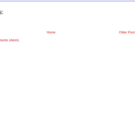
s:
Home
Older Post
ments (Atom)