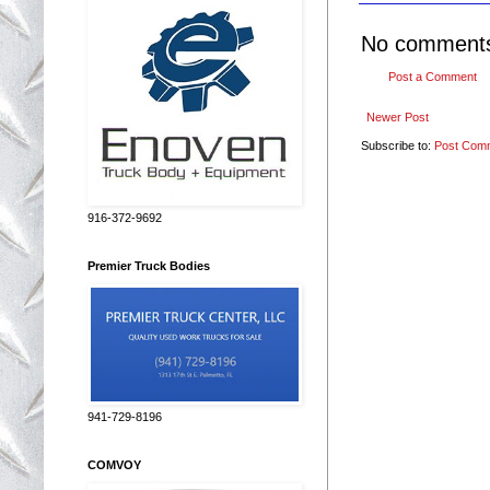
No comment
Post a Comment
Newer Post
Subscribe to:
Post Com
916-372-9692
Premier Truck Bodies
941-729-8196
COMVOY