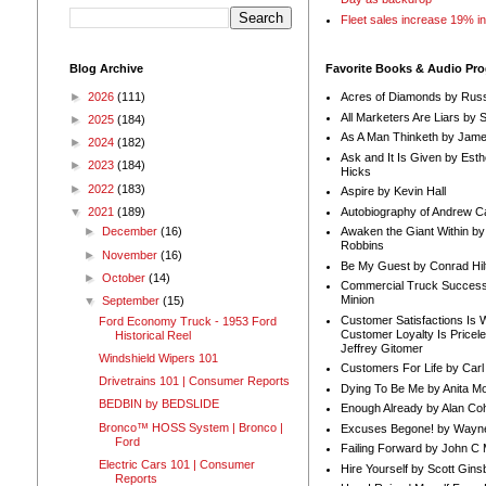
Fleet sales increase 19% i
Blog Archive
Favorite Books & Audio Pr
►
2026
(111)
Acres of Diamonds by Russ
All Marketers Are Liars by 
►
2025
(184)
As A Man Thinketh by Jame
►
2024
(182)
Ask and It Is Given by Esth
►
2023
(184)
Hicks
►
2022
(183)
Aspire by Kevin Hall
Autobiography of Andrew C
▼
2021
(189)
Awaken the Giant Within by
►
December
(16)
Robbins
►
November
(16)
Be My Guest by Conrad Hil
►
October
(14)
Commercial Truck Success
Minion
▼
September
(15)
Customer Satisfactions Is 
Ford Economy Truck - 1953 Ford
Customer Loyalty Is Pricel
Historical Reel
Jeffrey Gitomer
Windshield Wipers 101
Customers For Life by Carl
Drivetrains 101 | Consumer Reports
Dying To Be Me by Anita Mor
BEDBIN by BEDSLIDE
Enough Already by Alan Co
Bronco™ HOSS System | Bronco |
Excuses Begone! by Wayn
Ford
Failing Forward by John C 
Electric Cars 101 | Consumer
Hire Yourself by Scott Gins
Reports