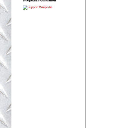
Wikipedia Foundation