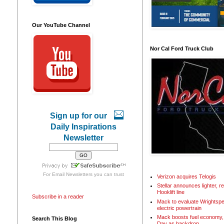
Our YouTube Channel
Nor Cal Ford Truck Club
Sign up for our
Daily Inspirations
Newsletter
For
Email Newsletters
you can trust
Verizon acquires Telogis
Stellar announces lighter, 
Hooklift line
Subscribe in a reader
Mack to evaluate Wrightspe
electric powertrain
Mack boosts fuel economy, 
Search This Blog
Day as backdrop