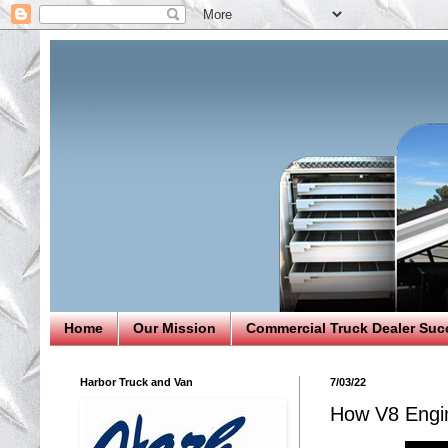
Home
Our Mission
Commercial Truck Dealer Suc
Harbor Truck and Van
7/03/22
How V8 Engin