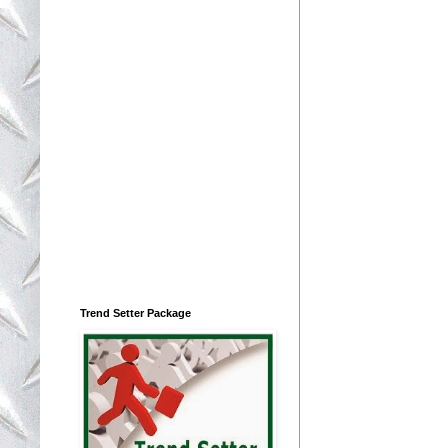
Trend Setter Package