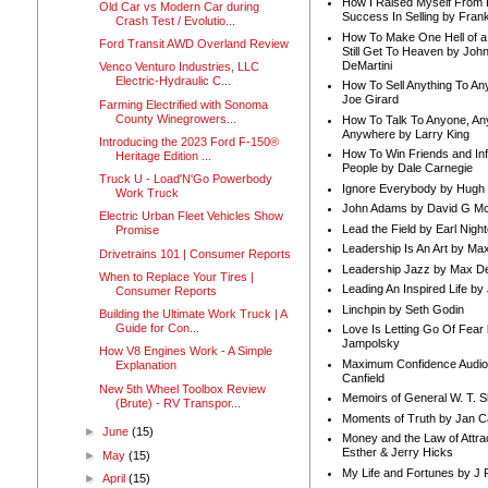
How I Raised Myself From F
Old Car vs Modern Car during
Success In Selling by Frank
Crash Test / Evolutio...
How To Make One Hell of a 
Ford Transit AWD Overland Review
Still Get To Heaven by Joh
DeMartini
Venco Venturo Industries, LLC
Electric-Hydraulic C...
How To Sell Anything To A
Joe Girard
Farming Electrified with Sonoma
County Winegrowers...
How To Talk To Anyone, An
Anywhere by Larry King
Introducing the 2023 Ford F-150®
How To Win Friends and In
Heritage Edition ...
People by Dale Carnegie
Truck U - Load'N'Go Powerbody
Ignore Everybody by Hugh
Work Truck
John Adams by David G Mc
Electric Urban Fleet Vehicles Show
Lead the Field by Earl Nigh
Promise
Leadership Is An Art by M
Drivetrains 101 | Consumer Reports
Leadership Jazz by Max D
When to Replace Your Tires |
Leading An Inspired Life by
Consumer Reports
Linchpin by Seth Godin
Building the Ultimate Work Truck | A
Guide for Con...
Love Is Letting Go Of Fear
Jampolsky
How V8 Engines Work - A Simple
Maximum Confidence Audio
Explanation
Canfield
New 5th Wheel Toolbox Review
Memoirs of General W. T. 
(Brute) - RV Transpor...
Moments of Truth by Jan C
►
June
(15)
Money and the Law of Attra
Esther & Jerry Hicks
►
May
(15)
My Life and Fortunes by J 
►
April
(15)