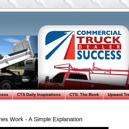
cess
CTS Daily Inspirations
CTS: The Book
Upward Tr
es Work - A Simple Explanation