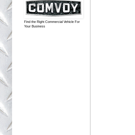
Find the Right Commercial Vehicle For
Your Business