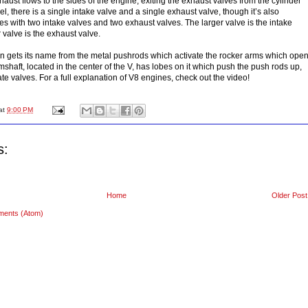
aust flows to the sides of the engine, exiting the exhaust valves from the cylinder
l, there is a single intake valve and a single exhaust valve, though it’s also
 with two intake valves and two exhaust valves. The larger valve is the intake
 valve is the exhaust valve.
n gets its name from the metal pushrods which activate the rocker arms which ope
shaft, located in the center of the V, has lobes on it which push the push rods up,
e valves. For a full explanation of V8 engines, check out the video!
at
9:00 PM
s:
Home
Older Post
ments (Atom)