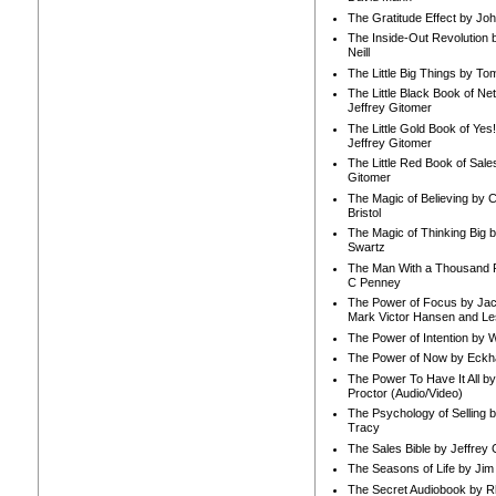
The Gratitude Effect by Jo
The Inside-Out Revolution 
Neill
The Little Big Things by To
The Little Black Book of Ne
Jeffrey Gitomer
The Little Gold Book of Yes!
Jeffrey Gitomer
The Little Red Book of Sale
Gitomer
The Magic of Believing by 
Bristol
The Magic of Thinking Big 
Swartz
The Man With a Thousand P
C Penney
The Power of Focus by Jac
Mark Victor Hansen and Le
The Power of Intention by
The Power of Now by Eckha
The Power To Have It All b
Proctor (Audio/Video)
The Psychology of Selling b
Tracy
The Sales Bible by Jeffrey 
The Seasons of Life by Ji
The Secret Audiobook by 