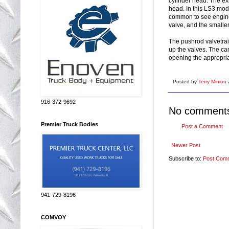
cylinder head. The exh
head. In this LS3 mode
common to see engines
valve, and the smaller
The pushrod valvetrai
up the valves. The cam
opening the appropriat
Posted by
Terry Minion
916-372-9692
No comment
Premier Truck Bodies
Post a Comment
Newer Post
Subscribe to:
Post Com
941-729-8196
COMVOY