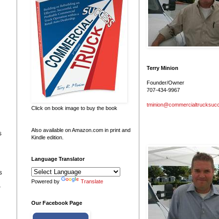
Terry Minion
Founder/Owner
707-434-9967
tminion@commercialtrucksuc
Click on book image to buy the book
Also available on Amazon.com in print and
s
Kindle edition.
Language Translator
s
Powered by
Translate
r
Our Facebook Page