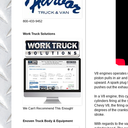
800-433-9452
Work Truck Solutions
V8 engines operates u
piston pulls in air an
upward. A spark plug f
pushes out the exhaust
In a V8 engine, this cy
cylinders firing at th
Chevy V8, the firing or 
We Can't Recommend This Enough!
degrees of the cranksh
stroke.
Enoven Truck Body & Equipment
With regards to the va