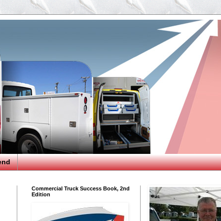
end
Commercial Truck Success Book, 2nd
Edition