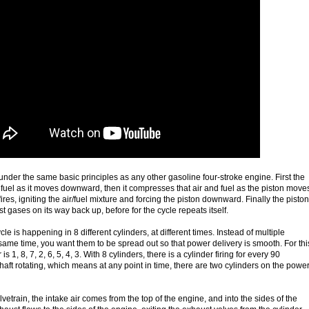
nder the same basic principles as any other gasoline four-stroke engine. First the
d fuel as it moves downward, then it compresses that air and fuel as the piston move
ires, igniting the air/fuel mixture and forcing the piston downward. Finally the piston
 gases on its way back up, before for the cycle repeats itself.
cle is happening in 8 different cylinders, at different times. Instead of multiple
e same time, you want them to be spread out so that power delivery is smooth. For thi
is 1, 8, 7, 2, 6, 5, 4, 3. With 8 cylinders, there is a cylinder firing for every 90
aft rotating, which means at any point in time, there are two cylinders on the powe
lvetrain, the intake air comes from the top of the engine, and into the sides of the