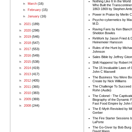
Nothing Like It In the Worl
►
March
(16)
Who Built the Transcontinen
1863-1869 by Stephen Amb
►
February
(15)
Power in Praise by Merlin 
►
January
(16)
Psycho-cybernetics by Max
M.D.
►
2021
(189)
Raving Fans by Ken Blanc
►
2020
(298)
Sheldon Bowles
►
2019
(546)
ReWork by Jason Fried & 
Heinemeier Hansson
►
2018
(547)
Rules of the Hunt by Michae
►
2017
(553)
Johnson
►
2016
(549)
Sales Bible by Jeffrey Gito
►
2015
(538)
Shift Happens! by Robert H
►
2014
(419)
The 15 Invaluable Laws of
John C Maxwell
►
2013
(417)
The Business You Were Bo
►
2012
(405)
Create by Nick Williams
The Challenge To Succeed 
►
2011
(365)
Rohn (Audio)
►
2010
(383)
The Colonel - The Captivati
►
2009
(369)
Biography of the Dynamic F
Fast Food Empire by John
►
2008
(244)
The E-Myth Revisited by Mi
Gerber
The Fire Starter Sessions b
LaPorte
The Go-Giver by Bob Burg
David Mann