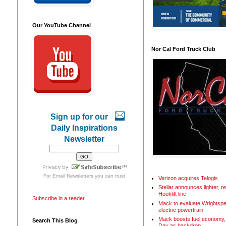
Our YouTube Channel
Nor Cal Ford Truck Club
Sign up for our
Daily Inspirations
Newsletter
For
Email Newsletters
you can trust
Verizon acquires Telogis
Stellar announces lighter, 
Hooklift line
Subscribe in a reader
Mack to evaluate Wrightspe
electric powertrain
Mack boosts fuel economy, 
Search This Blog
Day as backdrop