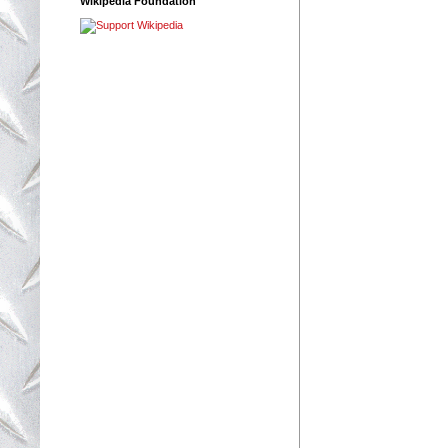
Wikipedia Foundation