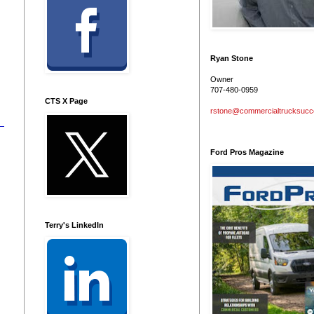
n
Ryan Stone
Owner
707-480-0959
CTS X Page
rstone@commercialtrucksuc
Ford Pros Magazine
Terry's LinkedIn