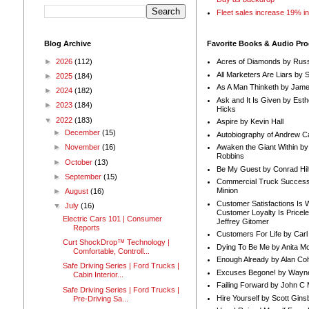
Fleet sales increase 19% i
Blog Archive
Favorite Books & Audio Pr
►
2026
(112)
Acres of Diamonds by Russ
All Marketers Are Liars by 
►
2025
(184)
As A Man Thinketh by Jame
►
2024
(182)
Ask and It Is Given by Esth
►
2023
(184)
Hicks
▼
2022
(183)
Aspire by Kevin Hall
►
December
(15)
Autobiography of Andrew C
Awaken the Giant Within by
►
November
(16)
Robbins
►
October
(13)
Be My Guest by Conrad Hil
►
September
(15)
Commercial Truck Success
Minion
►
August
(16)
Customer Satisfactions Is 
▼
July
(16)
Customer Loyalty Is Pricel
Electric Cars 101 | Consumer
Jeffrey Gitomer
Reports
Customers For Life by Carl
Curt ShockDrop™ Technology |
Dying To Be Me by Anita Mor
Comfortable, Controll...
Enough Already by Alan Co
Safe Driving Series | Ford Trucks |
Excuses Begone! by Wayn
Cabin Interior...
Failing Forward by John C 
Safe Driving Series | Ford Trucks |
Hire Yourself by Scott Gins
Pre-Driving Sa...