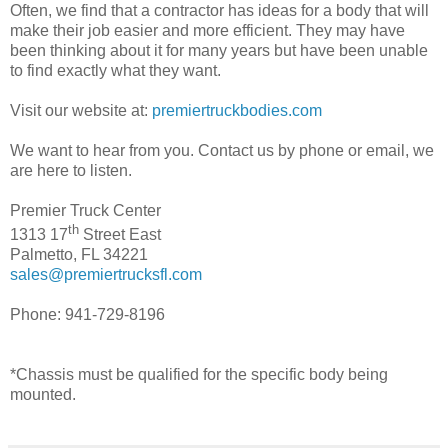
Often, we find that a contractor has ideas for a body that will
make their job easier and more efficient. They may have
been thinking about it for many years but have been unable
to find exactly what they want.
Visit our website at:
premiertruckbodies.com
We want to hear from you. Contact us by phone or email, we
are here to listen.
Premier Truck Center
th
1313 17
Street East
Palmetto, FL 34221
sales@premiertrucksfl.com
Phone: 941-729-8196
*Chassis must be qualified for the specific body being
mounted.