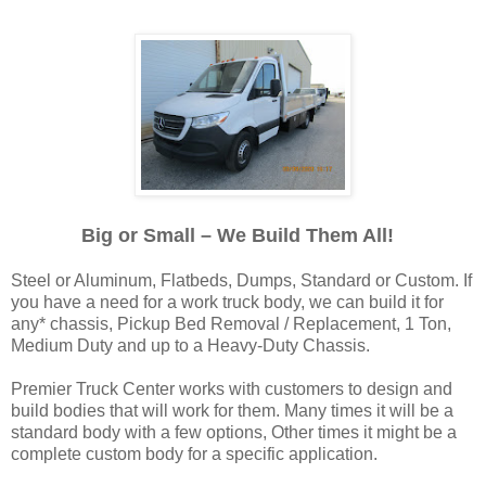
Big or Small – We Build Them All!
Steel or Aluminum, Flatbeds, Dumps, Standard or Custom. If
you have a need for a work truck body, we can build it for
any* chassis, Pickup Bed Removal / Replacement, 1 Ton,
Medium Duty and up to a Heavy-Duty Chassis.
Premier Truck Center works with customers to design and
build bodies that will work for them. Many times it will be a
standard body with a few options, Other times it might be a
complete custom body for a specific application.