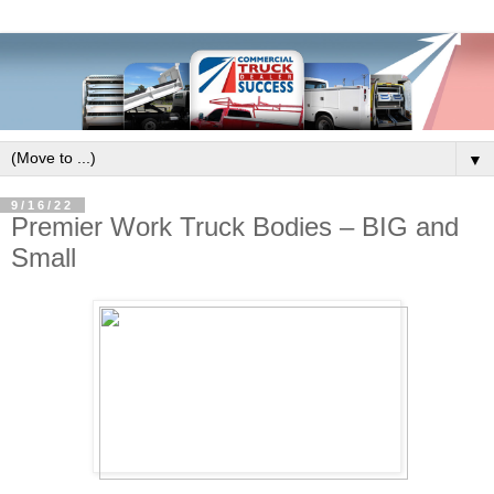
▼
9/16/22
Premier Work Truck Bodies – BIG and
Small