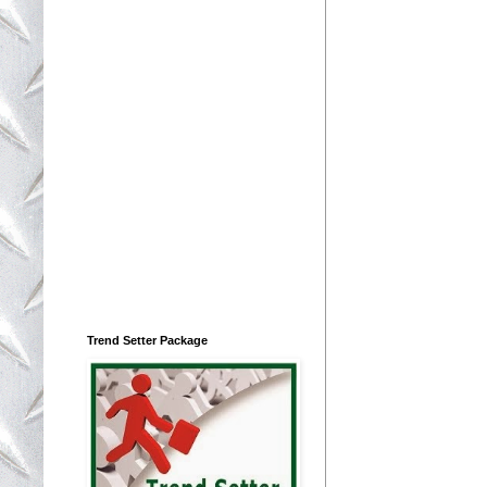
Trend Setter Package