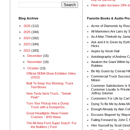
Fleet sales increase 19% i
Blog Archive
Favorite Books & Audio Pr
►
2026
(112)
Acres of Diamonds by Russ
All Marketers Are Liars by 
►
2025
(184)
As A Man Thinketh by Jame
►
2024
(182)
Ask and It Is Given by Esth
►
2023
(184)
Hicks
▼
2022
(183)
Aspire by Kevin Hall
►
December
(15)
Autobiography of Andrew C
Awaken the Giant Within by
►
November
(16)
Robbins
▼
October
(13)
Be My Guest by Conrad Hil
Official SEMA Show Exhibitor Video
Commercial Truck Success
(2022)
Minion
Built To Keep You Working: Truck
Customer Satisfactions Is 
Tool Boxes
Customer Loyalty Is Pricel
Jeffrey Gitomer
New Tesla Semi Truck..."Sneak
Peak"
Customers For Life by Carl
Turn Your Pickup Into a Dump
Dying To Be Me by Anita Mor
Truck with a DumperDo...
Enough Already by Alan Co
Good Headlights Mean Fewer
Excuses Begone! by Wayn
Crashes - IIHS News
Failing Forward by John C 
The All-New Ford Super Duty®: For
Hire Yourself by Scott Gins
the Builders | Ford