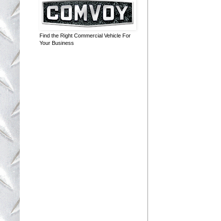
Find the Right Commercial Vehicle For
Your Business