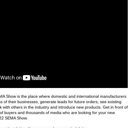
MA Show is the place where domestic and international manufacturers 
 of their businesses, generate leads for future orders, see existing 
with others in the industry and introduce new products. Get in front of 
of buyers and thousands of media who are looking for your new 
022 SEMA Show. 
