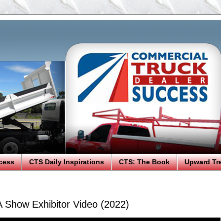
cess
CTS Daily Inspirations
CTS: The Book
Upward Tr
A Show Exhibitor Video (2022)