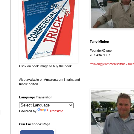
Terry Minion
Founder/Owner
707-434-9967
tminion@commercialtrucksuc
Click on book image to buy the book
Also available on Amazon.com in print and
Kindle edition.
Language Translator
Powered by
Translate
Our Facebook Page