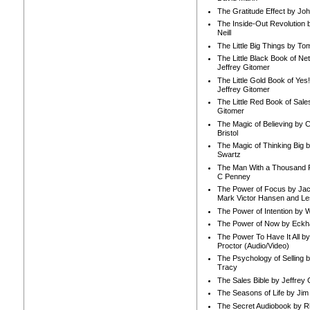
The Gratitude Effect by Jo
The Inside-Out Revolution 
Neill
The Little Big Things by To
The Little Black Book of Ne
Jeffrey Gitomer
The Little Gold Book of Yes!
Jeffrey Gitomer
The Little Red Book of Sale
Gitomer
The Magic of Believing by 
Bristol
The Magic of Thinking Big 
Swartz
The Man With a Thousand P
C Penney
The Power of Focus by Jac
Mark Victor Hansen and Le
The Power of Intention by
The Power of Now by Eckha
The Power To Have It All b
Proctor (Audio/Video)
The Psychology of Selling b
Tracy
The Sales Bible by Jeffrey 
The Seasons of Life by Ji
The Secret Audiobook by 