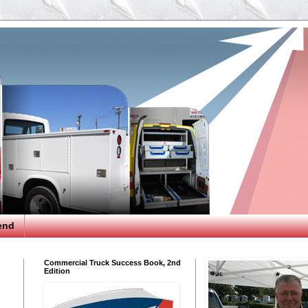
end
Commercial Truck Success Book, 2nd
Edition