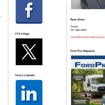
Ryan Stone
Owner
707-480-0959
CTS X Page
rstone@commercialtrucksuc
Ford Pros Magazine
Terry's LinkedIn