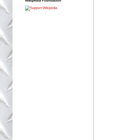
Wikipedia Foundation