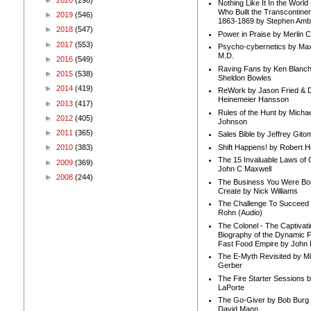
Nothing Like It In the Worl
Who Built the Transcontinen
►
2019
(546)
1863-1869 by Stephen Amb
►
2018
(547)
Power in Praise by Merlin 
►
2017
(553)
Psycho-cybernetics by Max
M.D.
►
2016
(549)
Raving Fans by Ken Blanc
►
2015
(538)
Sheldon Bowles
►
2014
(419)
ReWork by Jason Fried & 
Heinemeier Hansson
►
2013
(417)
Rules of the Hunt by Michae
►
2012
(405)
Johnson
►
2011
(365)
Sales Bible by Jeffrey Gito
Shift Happens! by Robert H
►
2010
(383)
The 15 Invaluable Laws of
►
2009
(369)
John C Maxwell
►
2008
(244)
The Business You Were Bo
Create by Nick Williams
The Challenge To Succeed 
Rohn (Audio)
The Colonel - The Captivati
Biography of the Dynamic F
Fast Food Empire by John
The E-Myth Revisited by Mi
Gerber
The Fire Starter Sessions b
LaPorte
The Go-Giver by Bob Burg
David Mann