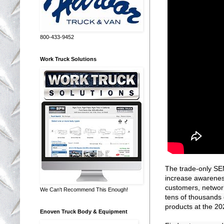
800-433-9452
Work Truck Solutions
The trade-only SE
increase awareness
customers, network 
We Can't Recommend This Enough!
tens of thousands 
products at the 2
Enoven Truck Body & Equipment