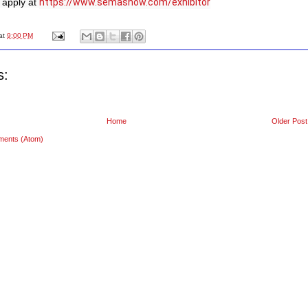
apply at 
https://www.semashow.com/exhibitor
at
9:00 PM
s:
Home
Older Post
ments (Atom)