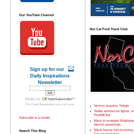
Our YouTube Channel
Nor Cal Ford Truck Club
Sign up for our
Daily Inspirations
Newsletter
For
Email Newsletters
you can trust
Verizon acquires Telogis
Stellar announces lighter, 
Hooklift line
Subscribe in a reader
Mack to evaluate Wrightspe
electric powertrain
Mack boosts fuel economy, 
Search This Blog
Day as backdrop