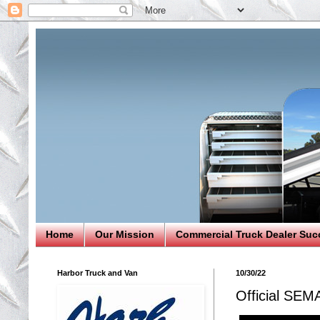
Home
Our Mission
Commercial Truck Dealer Suc
Harbor Truck and Van
10/30/22
Official SEM