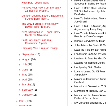
How I Raised Myself From F
How BOLT Locks Work
Success In Selling by Frank
Remove Your Plow from Storage +
How To Make One Hell of a 
12 Tips For Prepar...
Still Get To Heaven by Joh
DeMartini
Dumper Dogg by Buyers Equipment
How To Sell Anything To A
| Dump Body Insert...
Joe Girard
The 2022 Ford E-Transit: A New
How To Talk To Anyone, An
Dawn Rises | E-Tran...
Anywhere by Larry King
2024 Silverado EV – Team Chevy
How To Win Friends and In
Meets the Silverado...
People by Dale Carnegie
Best Car Safety Features |
Ignore Everybody by Hugh
Consumer Reports
John Adams by David G Mc
Checking Your Tires for Towing
Lead the Field by Earl Nigh
Leadership Is An Art by M
►
September
(15)
Leadership Jazz by Max D
►
August
(16)
Leading An Inspired Life by
►
July
(16)
Linchpin by Seth Godin
►
June
(15)
Love Is Letting Go Of Fear
►
May
(15)
Jampolsky
Maximum Confidence Audio
►
April
(15)
Canfield
►
March
(16)
Memoirs of General W. T. 
►
February
(15)
Moments of Truth by Jan C
►
January
(16)
Money and the Law of Attra
Esther & Jerry Hicks
►
2021
(189)
My Life and Fortunes by J 
►
2020
(298)