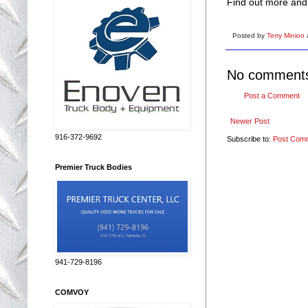
Find out more and 
Posted by
Terry Minion
No comment
Post a Comment
Newer Post
916-372-9692
Subscribe to:
Post Com
Premier Truck Bodies
941-729-8196
COMVOY