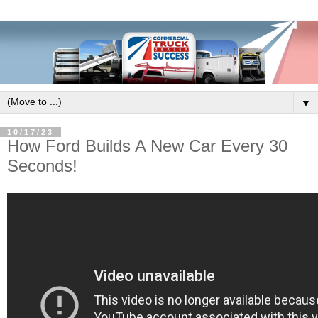
▼
10/17/23
How Ford Builds A New Car Every 30
Seconds!