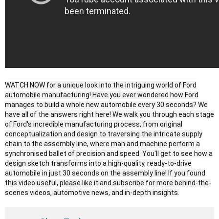
WATCH NOW for a unique look into the intriguing world of Ford
automobile manufacturing! Have you ever wondered how Ford
manages to build a whole new automobile every 30 seconds? We
have all of the answers right here! We walk you through each stage
of Ford's incredible manufacturing process, from original
conceptualization and design to traversing the intricate supply
chain to the assembly line, where man and machine perform a
synchronised ballet of precision and speed. You'll get to see how a
design sketch transforms into a high-quality, ready-to-drive
automobile in just 30 seconds on the assembly line! If you found
this video useful, please like it and subscribe for more behind-the-
scenes videos, automotive news, and in-depth insights.