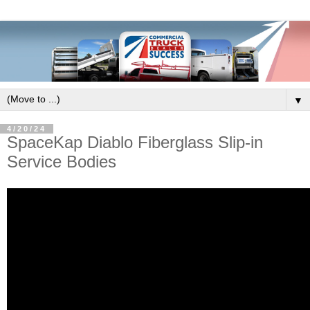
▼
4/20/24
SpaceKap Diablo Fiberglass Slip-in
Service Bodies