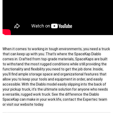
When it comes to working in tough environments, you need a truck
that can keep up with you. That's where the SpaceKap Diablo
comes in. Crafted from top-grade materials, SpaceKaps are built
to withstand the most rugged conditions while still providing the
functionality and flexibility you need to get the job done. Inside,
you'll find ample storage space and organizational features that
allow you to keep your tools and equipment in order, and easily
accessible. With the Diablo model easily slipping into the back of
your pickup truck, it's the ultimate solution for anyone who needs
a versatile, rugged work truck. See the difference the Diablo
SpaceKap can make in your work life, contact the Expertec team
or visit our website today.