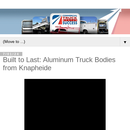
▼
7/01/24
Built to Last: Aluminum Truck Bodies
from Knapheide