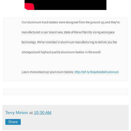
Our aluminum truck bodies were designed from the ground up, and they're 
manufactured in our brand new, state-of-the-art facility using aerospace 
technology. We've invested in aluminum manufacturing to deliver you the 
strongest and highest quality aluminum bodies in the world.

Learn more about our aluminum bodies: 
http://bit.ly/KnapheideAluminum
Terry Minion
at
10:30 AM
Share