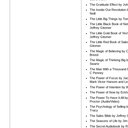
The Gratitude Effect by Jo
The Inside-Out Revolution 
Neill
The Little Big Things by To
The Little Black Book of Ne
Jeffrey Gitomer
The Little Gold Book of Yes!
Jeffrey Gitomer
The Little Red Book of Sale
Gitomer
The Magic of Believing by 
Bristol
The Magic of Thinking Big 
Swartz
The Man With a Thousand P
C Penney
The Power of Focus by Jac
Mark Victor Hansen and Le
The Power of Intention by
The Power of Now by Eckha
The Power To Have It All b
Proctor (Audio/Video)
The Psychology of Selling b
Tracy
The Sales Bible by Jeffrey 
The Seasons of Life by Ji
The Secret Audiobook by 