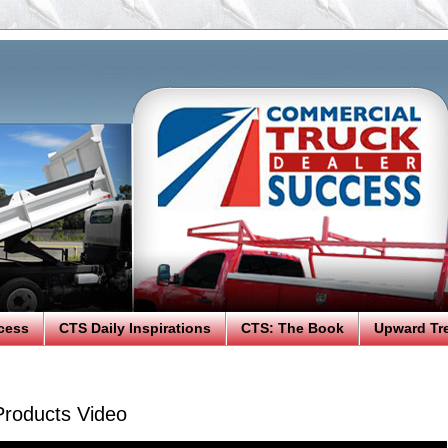
cess
CTS Daily Inspirations
CTS: The Book
Upward Tr
oducts Video