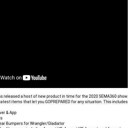
as released a host of new product in time for the 2020 SEMA360 show. 
 latest items that let you GOPREPARED for any situation. This includes

er & App

s

 Rear Bumpers for Wrangler/Gladiator
