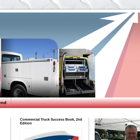
end
Commercial Truck Success Book, 2nd
Edition