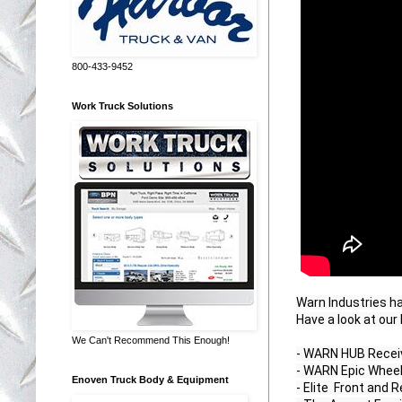
800-433-9452
Work Truck Solutions
Warn Industries h
Have a look at our
We Can't Recommend This Enough!
- WARN HUB Receiv
- WARN Epic Wheel
Enoven Truck Body & Equipment
- Elite  Front and