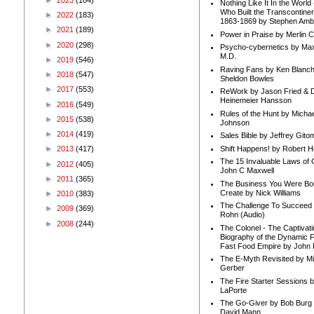
Nothing Like It In the Worl
Who Built the Transcontinen
►
2022
(183)
1863-1869 by Stephen Amb
►
2021
(189)
Power in Praise by Merlin 
►
2020
(298)
Psycho-cybernetics by Max
M.D.
►
2019
(546)
Raving Fans by Ken Blanc
►
2018
(547)
Sheldon Bowles
►
2017
(553)
ReWork by Jason Fried & 
Heinemeier Hansson
►
2016
(549)
Rules of the Hunt by Michae
►
2015
(538)
Johnson
►
2014
(419)
Sales Bible by Jeffrey Gito
Shift Happens! by Robert H
►
2013
(417)
The 15 Invaluable Laws of
►
2012
(405)
John C Maxwell
►
2011
(365)
The Business You Were Bo
Create by Nick Williams
►
2010
(383)
The Challenge To Succeed 
►
2009
(369)
Rohn (Audio)
►
2008
(244)
The Colonel - The Captivati
Biography of the Dynamic F
Fast Food Empire by John
The E-Myth Revisited by Mi
Gerber
The Fire Starter Sessions b
LaPorte
The Go-Giver by Bob Burg
David Mann