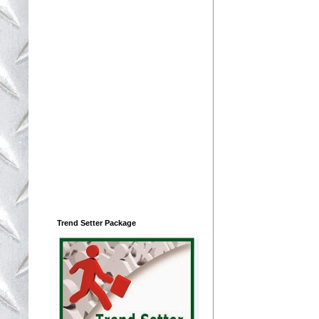
Trend Setter Package