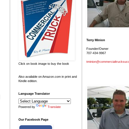
Terry Minion
Founder/Owner
707-434-9967
tminion@commercialtrucksuc
Click on book image to buy the book
Also available on Amazon.com in print and
Kindle edition.
Language Translator
Powered by
Translate
Our Facebook Page