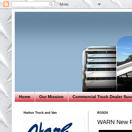
Home
Our Mission
Commercial Truck Dealer Suc
Harbor Truck and Van
8/10/24
WARN New Pr