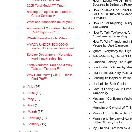
How I Raised Myself From F
Success In Selling by Frank
1925 Ford Model TT Truck
How To Make One Hell of a 
Building a "Legend" for Liebherr |
Still Get To Heaven by Joh
Crane Service V...
DeMartini
What can Knapheide do for you?
How To Sell Anything To A
Joe Girard
Future-Proof Your Fleet | Ford F-
150® Lightning™ |...
How To Talk To Anyone, An
Anywhere by Larry King
WARN New Products Video
How To Win Friends and In
VMAC's UNDERHOOD70-G
People by Dale Carnegie
System Customer Testimonial
Ignore Everybody by Hugh
Service Department - Northside
John Adams by David G Mc
Ford Truck Sales, Inc.
Lead the Field by Earl Nigh
Titan Automatic Tarp and 3-Way
Leadership Is An Art by M
Tailgate: Zoresco E...
Leadership Jazz by Max D
Why Ford Pro™ | Ch. 1 | This is
Leading An Inspired Life by
Ford Pro™
Linchpin by Seth Godin
►
July
(16)
Love Is Letting Go Of Fear
►
June
(15)
Jampolsky
Maximum Confidence Audio
►
May
(16)
Canfield
►
April
(15)
Memoirs of General W. T. 
►
March
(15)
Moments of Truth by Jan C
►
February
(13)
Money and the Law of Attra
Esther & Jerry Hicks
►
January
(15)
My Life and Fortunes by J 
►
2023
(184)