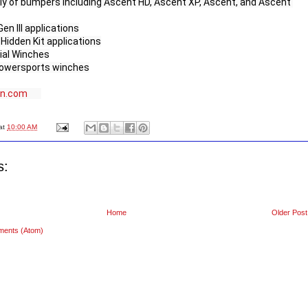
ly of bumpers including Ascent HD, Ascent XP, Ascent, and Ascent 
n III applications

idden Kit applications

ial Winches

owersports winches

rn.com
at
10:00 AM
s:
Home
Older Post
ments (Atom)