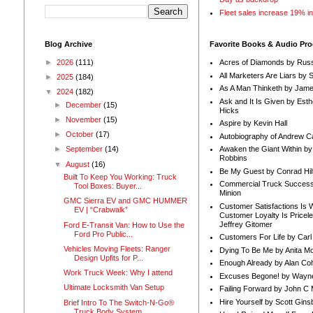
Fleet sales increase 19% i
Blog Archive
Favorite Books & Audio Pr
►
2026
(111)
Acres of Diamonds by Russ
All Marketers Are Liars by 
►
2025
(184)
As A Man Thinketh by Jame
▼
2024
(182)
Ask and It Is Given by Esth
►
December
(15)
Hicks
►
November
(15)
Aspire by Kevin Hall
►
October
(17)
Autobiography of Andrew C
Awaken the Giant Within by
►
September
(14)
Robbins
▼
August
(16)
Be My Guest by Conrad Hil
Built To Keep You Working: Truck
Commercial Truck Success
Tool Boxes: Buyer...
Minion
GMC Sierra EV and GMC HUMMER
Customer Satisfactions Is 
EV | “Crabwalk”
Customer Loyalty Is Pricel
Jeffrey Gitomer
Ford E-Transit Van: How to Use the
Ford Pro Public...
Customers For Life by Carl
Vehicles Moving Fleets: Ranger
Dying To Be Me by Anita Mor
Design Upfits for P...
Enough Already by Alan Co
Work Truck Week: Why I attend
Excuses Begone! by Wayn
Ultimate Locksmith Van Setup
Failing Forward by John C 
Hire Yourself by Scott Gins
Brief Intro To The Switch-N-Go®
Truck Body System