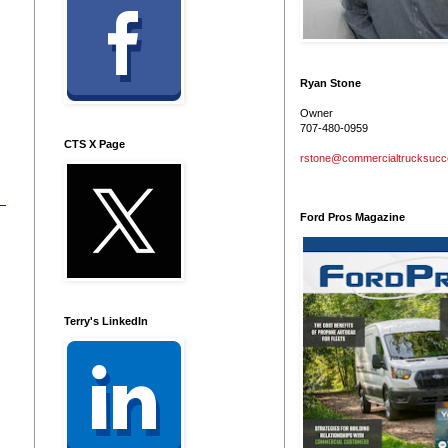
Ryan Stone
Owner
707-480-0959
CTS X Page
rstone@commercialtrucksuc
Ford Pros Magazine
Terry's LinkedIn