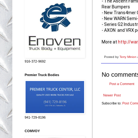
- The Ascent Fami
Rear Bumpers

- New Trans4mer Ge
- New WARN Semi-H
- Series G2 Industr
- AXON  and VRX p
More at 
http://wa
Posted by
Terry Minion
916-372-9692
No comment
Premier Truck Bodies
Post a Comment
Newer Post
Subscribe to:
Post Com
941-729-8196
COMVOY