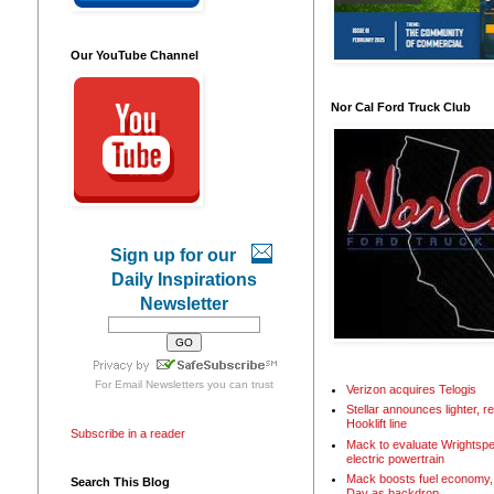
Our YouTube Channel
Nor Cal Ford Truck Club
Sign up for our
Daily Inspirations
Newsletter
For
Email Newsletters
you can trust
Verizon acquires Telogis
Stellar announces lighter, 
Hooklift line
Subscribe in a reader
Mack to evaluate Wrightspe
electric powertrain
Mack boosts fuel economy, 
Search This Blog
Day as backdrop