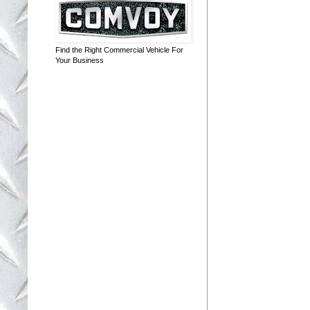
Find the Right Commercial Vehicle For
Your Business