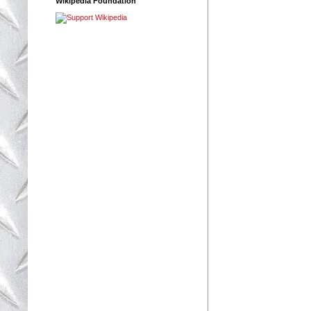
Wikipedia Foundation