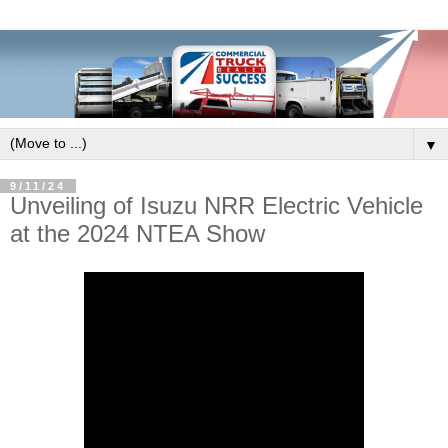
▼
9/11/24
Unveiling of Isuzu NRR Electric Vehicle
at the 2024 NTEA Show