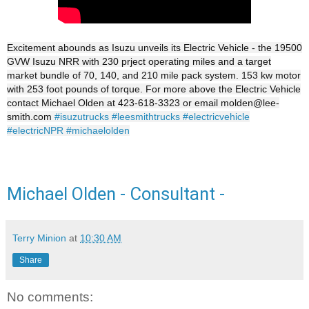
Excitement abounds as Isuzu unveils its Electric Vehicle - the 19500
GVW Isuzu NRR with 230 prject operating miles and a target
market bundle of 70, 140, and 210 mile pack system. 153 kw motor
with 253 foot pounds of torque. For more above the Electric Vehicle
contact Michael Olden at 423-618-3323 or email molden@lee-
smith.com
#isuzutrucks
#leesmithtrucks
#electricvehicle
#electricNPR
#michaelolden
Michael Olden - Consultant -
Terry Minion
at
10:30 AM
Share
No comments: