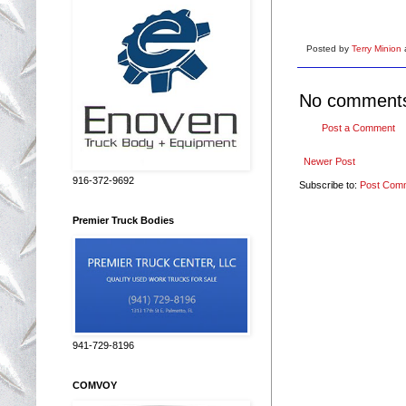
Posted by
Terry Minion
No comment
Post a Comment
Newer Post
916-372-9692
Subscribe to:
Post Com
Premier Truck Bodies
941-729-8196
COMVOY