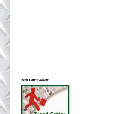
Trend Setter Package