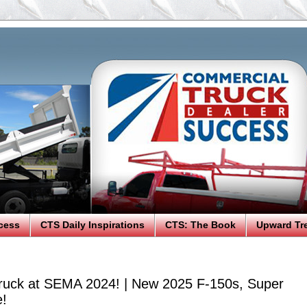
cess
CTS Daily Inspirations
CTS: The Book
Upward Tr
ruck at SEMA 2024! | New 2025 F-150s, Super
e!