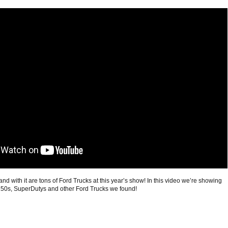
 with it are tons of Ford Trucks at this year’s show! In this video we’re showing
-150s, SuperDutys and other Ford Trucks we found!