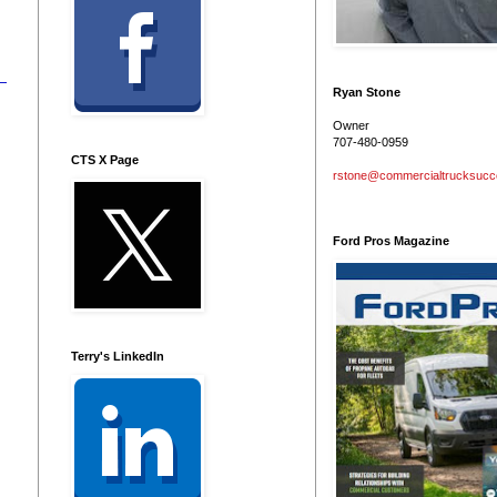
Ryan Stone
Owner
707-480-0959
CTS X Page
rstone@commercialtrucksuc
Ford Pros Magazine
Terry's LinkedIn