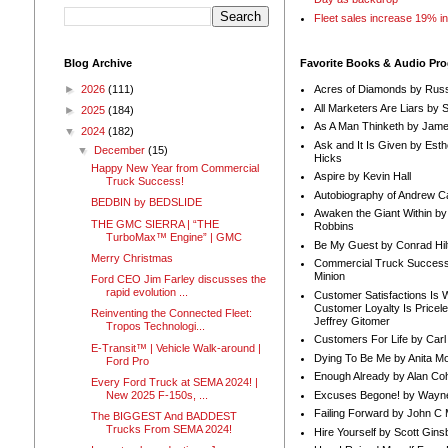
Fleet sales increase 19% i
Blog Archive
Favorite Books & Audio Pr
►
2026
(111)
Acres of Diamonds by Russ
All Marketers Are Liars by 
►
2025
(184)
As A Man Thinketh by Jame
▼
2024
(182)
Ask and It Is Given by Esth
▼
December
(15)
Hicks
Happy New Year from Commercial
Aspire by Kevin Hall
Truck Success!
Autobiography of Andrew C
BEDBIN by BEDSLIDE
Awaken the Giant Within by
THE GMC SIERRA | “THE
Robbins
TurboMax™ Engine” | GMC
Be My Guest by Conrad Hil
Merry Christmas
Commercial Truck Success
Minion
Ford CEO Jim Farley discusses the
rapid evolution ...
Customer Satisfactions Is 
Customer Loyalty Is Pricel
Reinventing the Connected Fleet:
Jeffrey Gitomer
Tropos Technologi...
Customers For Life by Carl
E-Transit™ | Vehicle Walk-around |
Dying To Be Me by Anita Mor
Ford Pro
Enough Already by Alan Co
Every Ford Truck at SEMA 2024! |
Excuses Begone! by Wayn
New 2025 F-150s, ...
Failing Forward by John C 
The BIGGEST And BADDEST
Trucks From SEMA 2024!
Hire Yourself by Scott Gins