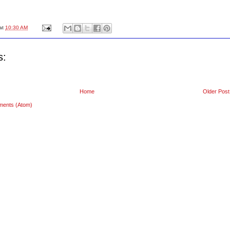
at
10:30 AM
s:
Home
Older Post
ments (Atom)