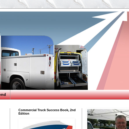
end
Commercial Truck Success Book, 2nd
Edition