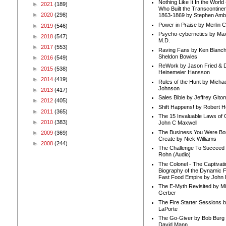
Nothing Like It In the Worl
►
2021
(189)
Who Built the Transcontinen
►
2020
(298)
1863-1869 by Stephen Amb
Power in Praise by Merlin 
►
2019
(546)
Psycho-cybernetics by Max
►
2018
(547)
M.D.
►
2017
(553)
Raving Fans by Ken Blanc
Sheldon Bowles
►
2016
(549)
ReWork by Jason Fried & 
►
2015
(538)
Heinemeier Hansson
►
2014
(419)
Rules of the Hunt by Michae
Johnson
►
2013
(417)
Sales Bible by Jeffrey Gito
►
2012
(405)
Shift Happens! by Robert H
►
2011
(365)
The 15 Invaluable Laws of
►
2010
(383)
John C Maxwell
The Business You Were Bo
►
2009
(369)
Create by Nick Williams
►
2008
(244)
The Challenge To Succeed 
Rohn (Audio)
The Colonel - The Captivati
Biography of the Dynamic F
Fast Food Empire by John
The E-Myth Revisited by Mi
Gerber
The Fire Starter Sessions b
LaPorte
The Go-Giver by Bob Burg
David Mann