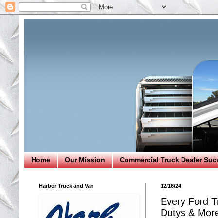
Home
Our Mission
Commercial Truck Dealer Suc
Harbor Truck and Van
12/16/24
Every Ford T
Dutys & Mor