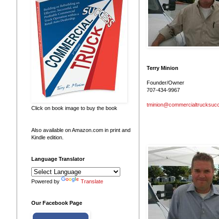
Terry Minion
Founder/Owner
707-434-9967
tminion@commercialtrucksuc
Click on book image to buy the book
Also available on Amazon.com in print and
Kindle edition.
Language Translator
Powered by
Translate
Our Facebook Page