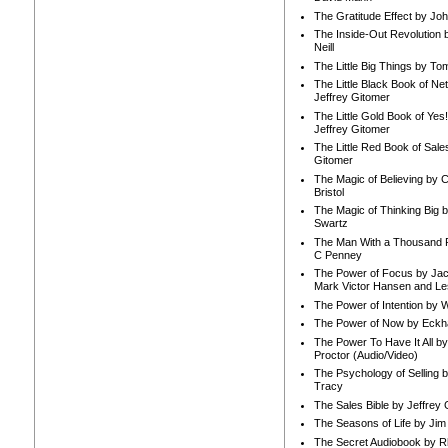
The Gratitude Effect by Jo
The Inside-Out Revolution 
Neill
The Little Big Things by To
The Little Black Book of Ne
Jeffrey Gitomer
The Little Gold Book of Yes!
Jeffrey Gitomer
The Little Red Book of Sale
Gitomer
The Magic of Believing by 
Bristol
The Magic of Thinking Big 
Swartz
The Man With a Thousand P
C Penney
The Power of Focus by Jac
Mark Victor Hansen and Le
The Power of Intention by
The Power of Now by Eckha
The Power To Have It All b
Proctor (Audio/Video)
The Psychology of Selling b
Tracy
The Sales Bible by Jeffrey 
The Seasons of Life by Ji
The Secret Audiobook by 