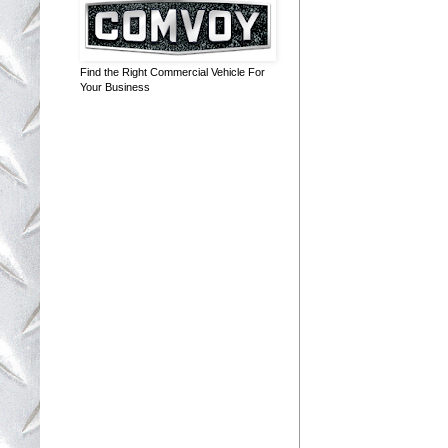
Find the Right Commercial Vehicle For
Your Business