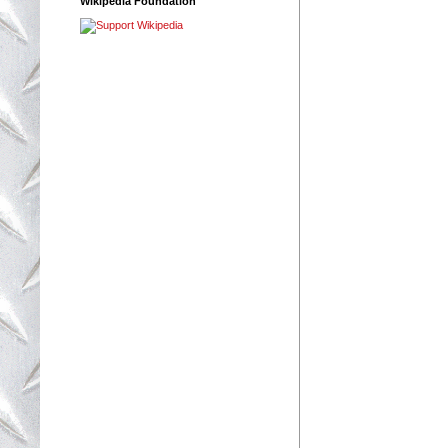
Wikipedia Foundation