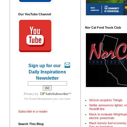
Our YouTube Channel
Nor Cal Ford Truck Club
Sign up for our
Daily Inspirations
Newsletter
For
Email Newsletters
you can trust
Verizon acquires Telogis
Stellar announces lighter, 
Hooklift line
Subscribe in a reader
Mack to evaluate Wrightspe
electric powertrain
Mack boosts fuel economy, 
Search This Blog
Day as backdrop