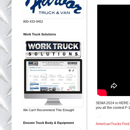
800-433-9452
Work Truck Solutions
SEMA 2024 is HERE and
you all the coolest F
We Can't Recommend This Enough!
Enoven Truck Body & Equipment
AmericanTrucks Ford