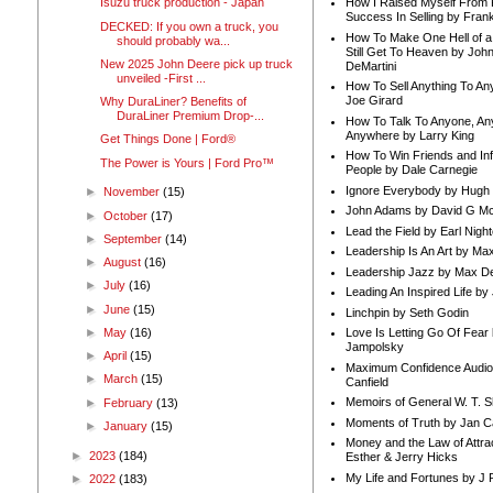
How I Raised Myself From F
Isuzu truck production - Japan
Success In Selling by Frank
DECKED: If you own a truck, you
How To Make One Hell of a 
should probably wa...
Still Get To Heaven by Joh
New 2025 John Deere pick up truck
DeMartini
unveiled -First ...
How To Sell Anything To A
Joe Girard
Why DuraLiner? Benefits of
DuraLiner Premium Drop-...
How To Talk To Anyone, An
Anywhere by Larry King
Get Things Done | Ford®
How To Win Friends and In
The Power is Yours | Ford Pro™
People by Dale Carnegie
Ignore Everybody by Hugh
►
November
(15)
John Adams by David G Mc
►
October
(17)
Lead the Field by Earl Nigh
►
September
(14)
Leadership Is An Art by M
►
August
(16)
Leadership Jazz by Max D
►
July
(16)
Leading An Inspired Life by
►
June
(15)
Linchpin by Seth Godin
►
May
(16)
Love Is Letting Go Of Fear
Jampolsky
►
April
(15)
Maximum Confidence Audio
►
March
(15)
Canfield
Memoirs of General W. T. 
►
February
(13)
Moments of Truth by Jan C
►
January
(15)
Money and the Law of Attra
►
2023
(184)
Esther & Jerry Hicks
My Life and Fortunes by J 
►
2022
(183)