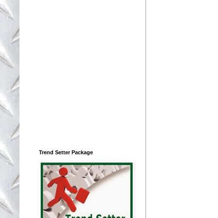
Trend Setter Package