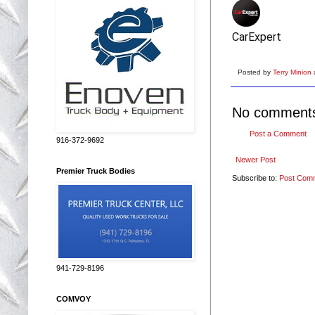
CarExpert
Posted by
Terry Minion
No comment
Post a Comment
916-372-9692
Newer Post
Premier Truck Bodies
Subscribe to:
Post Com
941-729-8196
COMVOY