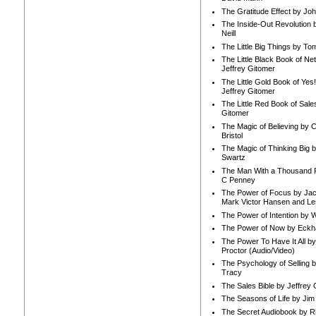
The Gratitude Effect by Jo
The Inside-Out Revolution 
Neill
The Little Big Things by To
The Little Black Book of Ne
Jeffrey Gitomer
The Little Gold Book of Yes!
Jeffrey Gitomer
The Little Red Book of Sale
Gitomer
The Magic of Believing by 
Bristol
The Magic of Thinking Big 
Swartz
The Man With a Thousand P
C Penney
The Power of Focus by Jac
Mark Victor Hansen and Le
The Power of Intention by
The Power of Now by Eckha
The Power To Have It All b
Proctor (Audio/Video)
The Psychology of Selling b
Tracy
The Sales Bible by Jeffrey 
The Seasons of Life by Ji
The Secret Audiobook by 