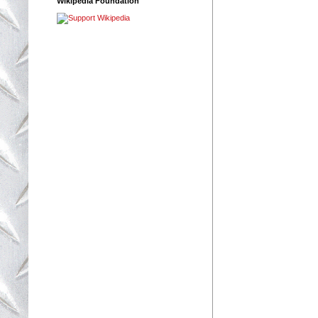
Wikipedia Foundation