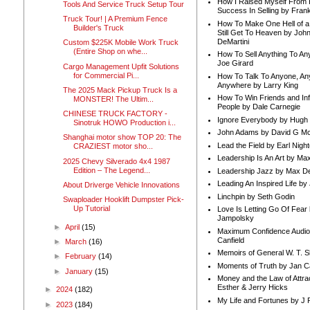
How I Raised Myself From F
Tools And Service Truck Setup Tour
Success In Selling by Frank
Truck Tour! | A Premium Fence
How To Make One Hell of a 
Builder's Truck
Still Get To Heaven by Joh
DeMartini
Custom $225K Mobile Work Truck
(Entire Shop on whe...
How To Sell Anything To A
Joe Girard
Cargo Management Upfit Solutions
for Commercial Pi...
How To Talk To Anyone, An
Anywhere by Larry King
The 2025 Mack Pickup Truck Is a
How To Win Friends and In
MONSTER! The Ultim...
People by Dale Carnegie
CHINESE TRUCK FACTORY -
Ignore Everybody by Hugh
Sinotruk HOWO Production i...
John Adams by David G Mc
Shanghai motor show TOP 20: The
Lead the Field by Earl Nigh
CRAZIEST motor sho...
Leadership Is An Art by M
2025 Chevy Silverado 4x4 1987
Edition – The Legend...
Leadership Jazz by Max D
Leading An Inspired Life by
About Driverge Vehicle Innovations
Linchpin by Seth Godin
Swaploader Hooklift Dumpster Pick-
Up Tutorial
Love Is Letting Go Of Fear
Jampolsky
►
April
(15)
Maximum Confidence Audio
Canfield
►
March
(16)
Memoirs of General W. T. 
►
February
(14)
Moments of Truth by Jan C
►
January
(15)
Money and the Law of Attra
Esther & Jerry Hicks
►
2024
(182)
My Life and Fortunes by J 
►
2023
(184)