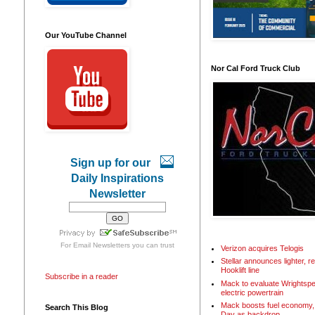
Our YouTube Channel
Nor Cal Ford Truck Club
Sign up for our
Daily Inspirations
Newsletter
For
Email Newsletters
you can trust
Verizon acquires Telogis
Stellar announces lighter, 
Hooklift line
Subscribe in a reader
Mack to evaluate Wrightspe
electric powertrain
Mack boosts fuel economy, 
Search This Blog
Day as backdrop