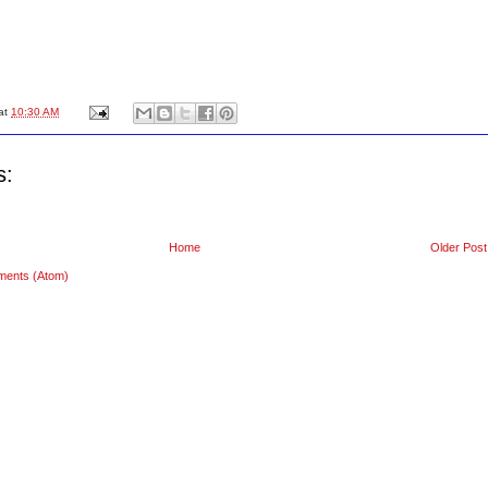
at
10:30 AM
s:
Home
Older Post
ments (Atom)