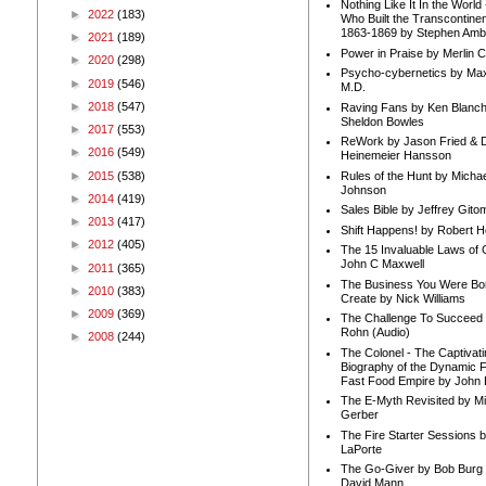
Nothing Like It In the Worl
►
2022
(183)
Who Built the Transcontinen
1863-1869 by Stephen Amb
►
2021
(189)
Power in Praise by Merlin 
►
2020
(298)
Psycho-cybernetics by Max
►
2019
(546)
M.D.
►
2018
(547)
Raving Fans by Ken Blanc
Sheldon Bowles
►
2017
(553)
ReWork by Jason Fried & 
►
2016
(549)
Heinemeier Hansson
►
2015
(538)
Rules of the Hunt by Michae
Johnson
►
2014
(419)
Sales Bible by Jeffrey Gito
►
2013
(417)
Shift Happens! by Robert H
►
2012
(405)
The 15 Invaluable Laws of
John C Maxwell
►
2011
(365)
The Business You Were Bo
►
2010
(383)
Create by Nick Williams
►
2009
(369)
The Challenge To Succeed 
Rohn (Audio)
►
2008
(244)
The Colonel - The Captivati
Biography of the Dynamic F
Fast Food Empire by John
The E-Myth Revisited by Mi
Gerber
The Fire Starter Sessions b
LaPorte
The Go-Giver by Bob Burg
David Mann