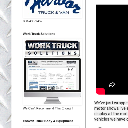
800-433-9452
Work Truck Solutions
We've just wrappe
motor shows I've e
We Can't Recommend This Enough!
display at the mo
vehicles we have c
Enoven Truck Body & Equipment