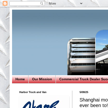
Home
Our Mission
Commercial Truck Dealer Suc
Harbor Truck and Van
5/08/25
Shanghai mo
ever been to!