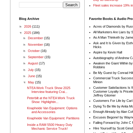
Fleet sales increase 19% i
Blog Archive
Favorite Books & Audio Pr
►
2026
(111)
Acres of Diamonds by Russ
All Marketers Are Liars by 
▼
2025
(184)
As A Man Thinketh by Jame
►
December
(15)
Ask and It Is Given by Esth
►
November
(16)
Hicks
►
October
(16)
Aspire by Kevin Hall
►
September
(15)
Autobiography of Andrew C
Awaken the Giant Within by
►
August
(17)
Robbins
►
July
(15)
Be My Guest by Conrad Hil
►
June
(15)
Commercial Truck Success
Minion
▼
May
(15)
Customer Satisfactions Is 
NTEA Work Truck Show 2025
Customer Loyalty Is Pricel
Interview featuring Crai...
Jeffrey Gitomer
Peterbilt at the NTEA Work Truck
Customers For Life by Carl
Show: Highlightin...
Dying To Be Me by Anita Mor
Knapheide Van Equipment: Options
Enough Already by Alan Co
and Accessories
Excuses Begone! by Wayn
Knapheide Van Equipment: Partitions
Failing Forward by John C 
Inside a RAM 5500 Heavy Duty
Hire Yourself by Scott Gins
Mechanic Service Truck!