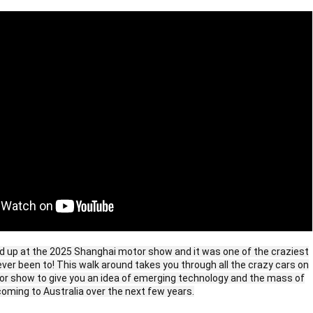
d up at the 2025 Shanghai motor show and it was one of the craziest
ver been to! This walk around takes you through all the crazy cars on
tor show to give you an idea of emerging technology and the mass of
oming to Australia over the next few years.