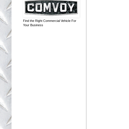
Find the Right Commercial Vehicle For
Your Business