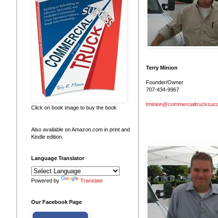
Terry Minion
Founder/Owner
707-434-9967
tminion@commercialtrucksuc
Click on book image to buy the book
Also available on Amazon.com in print and
Kindle edition.
Language Translator
Powered by
Translate
Our Facebook Page