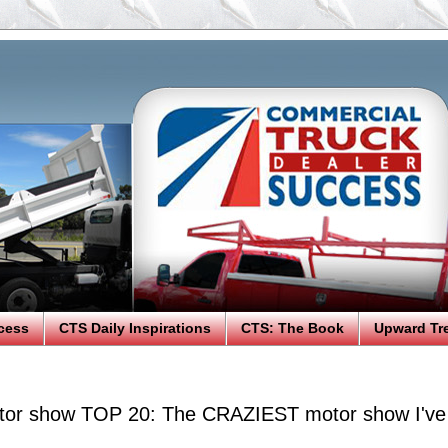
cess
CTS Daily Inspirations
CTS: The Book
Upward Tr
tor show TOP 20: The CRAZIEST motor show I've