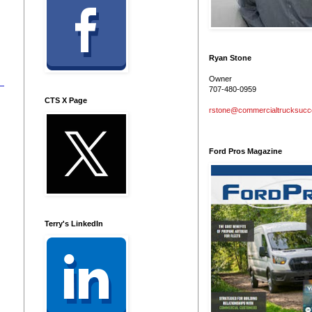
Ryan Stone
Owner
707-480-0959
CTS X Page
rstone@commercialtrucksuc
Ford Pros Magazine
Terry's LinkedIn