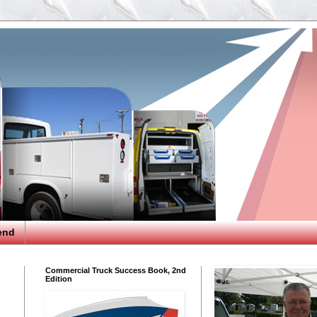
end
Commercial Truck Success Book, 2nd
Edition