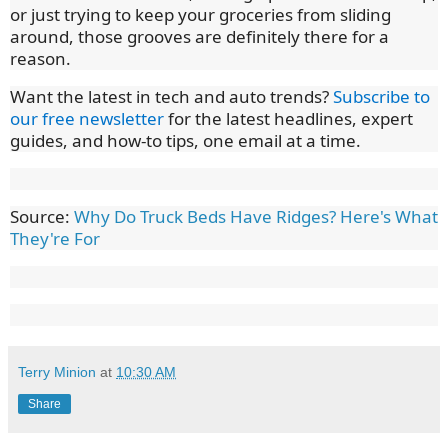
or just trying to keep your groceries from sliding
around, those grooves are definitely there for a
reason.
Want the latest in tech and auto trends?
Subscribe to
our free newsletter
for the latest headlines, expert
guides, and how-to tips, one email at a time.
Source:
Why Do Truck Beds Have Ridges? Here's What
They're For
Terry Minion
at
10:30 AM
Share