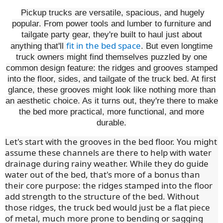
Pickup trucks are versatile, spacious, and hugely
popular. From power tools and lumber to furniture and
tailgate party gear, they're built to haul just about
fit in the bed space
anything that'll
. But even longtime
truck owners might find themselves puzzled by one
common design feature: the ridges and grooves stamped
into the floor, sides, and tailgate of the truck bed. At first
glance, these grooves might look like nothing more than
an aesthetic choice. As it turns out, they're there to make
the bed more practical, more functional, and more
durable.
Let's start with the grooves in the bed floor. You might
assume these channels are there to help with water
drainage during rainy weather. While they do guide
water out of the bed, that's more of a bonus than
their core purpose: the ridges stamped into the floor
add strength to the structure of the bed. Without
those ridges, the truck bed would just be a flat piece
of metal, much more prone to bending or sagging