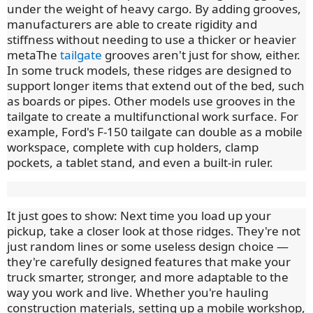
under the weight of heavy cargo. By adding grooves,
manufacturers are able to create rigidity and
stiffness without needing to use a thicker or heavier
metaThe
tailgate
grooves aren't just for show, either.
In some truck models, these ridges are designed to
support longer items that extend out of the bed, such
as boards or pipes. Other models use grooves in the
tailgate to create a multifunctional work surface. For
example, Ford's F-150 tailgate can double as a mobile
workspace, complete with cup holders, clamp
pockets, a tablet stand, and even a built-in ruler.
It just goes to show: Next time you load up your
pickup, take a closer look at those ridges. They're not
just random lines or some useless design choice —
they're carefully designed features that make your
truck smarter, stronger, and more adaptable to the
way you work and live. Whether you're hauling
construction materials, setting up a mobile workshop,