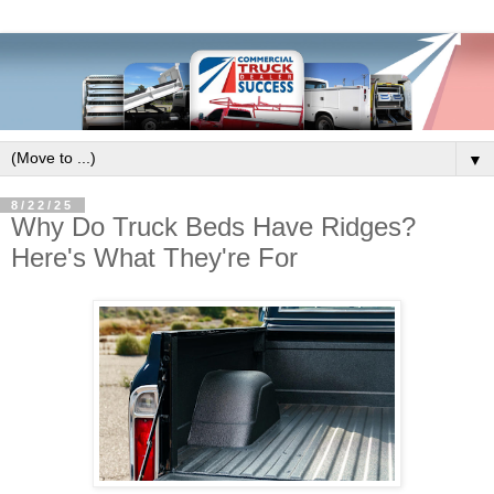
▼
8/22/25
Why Do Truck Beds Have Ridges?
Here's What They're For