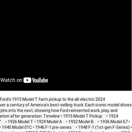
Ford’s 1915 Model T farm pickup to the all‑electric 2024
er a century of America’s best‑selling truck. Each iconic model drives
hs into the next, showing how Ford reinvented work, play, and
tion after generation. Timeline • 1915 Model T Pickup • 1924
t” • 1926 Model T • 1929 Model A • 1932 Model B • 1936 Model 67 •
1940 Model 01C • 1946 F‑1 pre‑series • 1948 F‑1 (1st‑gen F‑Series) •