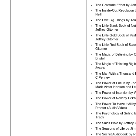
The Gratitude Effect by Jo
The Inside-Out Revolution 
Neill
The Little Big Things by To
The Little Black Book of Ne
Jeffrey Gitomer
The Little Gold Book of Yes!
Jeffrey Gitomer
The Little Red Book of Sale
Gitomer
The Magic of Believing by 
Bristol
The Magic of Thinking Big 
Swartz
The Man With a Thousand P
C Penney
The Power of Focus by Jac
Mark Victor Hansen and Le
The Power of Intention by
The Power of Now by Eckha
The Power To Have It All b
Proctor (Audio/Video)
The Psychology of Selling b
Tracy
The Sales Bible by Jeffrey 
The Seasons of Life by Ji
The Secret Audiobook by 