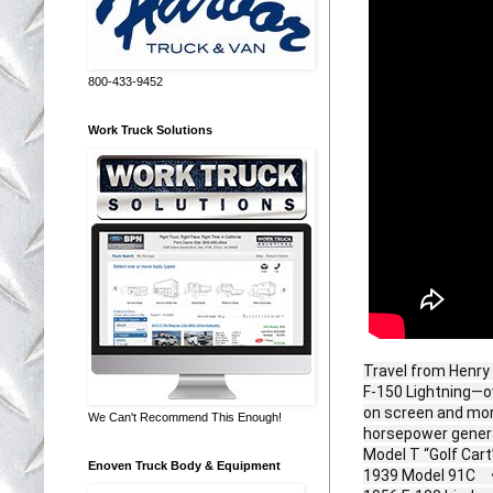
800-433-9452
Work Truck Solutions
Travel from Henry 
F‑150 Lightning—ov
on screen and morp
We Can't Recommend This Enough!
horsepower genera
Model T “Golf Car
Enoven Truck Body & Equipment
1939 Model 91C • 