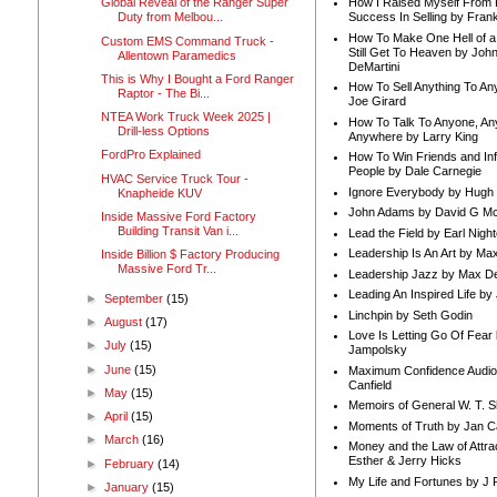
How I Raised Myself From F
Global Reveal of the Ranger Super
Success In Selling by Frank
Duty from Melbou...
How To Make One Hell of a 
Custom EMS Command Truck -
Still Get To Heaven by Joh
Allentown Paramedics
DeMartini
This is Why I Bought a Ford Ranger
How To Sell Anything To A
Raptor - The Bi...
Joe Girard
NTEA Work Truck Week 2025 |
How To Talk To Anyone, An
Drill-less Options
Anywhere by Larry King
FordPro Explained
How To Win Friends and In
People by Dale Carnegie
HVAC Service Truck Tour -
Ignore Everybody by Hugh
Knapheide KUV
John Adams by David G Mc
Inside Massive Ford Factory
Building Transit Van i...
Lead the Field by Earl Nigh
Leadership Is An Art by M
Inside Billion $ Factory Producing
Massive Ford Tr...
Leadership Jazz by Max D
Leading An Inspired Life by
►
September
(15)
Linchpin by Seth Godin
►
August
(17)
Love Is Letting Go Of Fear
►
July
(15)
Jampolsky
►
June
(15)
Maximum Confidence Audio
Canfield
►
May
(15)
Memoirs of General W. T. 
►
April
(15)
Moments of Truth by Jan C
►
March
(16)
Money and the Law of Attra
Esther & Jerry Hicks
►
February
(14)
My Life and Fortunes by J 
►
January
(15)