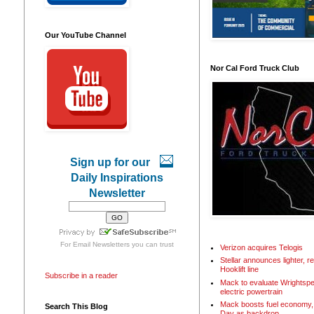
Our YouTube Channel
Nor Cal Ford Truck Club
Sign up for our
Daily Inspirations
Newsletter
For
Email Newsletters
you can trust
Verizon acquires Telogis
Stellar announces lighter, 
Hooklift line
Subscribe in a reader
Mack to evaluate Wrightspe
electric powertrain
Mack boosts fuel economy, 
Search This Blog
Day as backdrop