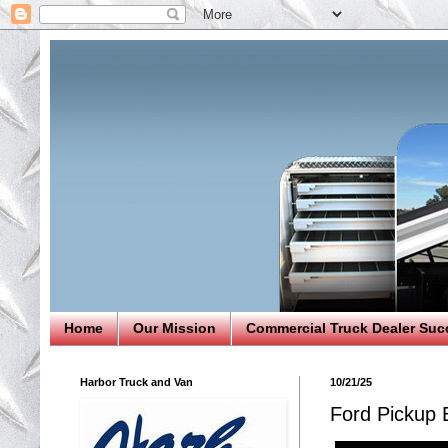
Home
Our Mission
Commercial Truck Dealer Suc
Harbor Truck and Van
10/21/25
Ford Pickup 