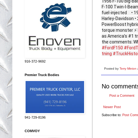
1956 F‑100 big‑ba
F‑100 Twin‑I‑Beam
fuel‑injected • 1
Harley‑Davidson •
PowerBoost hybrid 
torque monster ⚡ 
as America’s #1 tr
the comments: Whic
#FordF150
#FordT
tning
#TruckHisto
916-372-9692
Posted by
Terry Minion
Premier Truck Bodies
No comment
Post a Comment
Newer Post
Subscribe to:
Post Com
941-729-8196
COMVOY