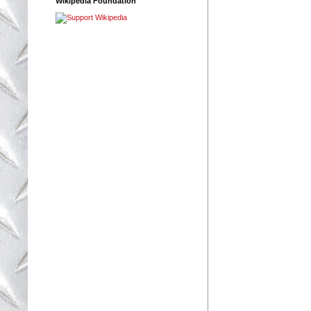
Wikipedia Foundation