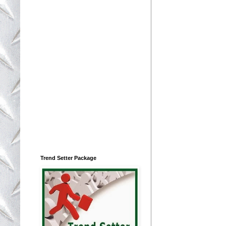
Trend Setter Package