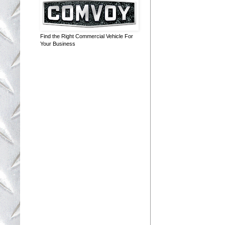
Find the Right Commercial Vehicle For
Your Business