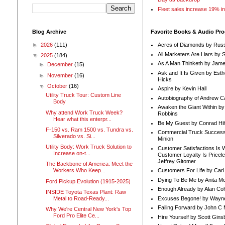
Fleet sales increase 19% i
Blog Archive
Favorite Books & Audio Pr
►
2026
(111)
Acres of Diamonds by Russ
All Marketers Are Liars by 
▼
2025
(184)
As A Man Thinketh by Jame
►
December
(15)
Ask and It Is Given by Esth
►
November
(16)
Hicks
▼
October
(16)
Aspire by Kevin Hall
Utility Truck Tour: Custom Line
Autobiography of Andrew C
Body
Awaken the Giant Within by
Why attend Work Truck Week?
Robbins
Hear what this enterpr...
Be My Guest by Conrad Hil
F-150 vs. Ram 1500 vs. Tundra vs.
Commercial Truck Success
Silverado vs. Si...
Minion
Utility Body: Work Truck Solution to
Customer Satisfactions Is 
Increase on-t...
Customer Loyalty Is Pricel
Jeffrey Gitomer
The Backbone of America: Meet the
Customers For Life by Carl
Workers Who Keep...
Dying To Be Me by Anita Mor
Ford Pickup Evolution (1915-2025)
Enough Already by Alan Co
INSIDE Toyota Texas Plant: Raw
Excuses Begone! by Wayn
Metal to Road-Ready...
Failing Forward by John C 
Why We're Central New York's Top
Ford Pro Elite Ce...
Hire Yourself by Scott Gins