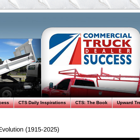
cess
CTS Daily Inspirations
CTS: The Book
Upward Tr
Evolution (1915-2025)