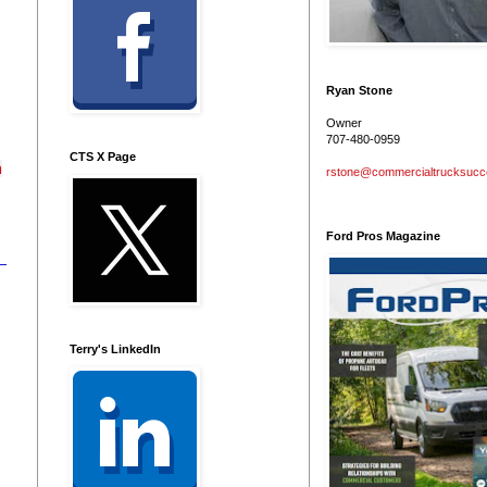
Ryan Stone
Owner
707-480-0959
CTS X Page
h
rstone@commercialtrucksuc
Ford Pros Magazine
Terry's LinkedIn