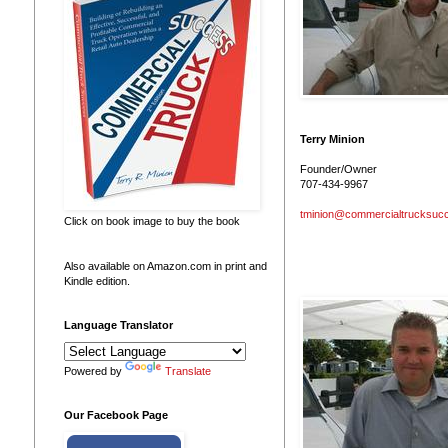
Terry Minion
Founder/Owner
707-434-9967
tminion@commercialtrucksuc
Click on book image to buy the book
Also available on Amazon.com in print and
Kindle edition.
Language Translator
Powered by
Translate
Our Facebook Page