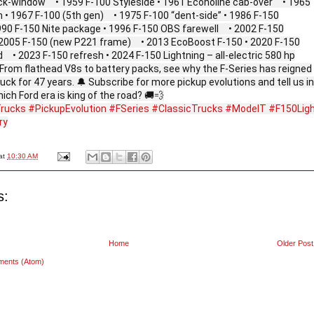
ck‑window • 1959 F‑100 Styleside • 1961 Econoline cab‑over • 1965
 • 1967 F‑100 (5th gen) • 1975 F‑100 “dent‑side” • 1986 F‑150
990 F‑150 Nite package • 1996 F‑150 OBS farewell • 2002 F‑150
 2005 F‑150 (new P221 frame) • 2013 EcoBoost F‑150 • 2020 F‑150
• 2023 F‑150 refresh • 2024 F‑150 Lightning – all‑electric 580 hp
From flathead V8s to battery packs, see why the F‑Series has reigned
uck for 47 years. 🔔 Subscribe for more pickup evolutions and tell us in
h Ford era is king of the road? 🚚💨
rucks
#PickupEvolution
#FSeries
#ClassicTrucks
#ModelT
#F150Lig
ry
at
10:30 AM
s:
Home
Older Post
ments (Atom)