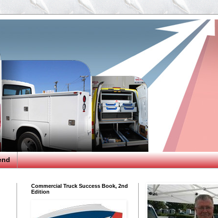
end
Commercial Truck Success Book, 2nd
Edition