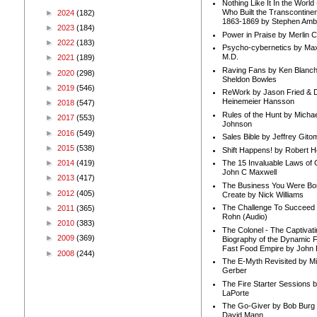
Nothing Like It In the Worl
Who Built the Transcontinen
►
2024
(182)
1863-1869 by Stephen Amb
►
2023
(184)
Power in Praise by Merlin 
►
2022
(183)
Psycho-cybernetics by Max
M.D.
►
2021
(189)
Raving Fans by Ken Blanc
►
2020
(298)
Sheldon Bowles
►
2019
(546)
ReWork by Jason Fried & 
Heinemeier Hansson
►
2018
(547)
Rules of the Hunt by Michae
►
2017
(553)
Johnson
►
2016
(549)
Sales Bible by Jeffrey Gito
►
2015
(538)
Shift Happens! by Robert H
►
2014
(419)
The 15 Invaluable Laws of
John C Maxwell
►
2013
(417)
The Business You Were Bo
►
2012
(405)
Create by Nick Williams
The Challenge To Succeed 
►
2011
(365)
Rohn (Audio)
►
2010
(383)
The Colonel - The Captivati
►
2009
(369)
Biography of the Dynamic F
Fast Food Empire by John
►
2008
(244)
The E-Myth Revisited by Mi
Gerber
The Fire Starter Sessions b
LaPorte
The Go-Giver by Bob Burg
David Mann