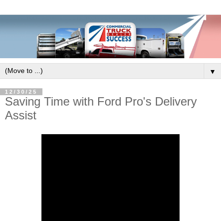
▼
12/30/25
Saving Time with Ford Pro's Delivery
Assist