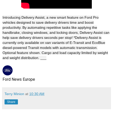
Introducing Delivery Assist, a new smart feature on Ford Pro
vehicles designed to save delivery drivers time and boost
productivity. By automating repetitive tasks like applying the
handbrake, closing windows, and locking doors, Delivery Assist can
help save delivery drivers seconds per stop! *Delivery Assist is
currently only available on van variants of E-Transit and EcoBlue
diesel-powered Transit models with automatic transmission.
Optional feature shown. Cargo and load capacity limited by weight
and weight distribution. ___
Ford News Europe
Terry Minion
at
10:30 AM
Share