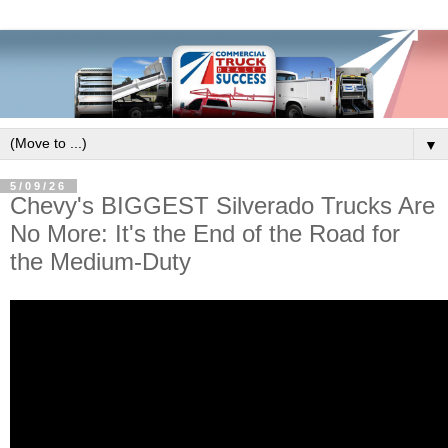
▼
5/09/26
Chevy's BIGGEST Silverado Trucks Are
No More: It's the End of the Road for
the Medium-Duty