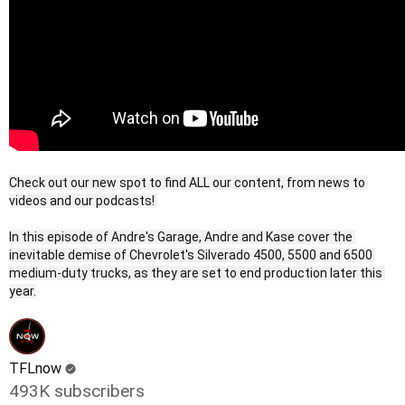
Check out our new spot to find ALL our content, from news to 
videos and our podcasts! 

In this episode of Andre's Garage, Andre and Kase cover the 
inevitable demise of Chevrolet's Silverado 4500, 5500 and 6500 
medium-duty trucks, as they are set to end production later this 
TFLnow
493K subscribers