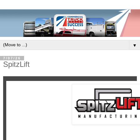
▼
7/07/26
SpitzLift