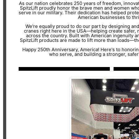
As our nation celebrates 250 years of freedom, innovatio
SpitzLift proudly honor the brave men and women who
serve in our military. Their dedication has helped prote
American businesses to thri
We're equally proud to do our part by designing an
cranes right here in the USA—helping create safer,
across the country. Built with American ingenuity a
SpitzLift products are made to lift more than loads—the
Happy 250th Anniversary, America! Here's to honorin
who serve, and building a stronger, safer