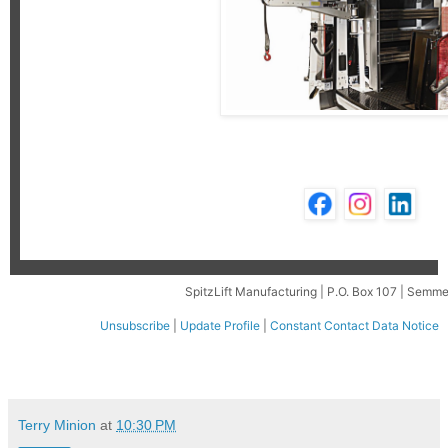
SpitzLift Manufacturing | P.O. Box 107 | Semm
Unsubscribe
|
Update Profile
|
Constant Contact Data Notice
Terry Minion
at
10:30 PM