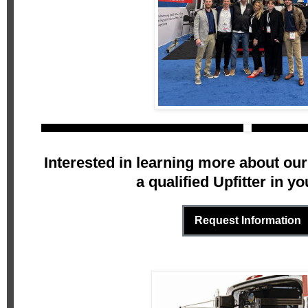
Interested in learning more about our
a qualified Upfitter in yo
Request Information