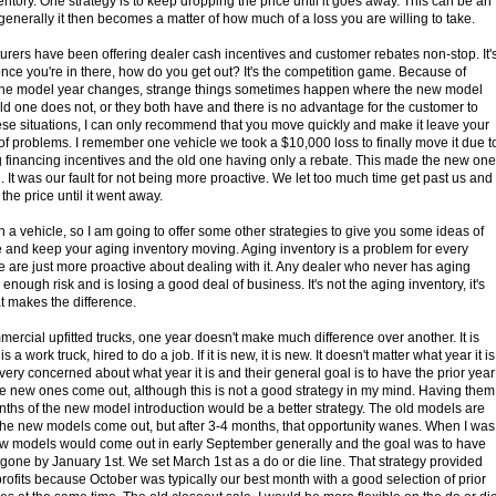
ntory. One strategy is to keep dropping the price until it goes away. This can be an
t generally it then becomes a matter of how much of a loss you are willing to take.
rers have been offering dealer cash incentives and customer rebates non-stop. It'
 once you're in there, how do you get out? It's the competition game. Because of
the model year changes, strange things sometimes happen where the new model
ld one does not, or they both have and there is no advantage for the customer to
hese situations, I can only recommend that you move quickly and make it leave your
d of problems. I remember one vehicle we took a $10,000 loss to finally move it due t
financing incentives and the old one having only a rebate. This made the new one
It was our fault for not being more proactive. We let too much time get past us and
the price until it went away.
 a vehicle, so I am going to offer some other strategies to give you some ideas of
le and keep your aging inventory moving. Aging inventory is a problem for every
 are just more proactive about dealing with it. Any dealer who never has aging
 enough risk and is losing a good deal of business. It's not the aging inventory, it's
at makes the difference.
ercial upfitted trucks, one year doesn't make much difference over another. It is
is a work truck, hired to do a job. If it is new, it is new. It doesn't matter what year it is
very concerned about what year it is and their general goal is to have the prior year
 new ones come out, although this is not a good strategy in my mind. Having them
nths of the new model introduction would be a better strategy. The old models are
he new models come out, but after 3-4 months, that opportunity wanes. When I was
new models would come out in early September generally and the goal was to have
 gone by January 1st. We set March 1st as a do or die line. That strategy provided
profits because October was typically our best month with a good selection of prior