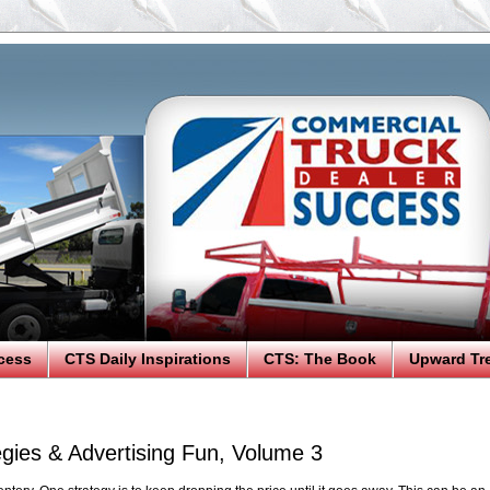
cess
CTS Daily Inspirations
CTS: The Book
Upward Tr
egies & Advertising Fun, Volume 3