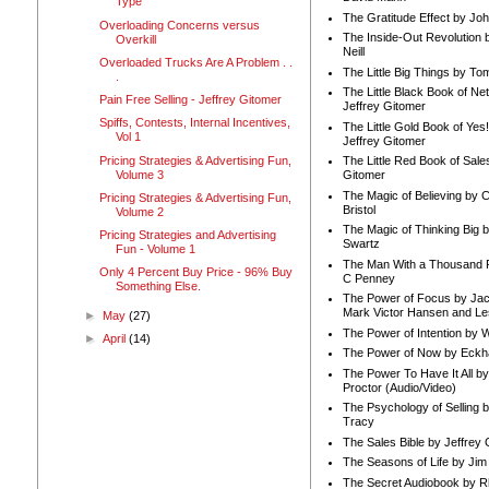
Type
The Gratitude Effect by Jo
Overloading Concerns versus
The Inside-Out Revolution 
Overkill
Neill
Overloaded Trucks Are A Problem . .
The Little Big Things by To
.
The Little Black Book of Ne
Pain Free Selling - Jeffrey Gitomer
Jeffrey Gitomer
Spiffs, Contests, Internal Incentives,
The Little Gold Book of Yes!
Vol 1
Jeffrey Gitomer
Pricing Strategies & Advertising Fun,
The Little Red Book of Sale
Volume 3
Gitomer
The Magic of Believing by 
Pricing Strategies & Advertising Fun,
Bristol
Volume 2
The Magic of Thinking Big 
Pricing Strategies and Advertising
Swartz
Fun - Volume 1
The Man With a Thousand P
Only 4 Percent Buy Price - 96% Buy
C Penney
Something Else.
The Power of Focus by Jac
Mark Victor Hansen and Le
►
May
(27)
The Power of Intention by
►
April
(14)
The Power of Now by Eckha
The Power To Have It All b
Proctor (Audio/Video)
The Psychology of Selling b
Tracy
The Sales Bible by Jeffrey 
The Seasons of Life by Ji
The Secret Audiobook by 