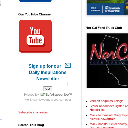
,
t
,
Our YouTube Channel
Nor Cal Ford Truck Club
Sign up for our
Daily Inspirations
Newsletter
For
Email Newsletters
you can trust
Verizon acquires Telogis
Stellar announces lighter, 
Hooklift line
Subscribe in a reader
Mack to evaluate Wrightspe
electric powertrain
Mack boosts fuel economy, 
Search This Blog
Day as backdrop