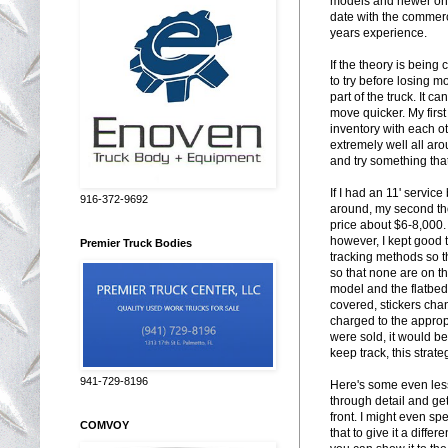
models and newer ones
date with the commerci
years experience.
If the theory is being
to try before losing m
part of the truck. It 
move quicker. My first
inventory with each ot
extremely well all aro
and try something that
If I had an 11' servi
916-372-9692
around, my second tho
price about $6-8,000.
however, I kept good 
Premier Truck Bodies
tracking methods so t
so that none are on th
model and the flatbed
covered, stickers chan
charged to the appropri
were sold, it would b
keep track, this strat
941-729-8196
Here's some even less 
through detail and get 
front. I might even s
COMVOY
that to give it a diffe