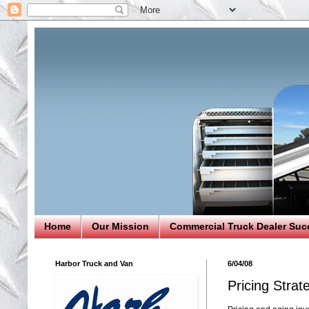
Home
Our Mission
Commercial Truck Dealer Suc
Harbor Truck and Van
6/04/08
Pricing Strat