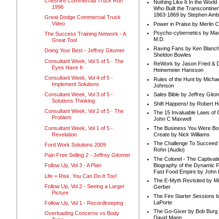
Cheshire Commercial Truck Run
Nothing Like It In the Worl
1996
Who Built the Transcontinen
1863-1869 by Stephen Amb
Great Dodge Commercial Truck
Video
Power in Praise by Merlin 
Psycho-cybernetics by Max
The Success Training Network - A
M.D.
Great Tool
Raving Fans by Ken Blanc
Doing Your Best - Jeffrey Gitomer
Sheldon Bowles
Consultant Week, Vol 5 of 5 - The
ReWork by Jason Fried & 
Eyes Have It
Heinemeier Hansson
Consultant Week, Vol 4 of 5 -
Rules of the Hunt by Michae
Implement Solutions
Johnson
Consultant Week, Vol 3 of 5 -
Sales Bible by Jeffrey Gito
Solutions Thinking
Shift Happens! by Robert H
Consultant Week, Vol 2 of 5 - The
The 15 Invaluable Laws of
Problem
John C Maxwell
Consultant Week, Vol 1 of 5 -
The Business You Were Bo
Revelation
Create by Nick Williams
The Challenge To Succeed 
Ford Work Solutions 2009
Rohn (Audio)
Pain Free Selling 2 - Jeffrey Gitomer
The Colonel - The Captivati
Biography of the Dynamic F
Follow Up, Vol 3 - A Plan
Fast Food Empire by John
Life = Risk. You Can Do It Too!
The E-Myth Revisited by Mi
Follow Up, Vol 2 - Seeing a Larger
Gerber
Picture
The Fire Starter Sessions b
LaPorte
Follow Up, Vol 1 - Recordkeeping
The Go-Giver by Bob Burg
Overloading Concerns vs Body
David Mann