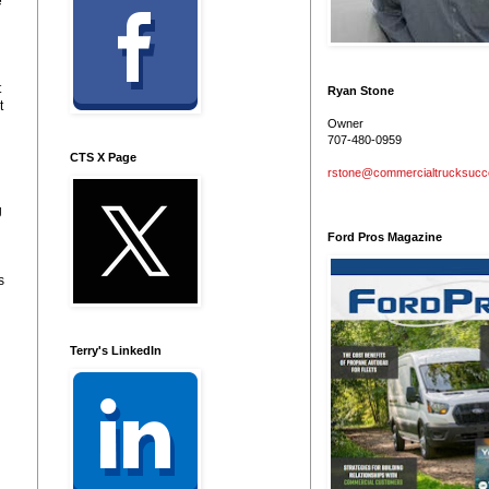
e
t
Ryan Stone
t
Owner
707-480-0959
CTS X Page
rstone@commercialtrucksuc
g
Ford Pros Magazine
s
Terry's LinkedIn