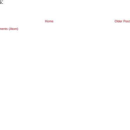
s:
Home
Older Post
ments (Atom)