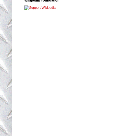
Wikipedia Foundation