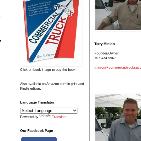
s
o
Terry Minion
Founder/Owner
707-434-9967
tminion@commercialtrucksuc
Click on book image to buy the book
Also available on Amazon.com in print and
Kindle edition.
.
Language Translator
Powered by
Translate
Our Facebook Page