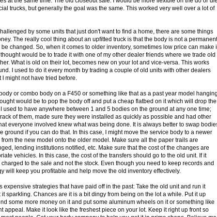
 at the same time. The old closeout sale. I would be more flexible on the do or di
al trucks, but generally the goal was the same. This worked very well over a lot of
 challenged by some units that just don't want to find a home, there are some things
oney. The really cool thing about an upfitted truck is that the body is not a permanen
can be changed. So, when it comes to older inventory, sometimes low price can make i
 thought would be to trade it with one of my other dealer friends where we trade old
her. What is old on their lot, becomes new on your lot and vice-versa. This works
und. I used to do it every month by trading a couple of old units with other dealers
 I might not have tried before.
ce body or combo body on a F450 or something like that as a past year model hangin
ught would be to pop the body off and put a cheap flatbed on it which will drop the
 I used to have anywhere between 1 and 5 bodies on the ground at any one time;
track of them, made sure they were installed as quickly as possible and had other
hat everyone involved knew what was being done. It is always better to swap bodie
e ground if you can do that. In this case, I might move the service body to a newer
 from the new model onto the older model. Make sure all the paper trails are
ged, lending institutions notified, etc. Make sure that the cost of the changes are
ate vehicles. In this case, the cost of the transfers should go to the old unit. If it
e charged to the sale and not the stock. Even though you need to keep records and
egy will keep you profitable and help move the old inventory effectively.
expensive strategies that have paid off in the past: Take the old unit and run it
it sparkling. Chances are it is a bit dingy from being on the lot a while. Put it up
pend some more money on it and put some aluminum wheels on it or something like
rent appeal. Make it look like the freshest piece on your lot. Keep it right up front so