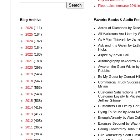
Fleet sales increase 19% i
Blog Archive
Favorite Books & Audio Pr
►
2026
(111)
Acres of Diamonds by Russ
All Marketers Are Liars by 
►
2025
(184)
As A Man Thinketh by Jame
►
2024
(182)
Ask and It Is Given by Esth
►
2023
(184)
Hicks
►
2022
(183)
Aspire by Kevin Hall
Autobiography of Andrew C
►
2021
(189)
Awaken the Giant Within by
►
2020
(298)
Robbins
►
2019
(546)
Be My Guest by Conrad Hil
►
2018
(547)
Commercial Truck Success
Minion
►
2017
(553)
Customer Satisfactions Is 
►
2016
(549)
Customer Loyalty Is Pricel
Jeffrey Gitomer
►
2015
(538)
Customers For Life by Carl
►
2014
(419)
Dying To Be Me by Anita Mor
►
2013
(417)
Enough Already by Alan Co
►
2012
(405)
Excuses Begone! by Wayn
►
2011
(365)
Failing Forward by John C 
►
2010
(383)
Hire Yourself by Scott Gins