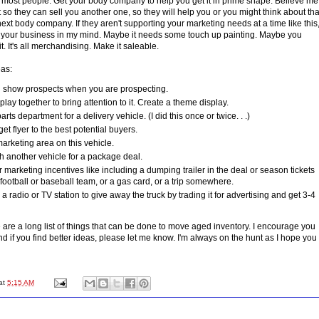
e most people. Get your body company to help you get it in prime shape. Believe me
it so they can sell you another one, so they will help you or you might think about tha
xt body company. If they aren't supporting your marketing needs at a time like this
f your business in my mind. Maybe it needs some touch up painting. Maybe you
t. It's all merchandising. Make it saleable.
as:
nd show prospects when you are prospecting.
play together to bring attention to it. Create a theme display.
parts department for a delivery vehicle. (I did this once or twice. . .)
et flyer to the best potential buyers.
rketing area on this vehicle.
h another vehicle for a package deal.
 marketing incentives like including a dumping trailer in the deal or season tickets
 football or baseball team, or a gas card, or a trip somewhere.
a radio or TV station to give away the truck by trading it for advertising and get 3-4
 are a long list of things that can be done to move aged inventory. I encourage you
nd if you find better ideas, please let me know. I'm always on the hunt as I hope you
at
5:15 AM