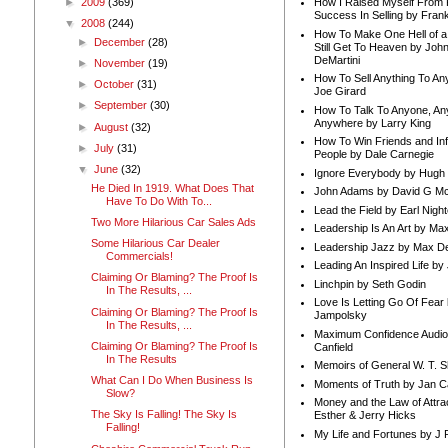
►
2009
(369)
How I Raised Myself From F
Success In Selling by Frank
▼
2008
(244)
How To Make One Hell of a 
►
December
(28)
Still Get To Heaven by Joh
DeMartini
►
November
(19)
How To Sell Anything To A
►
October
(31)
Joe Girard
►
September
(30)
How To Talk To Anyone, An
Anywhere by Larry King
►
August
(32)
How To Win Friends and In
►
July
(31)
People by Dale Carnegie
▼
June
(32)
Ignore Everybody by Hugh
He Died In 1919. What Does That
John Adams by David G Mc
Have To Do With To...
Lead the Field by Earl Nigh
Two More Hilarious Car Sales Ads
Leadership Is An Art by M
Some Hilarious Car Dealer
Leadership Jazz by Max D
Commercials!
Leading An Inspired Life by
Claiming Or Blaming? The Proof Is
Linchpin by Seth Godin
In The Results, ...
Love Is Letting Go Of Fear
Claiming Or Blaming? The Proof Is
Jampolsky
In The Results, ...
Maximum Confidence Audio
Claiming Or Blaming? The Proof Is
Canfield
In The Results
Memoirs of General W. T. 
What Can I Do When Business Is
Moments of Truth by Jan C
Slow?
Money and the Law of Attra
The Sky Is Falling! The Sky Is
Esther & Jerry Hicks
Falling!
My Life and Fortunes by J 