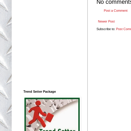
No comment
Post a Comment
Newer Post
Subscribe to:
Post Com
Trend Setter Package