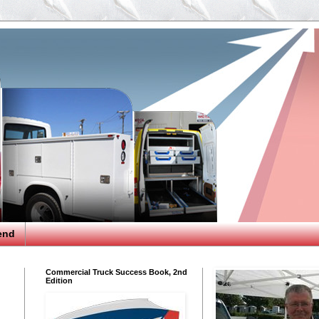
end
Commercial Truck Success Book, 2nd
Edition