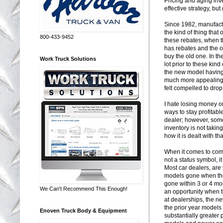
Pricing and aging inve
effective strategy, bu
Since 1982, manufactu
the kind of thing that
800-433-9452
these rebates, when 
has rebates and the o
buy the old one. In t
Work Truck Solutions
lot prior to these kin
the new model having 
much more appealing. 
felt compelled to drop 
I hate losing money on
ways to stay profitab
dealer; however, some
inventory is not taking
how it is dealt with th
When it comes to comm
not a status symbol, it 
Most car dealers, are 
models gone when the
gone within 3 or 4 mo
We Can't Recommend This Enough!
an opportunity when t
at dealerships, the 
the prior year models
Enoven Truck Body & Equipment
substantially greater 