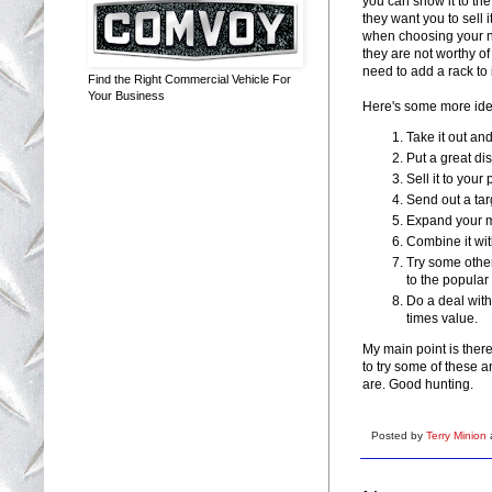
you can show it to th
they want you to sell 
when choosing your ne
they are not worthy o
need to add a rack to i
Find the Right Commercial Vehicle For
Your Business
Here's some more ide
Take it out a
Put a great dis
Sell it to your 
Send out a targ
Expand your ma
Combine it wit
Try some other
to the popular
Do a deal with 
times value.
My main point is there
to try some of these a
are. Good hunting.
Posted by
Terry Minion