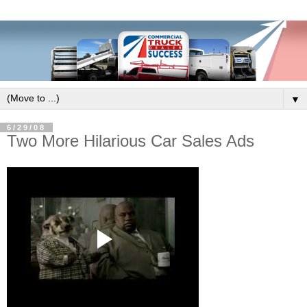
▼
6/29/08
Two More Hilarious Car Sales Ads