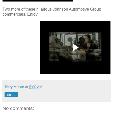
Two more of these hilarious Johnson Automotive Group
commercials. Enjoy!
Terry Minion
at
5:00 AM
Share
No comments: