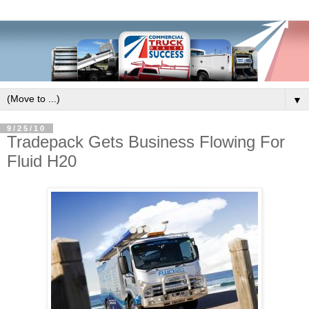
▼
9/25/10
Tradepack Gets Business Flowing For
Fluid H20