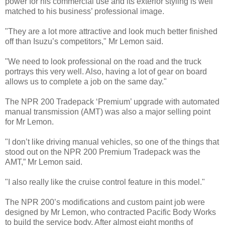
power for his commercial use and its exterior styling is well
matched to his business’ professional image.
"They are a lot more attractive and look much better finished
off than Isuzu’s competitors," Mr Lemon said.
"We need to look professional on the road and the truck
portrays this very well. Also, having a lot of gear on board
allows us to complete a job on the same day."
The NPR 200 Tradepack ‘Premium’ upgrade with automated
manual transmission (AMT) was also a major selling point
for Mr Lemon.
"I don’t like driving manual vehicles, so one of the things that
stood out on the NPR 200 Premium Tradepack was the
AMT,” Mr Lemon said.
"I also really like the cruise control feature in this model."
The NPR 200’s modifications and custom paint job were
designed by Mr Lemon, who contracted Pacific Body Works
to build the service body. After almost eight months of