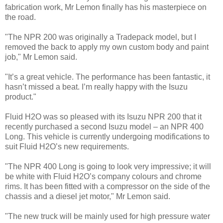
fabrication work, Mr Lemon finally has his masterpiece on
the road.
"The NPR 200 was originally a Tradepack model, but I
removed the back to apply my own custom body and paint
job," Mr Lemon said.
"It’s a great vehicle. The performance has been fantastic, it
hasn’t missed a beat. I’m really happy with the Isuzu
product."
Fluid H2O was so pleased with its Isuzu NPR 200 that it
recently purchased a second Isuzu model – an NPR 400
Long. This vehicle is currently undergoing modifications to
suit Fluid H2O’s new requirements.
"The NPR 400 Long is going to look very impressive; it will
be white with Fluid H2O’s company colours and chrome
rims. It has been fitted with a compressor on the side of the
chassis and a diesel jet motor," Mr Lemon said.
"The new truck will be mainly used for high pressure water