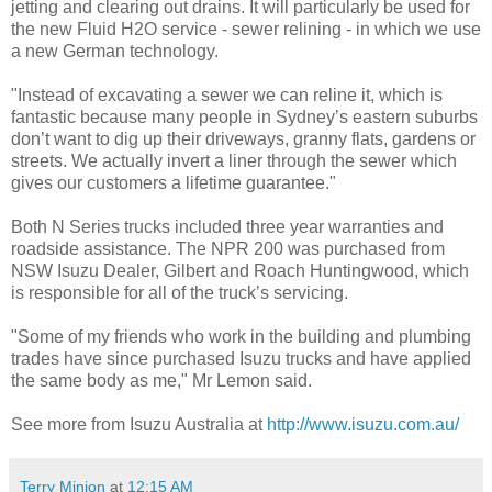
jetting and clearing out drains. It will particularly be used for
the new Fluid H2O service - sewer relining - in which we use
a new German technology.
"Instead of excavating a sewer we can reline it, which is
fantastic because many people in Sydney’s eastern suburbs
don’t want to dig up their driveways, granny flats, gardens or
streets. We actually invert a liner through the sewer which
gives our customers a lifetime guarantee."
Both N Series trucks included three year warranties and
roadside assistance. The NPR 200 was purchased from
NSW Isuzu Dealer, Gilbert and Roach Huntingwood, which
is responsible for all of the truck’s servicing.
"Some of my friends who work in the building and plumbing
trades have since purchased Isuzu trucks and have applied
the same body as me," Mr Lemon said.
See more from Isuzu Australia at
http://www.isuzu.com.au/
Terry Minion
at
12:15 AM