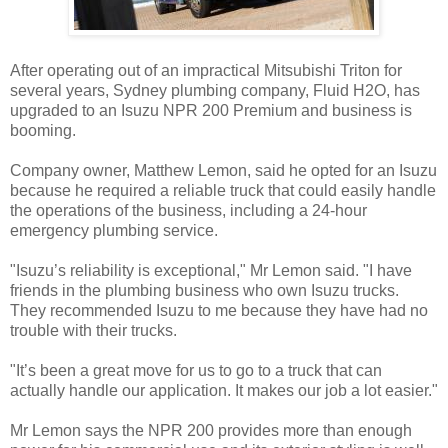
After operating out of an impractical Mitsubishi Triton for
several years, Sydney plumbing company, Fluid H2O, has
upgraded to an Isuzu NPR 200 Premium and business is
booming.
Company owner, Matthew Lemon, said he opted for an Isuzu
because he required a reliable truck that could easily handle
the operations of the business, including a 24-hour
emergency plumbing service.
"Isuzu’s reliability is exceptional," Mr Lemon said. "I have
friends in the plumbing business who own Isuzu trucks.
They recommended Isuzu to me because they have had no
trouble with their trucks.
"It’s been a great move for us to go to a truck that can
actually handle our application. It makes our job a lot easier."
Mr Lemon says the NPR 200 provides more than enough