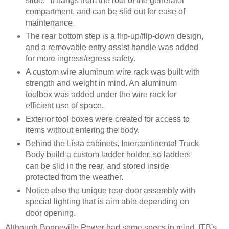
slide." It hangs from the roof of the generator
compartment, and can be slid out for ease of
maintenance.
The rear bottom step is a flip-up/flip-down design,
and a removable entry assist handle was added
for more ingress/egress safety.
A custom wire aluminum wire rack was built with
strength and weight in mind. An aluminum
toolbox was added under the wire rack for
efficient use of space.
Exterior tool boxes were created for access to
items without entering the body.
Behind the Lista cabinets, Intercontinental Truck
Body build a custom ladder holder, so ladders
can be slid in the rear, and stored inside
protected from the weather.
Notice also the unique rear door assembly with
special lighting that is aim able depending on
door opening.
Although Bonneville Power had some specs in mind, ITB's