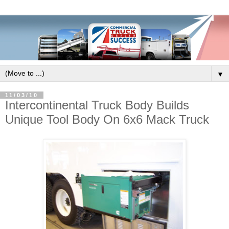
▼
11/03/10
Intercontinental Truck Body Builds
Unique Tool Body On 6x6 Mack Truck