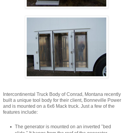
Intercontinental Truck Body of Conrad, Montana recently
built a unique tool body for their client, Bonneville Power
and is mounted on a 6x6 Mack truck. Just a few of the
features include:
The generator is mounted on an inverted "bed