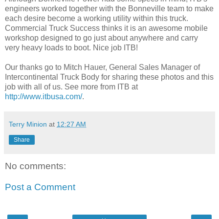
engineers worked together with the Bonneville team to make
each desire become a working utility within this truck.
Commercial Truck Success thinks it is an awesome mobile
workshop designed to go just about anywhere and carry
very heavy loads to boot. Nice job ITB!
Our thanks go to Mitch Hauer, General Sales Manager of
Intercontinental Truck Body for sharing these photos and this
job with all of us. See more from ITB at
http://www.itbusa.com/
.
Terry Minion
at
12:27 AM
Share
No comments:
Post a Comment