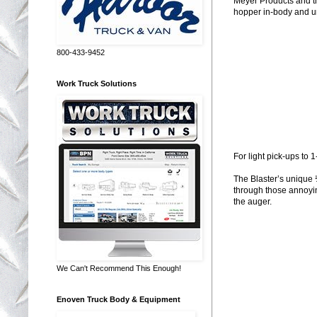
Meyer Products and the
hopper in-body and un
800-433-9452
Work Truck Solutions
For light pick-ups to 
The Blaster’s unique 
through those annoying
the auger.
We Can't Recommend This Enough!
Enoven Truck Body & Equipment