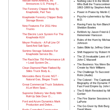
Nissan North America, Inc
Nothing Like It In the Worl
Announces U.S. Pricing F...
Who Built the Transcontinen
1863-1869 by Stephen Amb
The Forestry Chipper Body By
Power in Praise by Merlin 
Knapheide, Part Two
Psycho-cybernetics by Max
Knapheide Forestry Chipper Body
M.D.
Storage Boxes
Raving Fans by Ken Blanc
New Features For 2011 Hino
Sheldon Bowles
Trucks
ReWork by Jason Fried & 
The Electric Lock System For The
Heinemeier Hansson
Knapheide KUV
Rules of the Hunt by Michae
Meyer Products - A Full Line Of
Johnson
Sand And Salt Spre...
Sales Bible by Jeffrey Gito
Sortimo Storage Solutions For
Shift Happens! by Robert H
Knapheide Service Bo...
The 15 Invaluable Laws of
The RackStar 750 Performance Lift
John C Maxwell
+ Load System De...
The Business You Were Bo
Create by Nick Williams
Clean Diamond Plate Flatbed By
Stiles Truck Body &...
The Challenge To Succeed 
Rohn (Audio)
Mercedes-Benz Econic NGT -
Natural Gas, Biogas Truck
The Colonel - The Captivati
Biography of the Dynamic F
Great Commercial Truck Solutions.
Fast Food Empire by John
A Lot More Spac...
The E-Myth Revisited by Mi
Supreme Delivery Van Body With
Gerber
Roll-Up Side Door O...
The Fire Starter Sessions b
Ford and Azure Dynamics Mark
LaPorte
Production and Delive...
The Go-Giver by Bob Burg
David Mann
Radio Controlled Construction