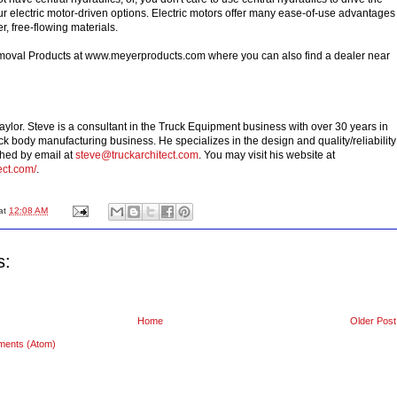
r electric motor-driven options. Electric motors offer many ease-of-use advantages
er, free-flowing materials.
val Products at www.meyerproducts.com where you can also find a dealer near
aylor. Steve is a consultant in the Truck Equipment business with over 30 years in
k body manufacturing business. He specializes in the design and quality/reliability
ched by email at
steve@truckarchitect.com
. You may visit his website at
ect.com/
.
at
12:08 AM
s:
Home
Older Post
ments (Atom)