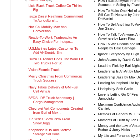
How I Raised Myself From F
Success In Selling by Frank
Little Black Truck Coffee Co Thinks
Big
How To Make One Hell of a 
Still Get To Heaven by Joh
Isuzu Diesel Reaffirms Commitment
DeMartini
To Agricultural ...
How To Sell Anything To A
Nor-Cal Mobility Max Van
Joe Girard
Conversion
How To Talk To Anyone, An
Ready-To-Work Tradepacks An
Anywhere by Larry King
Easy Choice For Indepe...
How To Win Friends and In
People by Dale Carnegie
U.S.Marines Latest Customer To
Add All-Electric Sm...
Ignore Everybody by Hugh
Isuzu 11-Tonner Does The Work Of
John Adams by David G Mc
Two Trucks For St...
Lead the Field by Earl Nigh
Vision Electric Truck
Leadership Is An Art by M
Merry Christmas From Commercial
Leadership Jazz by Max D
Truck Success!
Leading An Inspired Life by
Navy Takes Delivery of GM Fuel
Linchpin by Seth Godin
Cell Vehicle
Love Is Letting Go Of Fear
BEDSLIDE Truck Accessory |
Jampolsky
Cargo Management
Maximum Confidence Audio
Canfield
Chevrolet Volt Components Created
from Gulf of Mex...
Memoirs of General W. T. 
XP Series Snow Plow From
Moments of Truth by Jan C
SnowDogg
Money and the Law of Attra
Esther & Jerry Hicks
Knapheide KUV and Sortimo
Storage Solutions
My Life and Fortunes by J 