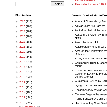
Fleet sales increase 19% i
Blog Archive
Favorite Books & Audio Pr
►
2026
(112)
Acres of Diamonds by Russ
All Marketers Are Liars by 
►
2025
(184)
As A Man Thinketh by Jame
►
2024
(182)
Ask and It Is Given by Esth
►
2023
(184)
Hicks
►
2022
(183)
Aspire by Kevin Hall
Autobiography of Andrew C
►
2021
(189)
Awaken the Giant Within by
►
2020
(298)
Robbins
►
2019
(546)
Be My Guest by Conrad Hil
►
2018
(547)
Commercial Truck Success
Minion
►
2017
(553)
Customer Satisfactions Is 
►
2016
(549)
Customer Loyalty Is Pricel
Jeffrey Gitomer
►
2015
(538)
Customers For Life by Carl
►
2014
(419)
Dying To Be Me by Anita Mor
►
2013
(417)
Enough Already by Alan Co
►
2012
(405)
Excuses Begone! by Wayn
►
2011
(365)
Failing Forward by John C 
▼
2010
(383)
Hire Yourself by Scott Gins
▼
December
(33)