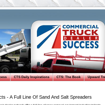
cess
CTS Daily Inspirations
CTS: The Book
Upward Tr
ts - A Full Line Of Sand And Salt Spreaders