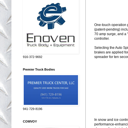
One-touch operation p
(patent-pending) incl
70 amp surge, and a "
controller.
Selecting the Auto Sp
brakes are applied fo
spreader for ten seco
916-372-9692
Premier Truck Bodies
941-729-8196
In snow and ice contr
COMVOY
performance-enhanci