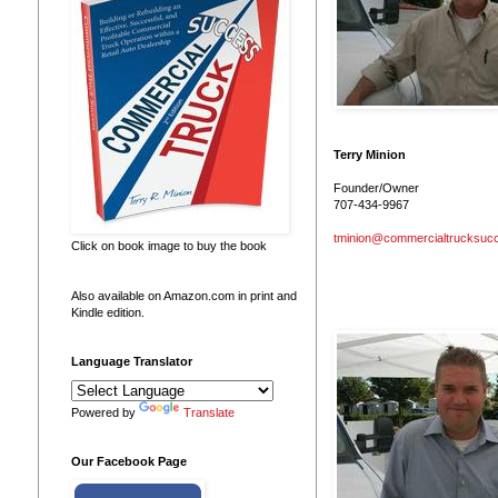
Terry Minion
Founder/Owner
707-434-9967
tminion@commercialtrucksuc
Click on book image to buy the book
Also available on Amazon.com in print and
Kindle edition.
Language Translator
Powered by
Translate
Our Facebook Page