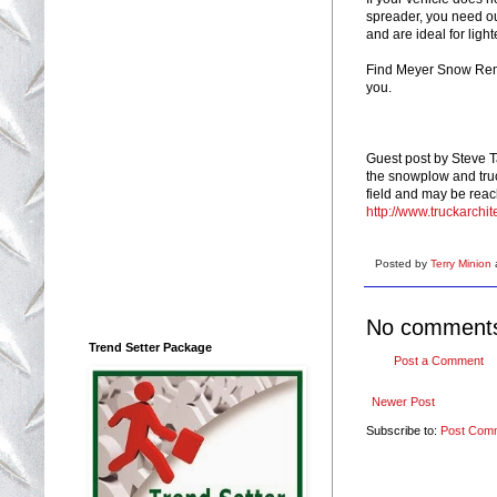
spreader, you need ou
and are ideal for light
Find Meyer Snow Remo
you.
Guest post by Steve T
the snowplow and truc
field and may be rea
http://www.truckarchit
Posted by
Terry Minion
No comment
Trend Setter Package
Post a Comment
Newer Post
Subscribe to:
Post Com