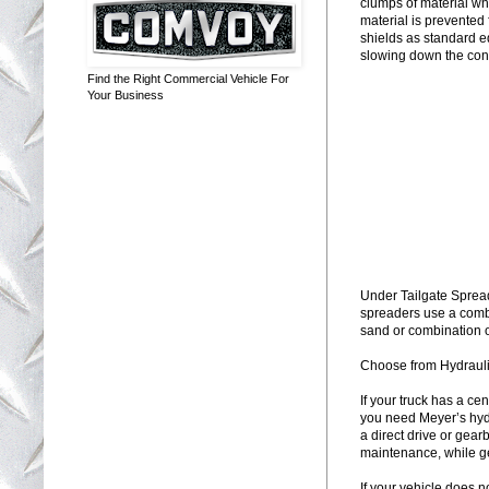
clumps of material wh
material is prevented
shields as standard e
slowing down the con
Find the Right Commercial Vehicle For
Your Business
Under Tailgate Sprea
spreaders use a combi
sand or combination of
Choose from Hydraulic
If your truck has a ce
you need Meyer’s hyd
a direct drive or gea
maintenance, while gea
If your vehicle does n