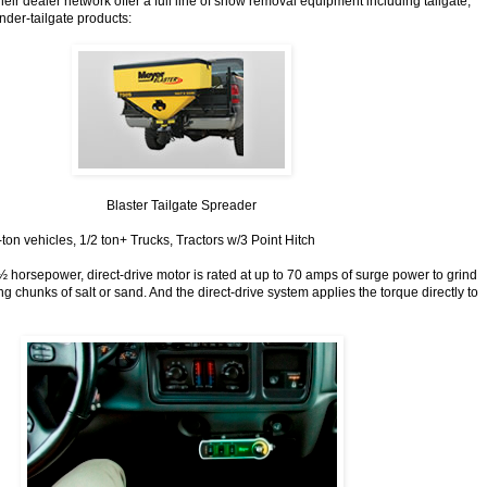
ir dealer network offer a full line of snow removal equipment including tailgate,
der-tailgate products:
Blaster Tailgate Spreader
1-ton vehicles, 1/2 ton+ Trucks, Tractors w/3 Point Hitch
½ horsepower, direct-drive motor is rated at up to 70 amps of surge power to grind
 chunks of salt or sand. And the direct-drive system applies the torque directly to