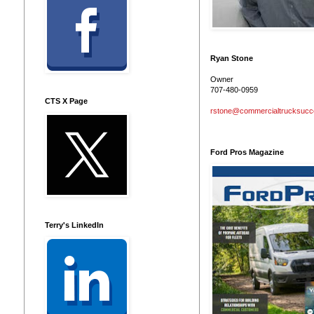
Ryan Stone
Owner
707-480-0959
CTS X Page
rstone@commercialtrucksuc
Ford Pros Magazine
Terry's LinkedIn