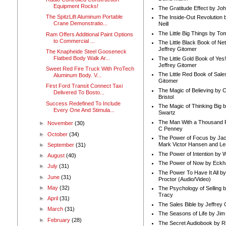
Equipment Rocks!
The Gratitude Effect by Jo
The SpitzLift Aluminum Portable
The Inside-Out Revolution 
Crane Demonstratio...
Neill
The Little Big Things by To
Ram Offers Additional Paint Options
to Commercial ...
The Little Black Book of Ne
Jeffrey Gitomer
The Knapheide Steel Gooseneck
Flatbed Body Walk Ar...
The Little Gold Book of Yes!
Jeffrey Gitomer
Sweet Red Fire Truck With ProTech
The Little Red Book of Sale
Aluminum Body. V...
Gitomer
First Ford Transit Connect Taxi
The Magic of Believing by 
Delivered To Bosto...
Bristol
Success Redefined To Include
The Magic of Thinking Big 
Every One And Stimula...
Swartz
The Man With a Thousand P
►
November
(30)
C Penney
►
October
(34)
The Power of Focus by Jac
Mark Victor Hansen and Le
►
September
(31)
The Power of Intention by
►
August
(40)
The Power of Now by Eckha
►
July
(31)
The Power To Have It All b
►
June
(31)
Proctor (Audio/Video)
►
May
(32)
The Psychology of Selling b
Tracy
►
April
(31)
The Sales Bible by Jeffrey 
►
March
(31)
The Seasons of Life by Ji
►
February
(28)
The Secret Audiobook by 