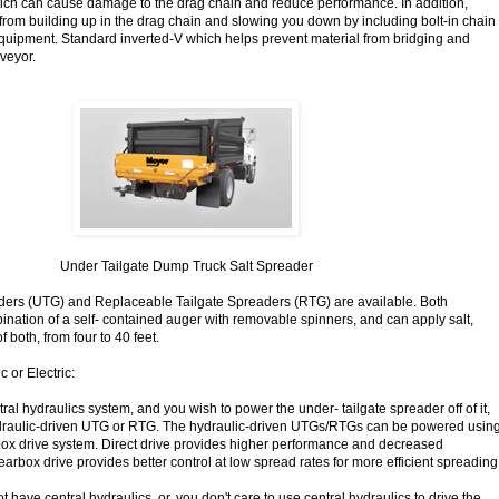
ich can cause damage to the drag chain and reduce performance. In addition,
 from building up in the drag chain and slowing you down by including bolt-in chain
quipment. Standard inverted-V which helps prevent material from bridging and
veyor.
Under Tailgate Dump Truck Salt Spreader
ders (UTG) and Replaceable Tailgate Spreaders (RTG) are available. Both
nation of a self- contained auger with removable spinners, and can apply salt,
 both, from four to 40 feet.
 or Electric:
ntral hydraulics system, and you wish to power the under- tailgate spreader off of it,
raulic-driven UTG or RTG. The hydraulic-driven UTGs/RTGs can be powered usin
rbox drive system. Direct drive provides higher performance and decreased
rbox drive provides better control at low spread rates for more efficient spreading
ot have central hydraulics, or, you don't care to use central hydraulics to drive the