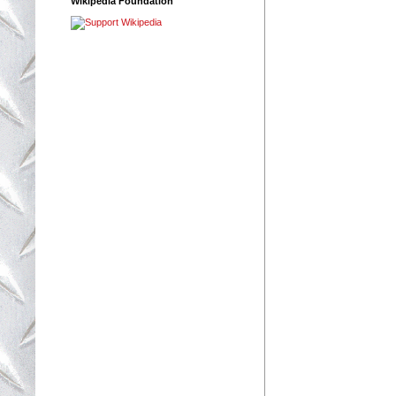
Wikipedia Foundation