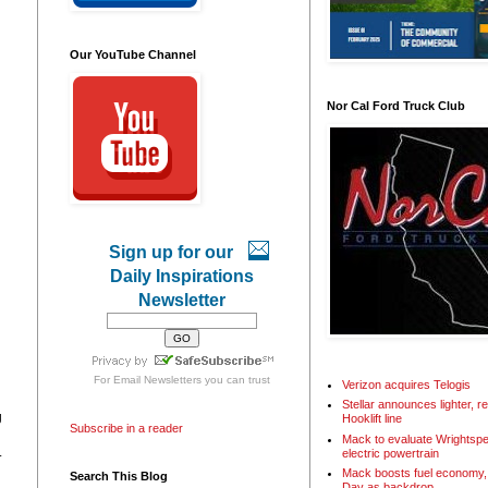
Our YouTube Channel
Nor Cal Ford Truck Club
Sign up for our
Daily Inspirations
Newsletter
For
Email Newsletters
you can trust
Verizon acquires Telogis
Stellar announces lighter, 
g
Hooklift line
Subscribe in a reader
Mack to evaluate Wrightspe
.
electric powertrain
Mack boosts fuel economy, 
Search This Blog
Day as backdrop