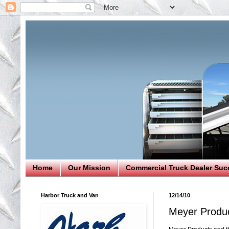
Home
Our Mission
Commercial Truck Dealer Suc
Harbor Truck and Van
12/14/10
Meyer Produc