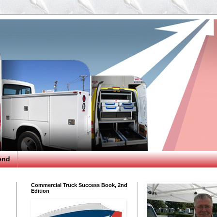
end
Commercial Truck Success Book, 2nd
Edition