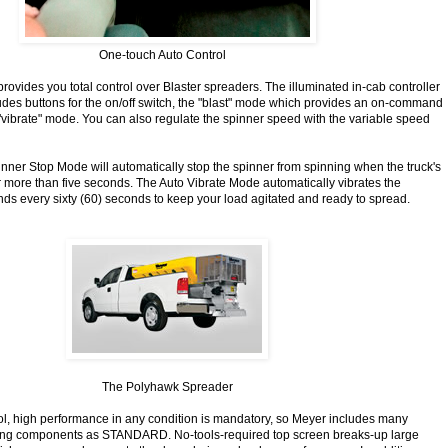
One-touch Auto Control
rovides you total control over Blaster spreaders. The illuminated in-cab controller
udes buttons for the on/off switch, the "blast" mode which provides an on-command
vibrate" mode. You can also regulate the spinner speed with the variable speed
inner Stop Mode will automatically stop the spinner from spinning when the truck's
r more than five seconds. The Auto Vibrate Mode automatically vibrates the
nds every sixty (60) seconds to keep your load agitated and ready to spread.
The Polyhawk Spreader
ol, high performance in any condition is mandatory, so Meyer includes many
ng components as STANDARD. No-tools-required top screen breaks-up large