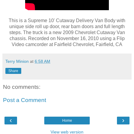
This is a Supreme 10' Cutaway Delivery Van Body with
unique side roll up door, rear barn doors and full length
steps. The truck is a new 2009 Chevrolet Cutaway Van
chassis. Recorded on November 16, 2010 using a Flip
Video camcorder at Fairfield Chevrolet, Fairfield, CA
Terry Minion
at
6:58 AM
Share
No comments:
Post a Comment
‹
›
Home
View web version