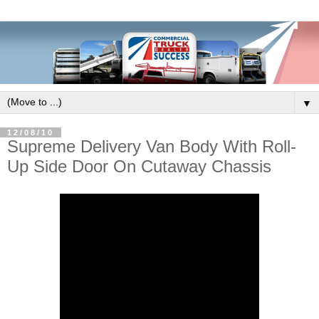
▼
12/08/10
Supreme Delivery Van Body With Roll-
Up Side Door On Cutaway Chassis