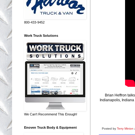
800-433-9452
Work Truck Solutions
Brian Heffron tal
Indianapolis, Indiana
We Can't Recommend This Enough!
Enoven Truck Body & Equipment
Posted by
Terry Minion