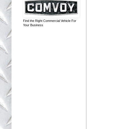
Find the Right Commercial Vehicle For
Your Business