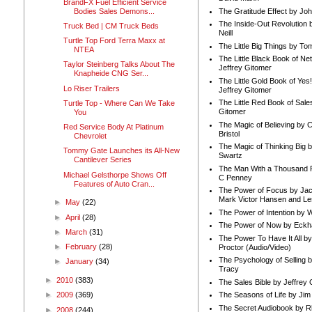
BrandFX Fuel Efficient Service
Bodies Sales Demons...
The Gratitude Effect by Jo
The Inside-Out Revolution 
Truck Bed | CM Truck Beds
Neill
Turtle Top Ford Terra Maxx at
The Little Big Things by To
NTEA
The Little Black Book of Ne
Taylor Steinberg Talks About The
Jeffrey Gitomer
Knapheide CNG Ser...
The Little Gold Book of Yes!
Lo Riser Trailers
Jeffrey Gitomer
The Little Red Book of Sale
Turtle Top - Where Can We Take
Gitomer
You
The Magic of Believing by 
Red Service Body At Platinum
Bristol
Chevrolet
The Magic of Thinking Big 
Tommy Gate Launches its All-New
Swartz
Cantilever Series
The Man With a Thousand P
Michael Gelsthorpe Shows Off
C Penney
Features of Auto Cran...
The Power of Focus by Jac
Mark Victor Hansen and Le
►
May
(22)
The Power of Intention by
►
April
(28)
The Power of Now by Eckha
►
March
(31)
The Power To Have It All b
►
February
(28)
Proctor (Audio/Video)
The Psychology of Selling b
►
January
(34)
Tracy
►
2010
(383)
The Sales Bible by Jeffrey 
The Seasons of Life by Ji
►
2009
(369)
The Secret Audiobook by 
►
2008
(244)