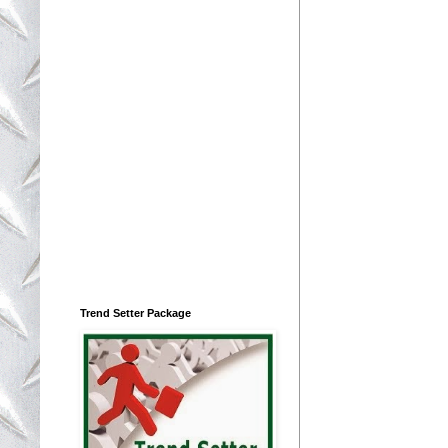
Trend Setter Package