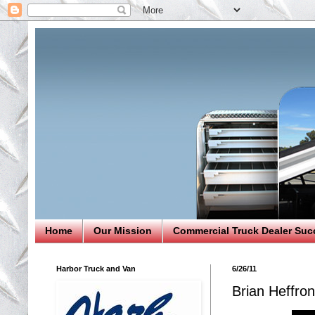
Home
Our Mission
Commercial Truck Dealer Suc
Harbor Truck and Van
6/26/11
Brian Heffro