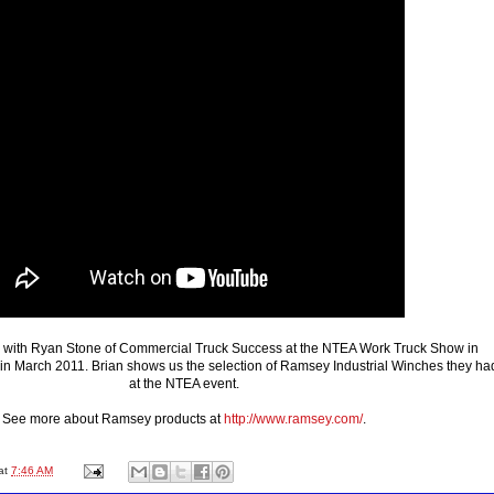
ks with Ryan Stone of Commercial Truck Success at the NTEA Work Truck Show in
 in March 2011. Brian shows us the selection of Ramsey Industrial Winches they ha
at the NTEA event.
See more about Ramsey products at
http://www.ramsey.com/
.
at
7:46 AM