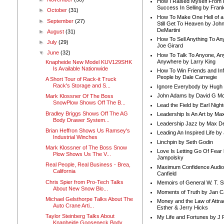
How I Raised Myself From F
Success In Selling by Frank
►
October
(31)
How To Make One Hell of a 
►
September
(27)
Still Get To Heaven by Joh
DeMartini
►
August
(31)
How To Sell Anything To A
►
July
(29)
Joe Girard
▼
June
(32)
How To Talk To Anyone, An
Anywhere by Larry King
Knapheide New Model KUV129SHK
Is Available Nationwide
How To Win Friends and In
People by Dale Carnegie
A Short Tour of Rack-it Truck
Rack's Storage and S...
Ignore Everybody by Hugh
John Adams by David G Mc
Mark Klossner Of The Boss
SnowPlow Shows Off The B...
Lead the Field by Earl Nigh
Bradley Briggs Shows Off The AG
Leadership Is An Art by M
Body Drawer System...
Leadership Jazz by Max D
Brian Heffron Shows Us Ramsey's
Leading An Inspired Life by
Industrial Winches
Linchpin by Seth Godin
Mark Klossner of The Boss Snow
Love Is Letting Go Of Fear
Plow Shows Us The V...
Jampolsky
Real People, Real Business - Brea,
Maximum Confidence Audio
California
Canfield
Chris Spier from Pro-Tech Talks
Memoirs of General W. T. 
About New Snow Blo...
Moments of Truth by Jan C
Michael Gelsthorpe Talks About The
Money and the Law of Attra
Auto Crane Arti...
Esther & Jerry Hicks
Taylor Steinberg Talks About
My Life and Fortunes by J 
Knapheide Gooseneck Body