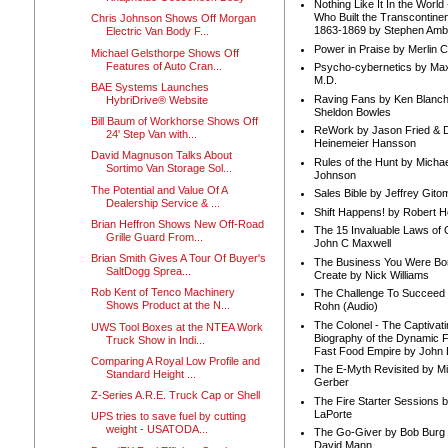
Nothing Like It In the Worl
Who Built the Transcontinen
Chris Johnson Shows Off Morgan
1863-1869 by Stephen Amb
Electric Van Body F...
Power in Praise by Merlin 
Michael Gelsthorpe Shows Off
Features of Auto Cran...
Psycho-cybernetics by Max
M.D.
BAE Systems Launches
Raving Fans by Ken Blanc
HybriDrive® Website
Sheldon Bowles
Bill Baum of Workhorse Shows Off
ReWork by Jason Fried & 
24' Step Van with...
Heinemeier Hansson
David Magnuson Talks About
Rules of the Hunt by Michae
Sortimo Van Storage Sol...
Johnson
The Potential and Value Of A
Sales Bible by Jeffrey Gito
Dealership Service & ...
Shift Happens! by Robert H
Brian Heffron Shows New Off-Road
The 15 Invaluable Laws of
Grille Guard From...
John C Maxwell
Brian Smith Gives A Tour Of Buyer's
The Business You Were Bo
SaltDogg Sprea...
Create by Nick Williams
Rob Kent of Tenco Machinery
The Challenge To Succeed 
Shows Product at the N...
Rohn (Audio)
The Colonel - The Captivati
UWS Tool Boxes at the NTEA Work
Biography of the Dynamic F
Truck Show in Indi...
Fast Food Empire by John
Comparing A Royal Low Profile and
The E-Myth Revisited by Mi
Standard Height ...
Gerber
Z-Series A.R.E. Truck Cap or Shell
The Fire Starter Sessions b
LaPorte
UPS tries to save fuel by cutting
weight - USATODA...
The Go-Giver by Bob Burg
David Mann