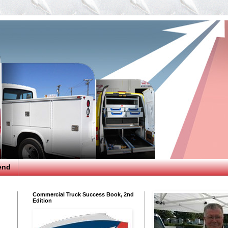
end
Commercial Truck Success Book, 2nd
Edition