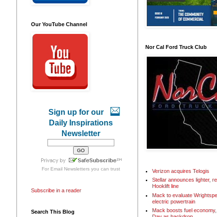
Our YouTube Channel
Nor Cal Ford Truck Club
Sign up for our
Daily Inspirations
Newsletter
For
Email Newsletters
you can trust
Verizon acquires Telogis
Stellar announces lighter, 
Hooklift line
Subscribe in a reader
Mack to evaluate Wrightspe
electric powertrain
Mack boosts fuel economy, 
Search This Blog
Day as backdrop