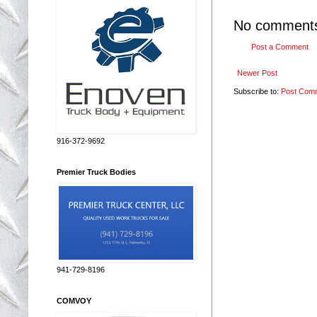
No comment
Post a Comment
Newer Post
Subscribe to:
Post Com
916-372-9692
Premier Truck Bodies
941-729-8196
COMVOY