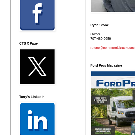
Ryan Stone
Owner
707-480-0959
CTS X Page
rstone@commercialtrucksuc
Ford Pros Magazine
Terry's LinkedIn