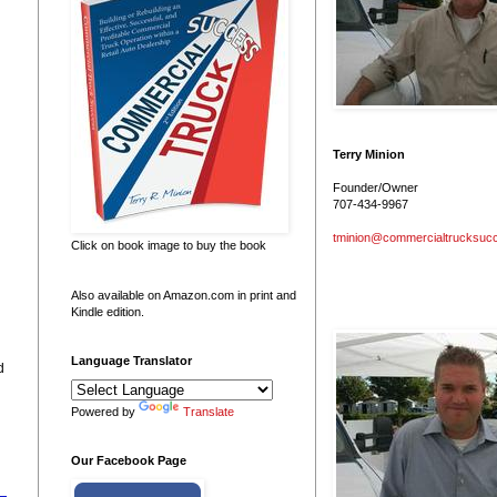
Terry Minion
Founder/Owner
707-434-9967
tminion@commercialtrucksuc
Click on book image to buy the book
Also available on Amazon.com in print and
Kindle edition.
Language Translator
d
Powered by
Translate
Our Facebook Page