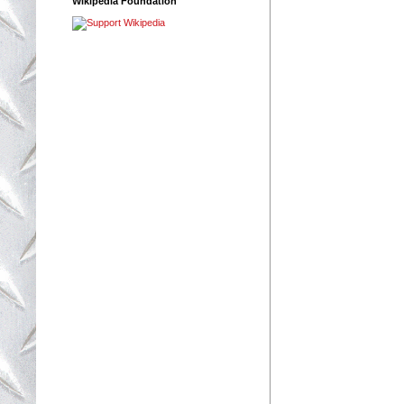
Wikipedia Foundation