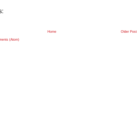
s:
Home
Older Post
ments (Atom)