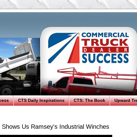
cess
CTS Daily Inspirations
CTS: The Book
Upward Tr
n Shows Us Ramsey's Industrial Winches