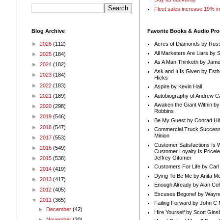
Fleet sales increase 19% i
Blog Archive
Favorite Books & Audio Pr
►
2026
(112)
Acres of Diamonds by Russ
All Marketers Are Liars by 
►
2025
(184)
As A Man Thinketh by Jame
►
2024
(182)
Ask and It Is Given by Esth
►
2023
(184)
Hicks
►
2022
(183)
Aspire by Kevin Hall
Autobiography of Andrew C
►
2021
(189)
Awaken the Giant Within by
►
2020
(298)
Robbins
►
2019
(546)
Be My Guest by Conrad Hil
►
2018
(547)
Commercial Truck Success
Minion
►
2017
(553)
Customer Satisfactions Is 
►
2016
(549)
Customer Loyalty Is Pricel
Jeffrey Gitomer
►
2015
(538)
Customers For Life by Carl
►
2014
(419)
Dying To Be Me by Anita Mor
►
2013
(417)
Enough Already by Alan Co
►
2012
(405)
Excuses Begone! by Wayn
▼
2011
(365)
Failing Forward by John C 
►
December
(42)
Hire Yourself by Scott Gins
►
November
(30)