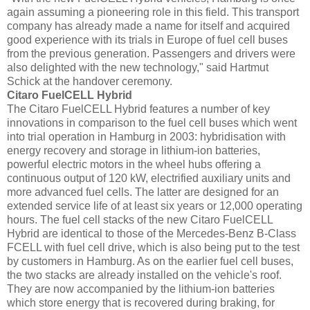
again assuming a pioneering role in this field. This transport
company has already made a name for itself and acquired
good experience with its trials in Europe of fuel cell buses
from the previous generation. Passengers and drivers were
also delighted with the new technology," said Hartmut
Schick at the handover ceremony.
Citaro FuelCELL Hybrid
The Citaro FuelCELL Hybrid features a number of key
innovations in comparison to the fuel cell buses which went
into trial operation in Hamburg in 2003: hybridisation with
energy recovery and storage in lithium-ion batteries,
powerful electric motors in the wheel hubs offering a
continuous output of 120 kW, electrified auxiliary units and
more advanced fuel cells. The latter are designed for an
extended service life of at least six years or 12,000 operating
hours. The fuel cell stacks of the new Citaro FuelCELL
Hybrid are identical to those of the Mercedes-Benz B-Class
FCELL with fuel cell drive, which is also being put to the test
by customers in Hamburg. As on the earlier fuel cell buses,
the two stacks are already installed on the vehicle's roof.
They are now accompanied by the lithium-ion batteries
which store energy that is recovered during braking, for