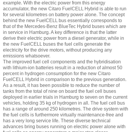
example. With the electric power from this energy
accumulator, the new Citaro FuelCELL Hybrid is able to run
for several kilometres on battery power alone. The concept
behind the new FuelCELL bus essentially corresponds to
that of the Mercedes-Benz BlueTec Hybrid buses which are
in service in Hamburg. A key difference is that the latter
derive their electric power from a diesel generator, while in
the new FuelCELL buses the fuel cells generate the
electricity for the drive motors, without producing any
emissions whatsoever.
The improved fuel cell components and the hybridisation
with lithium-ion batteries result in a reduction of almost 50
percent in hydrogen consumption for the new Citaro
FuelCELL Hybrid in comparison to the previous generation.
As a result, it has been possible to reduce the number of
tanks from the total of nine on board the fuel cell buses
deployed in earlier trials in Hamburg to seven on the current
vehicles, holding 35 kg of hydrogen in all. The fuel cell bus
has a range of around 250 kilometres. The drive system with
the fuel cells is furthermore virtually maintenance-free and
has a very long service life. These diverse technical
advances bring buses running on electric power alone with