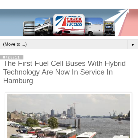
▼
8/25/11
The First Fuel Cell Buses With Hybrid
Technology Are Now In Service In
Hamburg