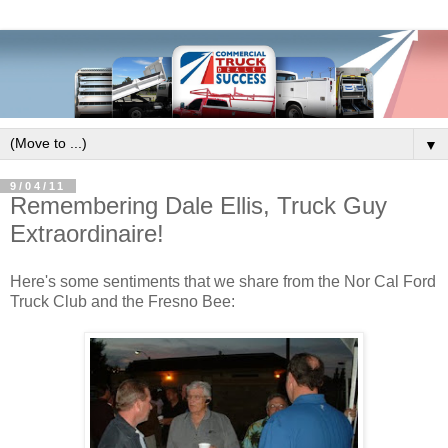
▼
9/04/11
Remembering Dale Ellis, Truck Guy
Extraordinaire!
Here's some sentiments that we share from the Nor Cal Ford
Truck Club and the Fresno Bee: