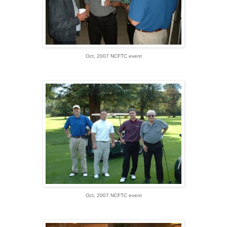
Oct, 2007 NCFTC event
Oct, 2007 NCFTC event