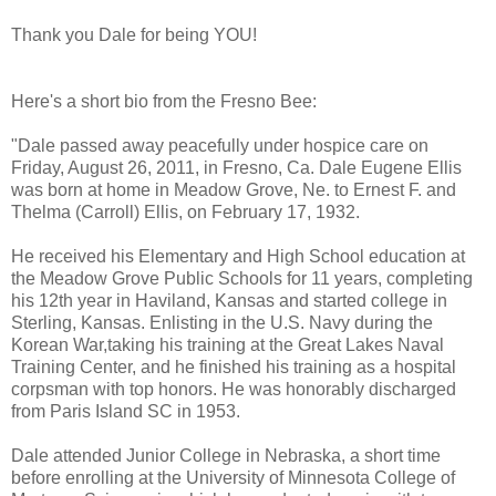
Thank you Dale for being YOU!
Here's a short bio from the Fresno Bee:
"Dale passed away peacefully under hospice care on
Friday, August 26, 2011, in Fresno, Ca. Dale Eugene Ellis
was born at home in Meadow Grove, Ne. to Ernest F. and
Thelma (Carroll) Ellis, on February 17, 1932.
He received his Elementary and High School education at
the Meadow Grove Public Schools for 11 years, completing
his 12th year in Haviland, Kansas and started college in
Sterling, Kansas. Enlisting in the U.S. Navy during the
Korean War,taking his training at the Great Lakes Naval
Training Center, and he finished his training as a hospital
corpsman with top honors. He was honorably discharged
from Paris Island SC in 1953.
Dale attended Junior College in Nebraska, a short time
before enrolling at the University of Minnesota College of