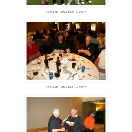
April 14th, 2011 NCFTC event
April 14th, 2011 NCFTC event