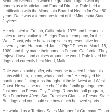
Mortuary Science, in which he graduated again with top
honors as a Mortician and Funeral Director. Dale held a
certification with the Minnesota Board of Health for Over 50
years. Dale was a former president of the Minnesota State
Jaycees.
He relocated to Fresno, California in 1975 and became a
sales representative for Steiger Tractor company, for the
West Coast, where he was top sales representative for
several years. He married Jamie "Pips" Pipes on March 15,
1980, and they made their home in Fresno, California. They
enjoyed travel and cruises around the world. Dale loved his
dogs and currently best friend, Maile.
Dale was an avid golfer, wherever he traveled he had his
clubs with him, "oh my, what a problem." He enjoyed his
hunting and fishing trips throughout the Midwest and West
Coast. He was the master chef for the family get-togethers.
Just mention Fresno City College Rams football program,
San Francisco 49ers, San Francisco Giants, or Fresno State
Bulldogs and you could see how much he loved sports.
He worked as a Territory Sales Manager for Grumman/Olson