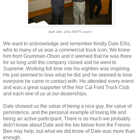
April 14th, 2011 NCFTC event
We want to acknowledge and remember fondly Dale Ellis,
who to many of us was a commercial truck icon. We knew
him from Grumman-Olson and it seemed that he was there
for so long until the company closed and he went to
Supreme. Working full time into his eighties was inspiring.
He just seemed to love what he did and he seemed to love
everyone he came in contact with. He attended every event
and was a great supporter of the Nor Cal Ford Truck Club
and each one of us at our dealerships.
Dale showed us the value of being a nice guy, the value of
persistence, and the personal example of loving life and
being an active participant. There is so much we probably
didn't know about Dale and the bio below from the Fresno
Bee may help, but what we did know of Dale was more than
enough.