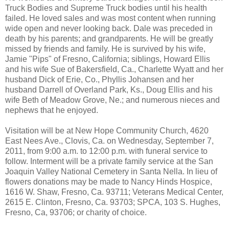
Truck Bodies and Supreme Truck bodies until his health
failed. He loved sales and was most content when running
wide open and never looking back. Dale was preceded in
death by his parents; and grandparents. He will be greatly
missed by friends and family. He is survived by his wife,
Jamie "Pips" of Fresno, California; siblings, Howard Ellis
and his wife Sue of Bakersfield, Ca., Charlette Wyatt and her
husband Dick of Erie, Co., Phyllis Johansen and her
husband Darrell of Overland Park, Ks., Doug Ellis and his
wife Beth of Meadow Grove, Ne.; and numerous nieces and
nephews that he enjoyed.
Visitation will be at New Hope Community Church, 4620
East Nees Ave., Clovis, Ca. on Wednesday, September 7,
2011, from 9:00 a.m. to 12:00 p.m. with funeral service to
follow. Interment will be a private family service at the San
Joaquin Valley National Cemetery in Santa Nella. In lieu of
flowers donations may be made to Nancy Hinds Hospice,
1616 W. Shaw, Fresno, Ca. 93711; Veterans Medical Center,
2615 E. Clinton, Fresno, Ca. 93703; SPCA, 103 S. Hughes,
Fresno, Ca, 93706; or charity of choice.