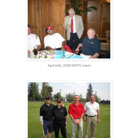
April 24th, 2008 NCFTC event