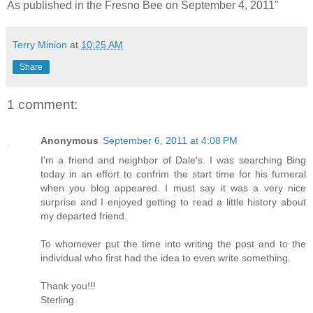
As published in the Fresno Bee on September 4, 2011"
Terry Minion
at
10:25 AM
Share
1 comment:
Anonymous
September 6, 2011 at 4:08 PM
I'm a friend and neighbor of Dale's. I was searching Bing
today in an effort to confrim the start time for his furneral
when you blog appeared. I must say it was a very nice
surprise and I enjoyed getting to read a little history about
my departed friend.
To whomever put the time into writing the post and to the
individual who first had the idea to even write something.
Thank you!!!
Sterling