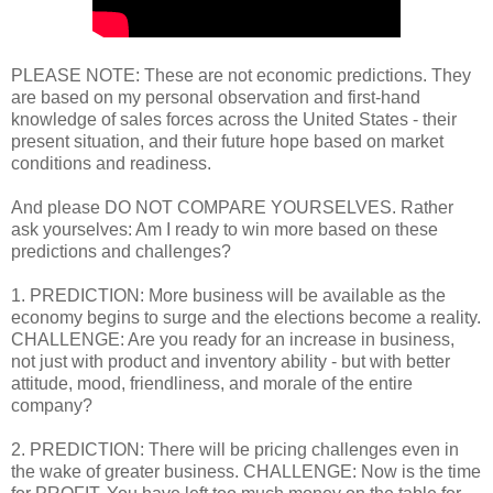
PLEASE NOTE: These are not economic predictions. They
are based on my personal observation and first-hand
knowledge of sales forces across the United States - their
present situation, and their future hope based on market
conditions and readiness.
And please DO NOT COMPARE YOURSELVES. Rather
ask yourselves: Am I ready to win more based on these
predictions and challenges?
1. PREDICTION: More business will be available as the
economy begins to surge and the elections become a reality.
CHALLENGE: Are you ready for an increase in business,
not just with product and inventory ability - but with better
attitude, mood, friendliness, and morale of the entire
company?
2. PREDICTION: There will be pricing challenges even in
the wake of greater business. CHALLENGE: Now is the time