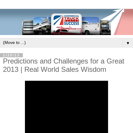
▼
1/20/13
Predictions and Challenges for a Great
2013 | Real World Sales Wisdom