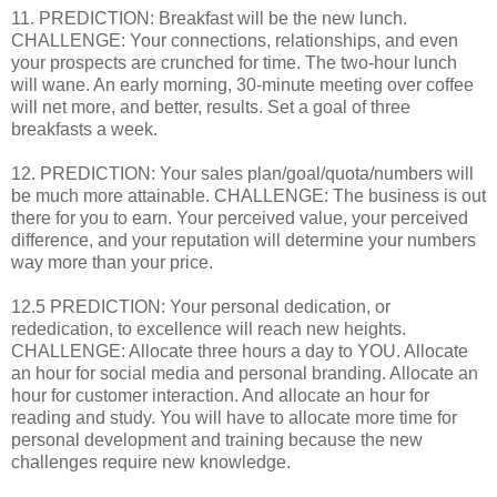
11. PREDICTION: Breakfast will be the new lunch.
CHALLENGE: Your connections, relationships, and even
your prospects are crunched for time. The two-hour lunch
will wane. An early morning, 30-minute meeting over coffee
will net more, and better, results. Set a goal of three
breakfasts a week.
12. PREDICTION: Your sales plan/goal/quota/numbers will
be much more attainable. CHALLENGE: The business is out
there for you to earn. Your perceived value, your perceived
difference, and your reputation will determine your numbers
way more than your price.
12.5 PREDICTION: Your personal dedication, or
rededication, to excellence will reach new heights.
CHALLENGE: Allocate three hours a day to YOU. Allocate
an hour for social media and personal branding. Allocate an
hour for customer interaction. And allocate an hour for
reading and study. You will have to allocate more time for
personal development and training because the new
challenges require new knowledge.