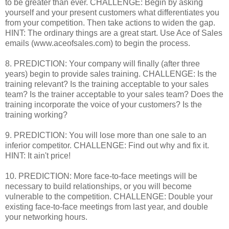
to be greater than ever. CHALLENGE: Begin by asking
yourself and your present customers what differentiates you
from your competition. Then take actions to widen the gap.
HINT: The ordinary things are a great start. Use Ace of Sales
emails (www.aceofsales.com) to begin the process.
8. PREDICTION: Your company will finally (after three
years) begin to provide sales training. CHALLENGE: Is the
training relevant? Is the training acceptable to your sales
team? Is the trainer acceptable to your sales team? Does the
training incorporate the voice of your customers? Is the
training working?
9. PREDICTION: You will lose more than one sale to an
inferior competitor. CHALLENGE: Find out why and fix it.
HINT: It ain't price!
10. PREDICTION: More face-to-face meetings will be
necessary to build relationships, or you will become
vulnerable to the competition. CHALLENGE: Double your
existing face-to-face meetings from last year, and double
your networking hours.