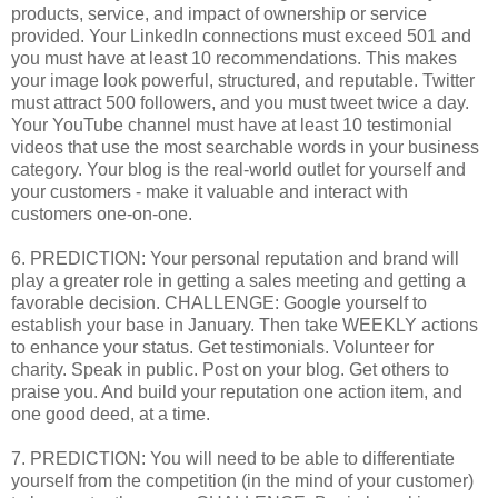
products, service, and impact of ownership or service
provided. Your LinkedIn connections must exceed 501 and
you must have at least 10 recommendations. This makes
your image look powerful, structured, and reputable. Twitter
must attract 500 followers, and you must tweet twice a day.
Your YouTube channel must have at least 10 testimonial
videos that use the most searchable words in your business
category. Your blog is the real-world outlet for yourself and
your customers - make it valuable and interact with
customers one-on-one.
6. PREDICTION: Your personal reputation and brand will
play a greater role in getting a sales meeting and getting a
favorable decision. CHALLENGE: Google yourself to
establish your base in January. Then take WEEKLY actions
to enhance your status. Get testimonials. Volunteer for
charity. Speak in public. Post on your blog. Get others to
praise you. And build your reputation one action item, and
one good deed, at a time.
7. PREDICTION: You will need to be able to differentiate
yourself from the competition (in the mind of your customer)