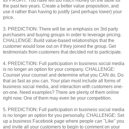
for PROFIT. You have left too much money on the table for
the past two years. Create a better value proposition, and
use it rather than having to justify (and perhaps lower) your
price.
3. PREDICTION: There will be an emphasis on 3rd party
purchasers and buying groups in order to leverage pricing.
CHALLENGE: Build value-based relationships that the
customer would lose out on if they joined the group. Get
testimonials from customers that decided not to participate.
4. PREDICTION: Full participation in business social media
is no longer an option for your company. CHALLENGE:
Counsel your counsel and determine what you CAN do. Do
that as fast as you can. Your plan must include all forms of
business social media, and interaction with customers one-
on-one. Need examples? There are plenty of them online
right now. One of them may even be your competition.
5. PREDICTION: Full participation in business social media
is no longer an option for you personally. CHALLENGE: Set
up a business Facebook page where people can "Like" you
and invite all your customers to begin to comment on your