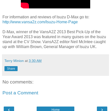
For information and reviews of Isuzu D-Max go to:
http://www.vansa2z.com/Isuzu-Home-Page
D-Max, winner of the VansA2Z 2013 Best Pick-Up of the
Year Award 2013 was featured in many guises on the Isuzu
stand at the CV Show. VansA2Z editor Neil McIntee caught
up with William Brown, General Manager of Isuzu UK.
Terry Minion
at
3:30 AM
Share
No comments:
Post a Comment
‹
›
Home