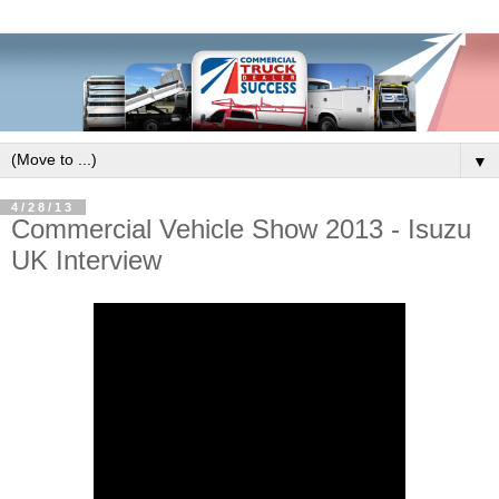
▼
4/28/13
Commercial Vehicle Show 2013 - Isuzu
UK Interview