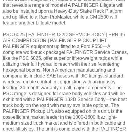
that reveals a range of models! A PALFINGER Liftgate will
also be installed upon a Heavy-Duty Stake Rack Platform
and up fitted to a Ram ProMaster, while a GM 2500 will
feature another Liftgate model.
PSC 6025 | PALFINGER 132D SERVICE BODY | PPR 35
AIR COMPRESSOR | PALFINGER PICKUP LIFT
PALFINGER equipment up fitted to a Ford F550—A
complete work-truck package! PALFINGER Service Cranes,
like the PSC 6025, offer superior lift-to-weight ratios while
utilizing their full hydraulic reach with their self-centering
hexagonal booms. North American manufacturing and
components include SAE hoses with JIC fittings, standard
wireless remote control in conjunction with an industry
leading 24-month warranty on all major components. The
PSC range is designed for crane body vehicles and will be
exhibited with a PALFINGER 132D Service Body—the best
truck body on the road with many available options. The
PALFINGER Pickup Lift, also equipped on this unit, is the
cost-efficient market leader in the 1000-1600 lbs.; light-
medium sized truck market and is offered in both cable and
direct lift styles. The unit is completed with the PALFINGER