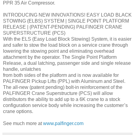
PPR 35 Air Compressor.
INTRODUCING NEW INNOVATIONS! EASY LOAD BLACK
STOWING (ELBS) SYSTEM | SINGLE POINT PLATFORM
RELEASE | (PATENT-PENDING) PALFINGER CRANE
SUPERSTRUCTURE (PCS)
With the ELS (Easy Load Block Stowing) System, it is easier
and safer to stow the load block on a service crane through
lowering the stowing point and eliminating overhead
attachment by the operator. The Single Point Platform
Release, a dual latching, passenger side and single release
handle, unlatches
from both sides of the platform and is now available for
PALFINGER Pickup Lifts (PPL) with Aluminum and Steel.
The all-new (patent pending) bolt-in reinforcement of the
PALFINGER Crane Superstructure (PCS) will allow
distributors the ability to add up to a 6K crane to a stock
configuration service body while increasing the customer’s
crane options.
See much more at
www.palfinger.com