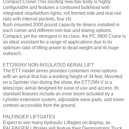
Compact Crane! This exciting new tow body is highly
configurable and features a contoured bulkhead with
integrated stop/tail/turn lights, roll formed side and rear out-
rails with internal pockets, four (4)
flush mounted 2000 pound capacity tie downs installed in
each corner and different non-tow and towing options.
Compact, yet the strongest in its class, the PC 3800 Crane is
an ideal assistant for a range of applications due to its
optimum ratio of lifting power to dead weight and its huge
outreach.
ETT29SNV NON-INSULATED AERIAL LIFT
The ETT model series provides customers more options
with an aerial that has a working height of 34 feet. Mounted
on a Sprinter Van during the show, the ETT29N-V is a
telescopic aerial designed for ease of use and access. Its
standard features include an inner boom actuated by a
cylinder extension system, adjustable wear pads, and lower
controls accessible from the ground.
PALFINGER LIFTGATES
Expect to see many hydraulic Liftagtes on display, as
PALFINGER Liftgates will feature their Demonstrator Truck