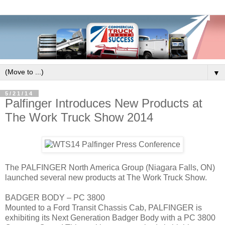
▼
5/21/14
Palfinger Introduces New Products at
The Work Truck Show 2014
The PALFINGER North America Group (Niagara Falls, ON)
launched several new products at The Work Truck Show.
BADGER BODY – PC 3800
Mounted to a Ford Transit Chassis Cab, PALFINGER is
exhibiting its Next Generation Badger Body with a PC 3800