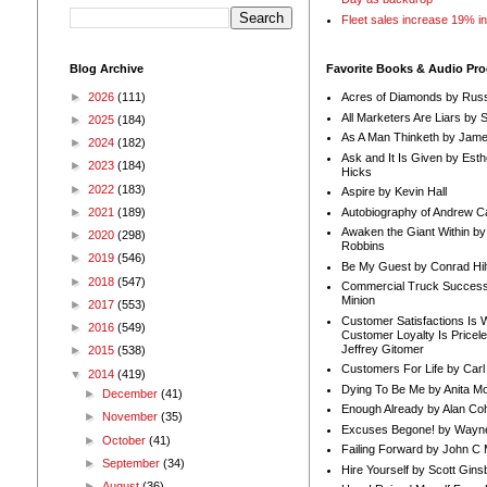
Fleet sales increase 19% i
Blog Archive
Favorite Books & Audio Pr
►
2026
(111)
Acres of Diamonds by Russ
All Marketers Are Liars by 
►
2025
(184)
As A Man Thinketh by Jame
►
2024
(182)
Ask and It Is Given by Esth
►
2023
(184)
Hicks
►
2022
(183)
Aspire by Kevin Hall
Autobiography of Andrew C
►
2021
(189)
Awaken the Giant Within by
►
2020
(298)
Robbins
►
2019
(546)
Be My Guest by Conrad Hil
►
2018
(547)
Commercial Truck Success
Minion
►
2017
(553)
Customer Satisfactions Is 
►
2016
(549)
Customer Loyalty Is Pricel
Jeffrey Gitomer
►
2015
(538)
Customers For Life by Carl
▼
2014
(419)
Dying To Be Me by Anita Mor
►
December
(41)
Enough Already by Alan Co
►
November
(35)
Excuses Begone! by Wayn
►
October
(41)
Failing Forward by John C 
►
September
(34)
Hire Yourself by Scott Gins
►
August
(36)