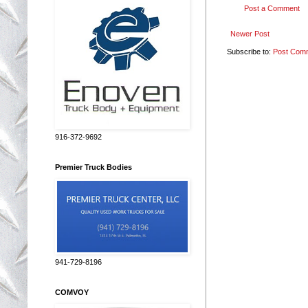
Post a Comment
Newer Post
Subscribe to:
Post Com
916-372-9692
Premier Truck Bodies
941-729-8196
COMVOY