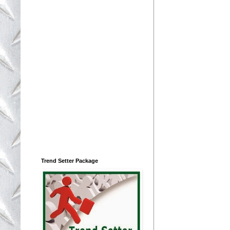
Trend Setter Package