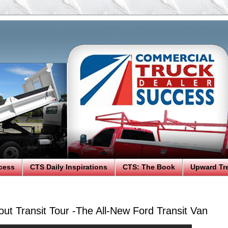
cess
CTS Daily Inspirations
CTS: The Book
Upward Tr
ut Transit Tour -The All-New Ford Transit Van