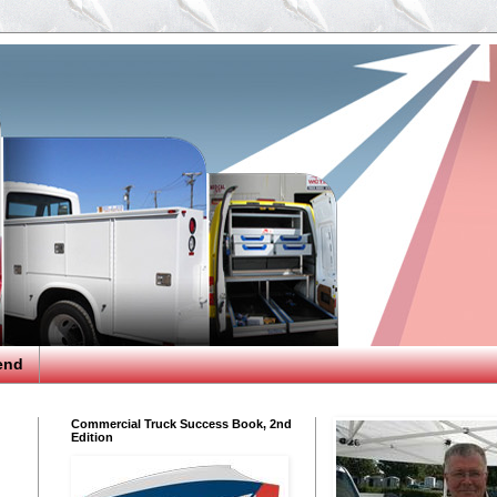
end
Commercial Truck Success Book, 2nd
Edition