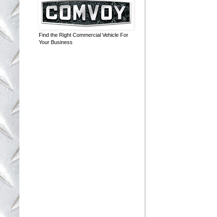
Find the Right Commercial Vehicle For
Your Business