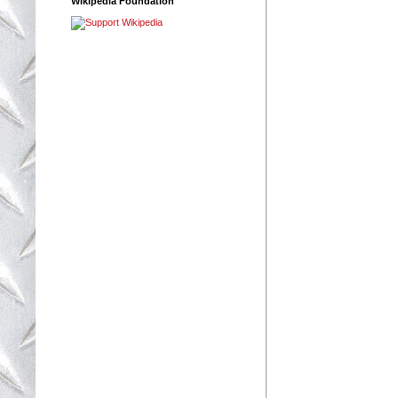
Wikipedia Foundation