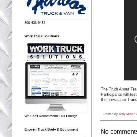
800-433-9452
Work Truck Solutions
The Truth About Tran
Participants will tes
them evaluate Transi
Posted by
Terry Minion
We Can't Recommend This Enough!
Enoven Truck Body & Equipment
No comment