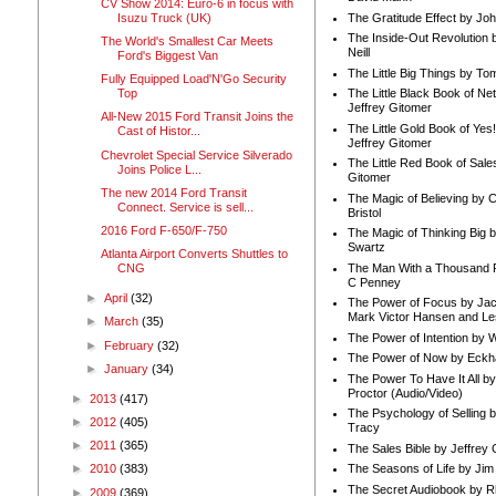
CV Show 2014: Euro-6 in focus with
Isuzu Truck (UK)
The Gratitude Effect by Jo
The Inside-Out Revolution 
The World's Smallest Car Meets
Neill
Ford's Biggest Van
The Little Big Things by To
Fully Equipped Load'N'Go Security
Top
The Little Black Book of Ne
Jeffrey Gitomer
All-New 2015 Ford Transit Joins the
The Little Gold Book of Yes!
Cast of Histor...
Jeffrey Gitomer
Chevrolet Special Service Silverado
The Little Red Book of Sale
Joins Police L...
Gitomer
The new 2014 Ford Transit
The Magic of Believing by 
Connect. Service is sell...
Bristol
2016 Ford F-650/F-750
The Magic of Thinking Big 
Swartz
Atlanta Airport Converts Shuttles to
The Man With a Thousand P
CNG
C Penney
►
April
(32)
The Power of Focus by Jac
Mark Victor Hansen and Le
►
March
(35)
The Power of Intention by
►
February
(32)
The Power of Now by Eckha
►
January
(34)
The Power To Have It All b
Proctor (Audio/Video)
►
2013
(417)
The Psychology of Selling b
►
2012
(405)
Tracy
►
2011
(365)
The Sales Bible by Jeffrey 
The Seasons of Life by Ji
►
2010
(383)
The Secret Audiobook by 
►
2009
(369)