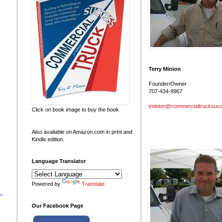
Terry Minion
Founder/Owner
707-434-9967
tminion@commercialtrucksuc
Click on book image to buy the book
Also available on Amazon.com in print and
Kindle edition.
Language Translator
Powered by
Translate
Our Facebook Page