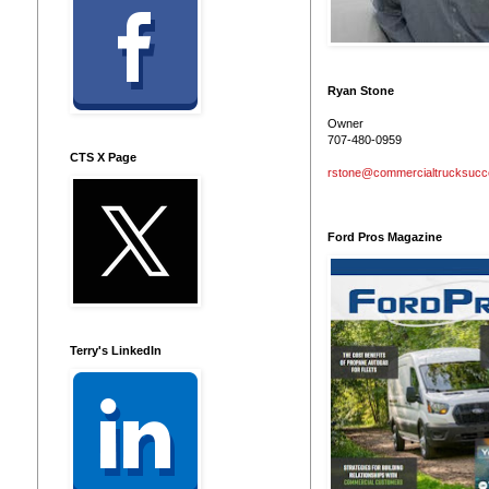
Ryan Stone
Owner
707-480-0959
CTS X Page
rstone@commercialtrucksuc
Ford Pros Magazine
Terry's LinkedIn