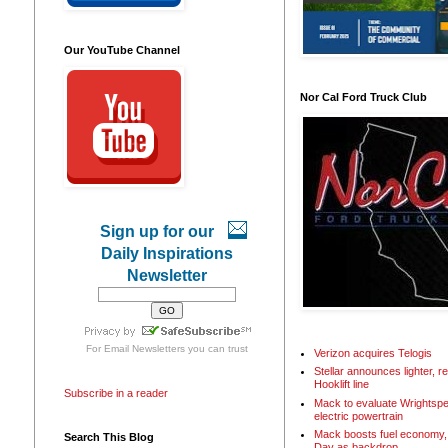
Our YouTube Channel
Nor Cal Ford Truck Club
Sign up for our
Daily Inspirations
Newsletter
For
Email Newsletters
you can trust
Verizon acquires Telogis
Stellar announces lighter, 
Hooklift line
Subscribe in a reader
Mack to evaluate Wrightspe
electric powertrain
Mack boosts fuel economy, 
Search This Blog
Day as backdrop