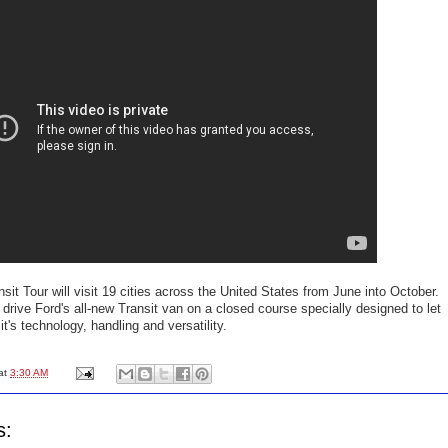
sit Tour will visit 19 cities across the United States from June into October.
t drive Ford's all-new Transit van on a closed course specially designed to let
t's technology, handling and versatility.
at
3:30 AM
s: