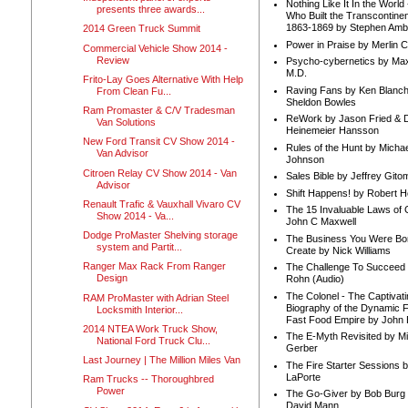
Nothing Like It In the Worl
presents three awards...
Who Built the Transcontinen
1863-1869 by Stephen Amb
2014 Green Truck Summit
Power in Praise by Merlin 
Commercial Vehicle Show 2014 -
Review
Psycho-cybernetics by Max
M.D.
Frito-Lay Goes Alternative With Help
Raving Fans by Ken Blanc
From Clean Fu...
Sheldon Bowles
Ram Promaster & C/V Tradesman
ReWork by Jason Fried & 
Van Solutions
Heinemeier Hansson
New Ford Transit CV Show 2014 -
Rules of the Hunt by Michae
Van Advisor
Johnson
Citroen Relay CV Show 2014 - Van
Sales Bible by Jeffrey Gito
Advisor
Shift Happens! by Robert H
Renault Trafic & Vauxhall Vivaro CV
The 15 Invaluable Laws of
Show 2014 - Va...
John C Maxwell
Dodge ProMaster Shelving storage
The Business You Were Bo
system and Partit...
Create by Nick Williams
Ranger Max Rack From Ranger
The Challenge To Succeed 
Design
Rohn (Audio)
The Colonel - The Captivati
RAM ProMaster with Adrian Steel
Biography of the Dynamic F
Locksmith Interior...
Fast Food Empire by John
2014 NTEA Work Truck Show,
The E-Myth Revisited by Mi
National Ford Truck Clu...
Gerber
Last Journey | The Million Miles Van
The Fire Starter Sessions b
LaPorte
Ram Trucks -- Thoroughbred
Power
The Go-Giver by Bob Burg
David Mann