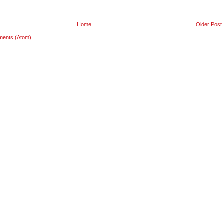
Home
Older Post
ments (Atom)