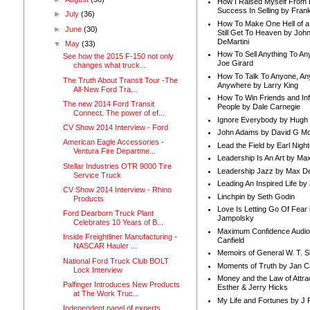
How I Raised Myself From F
Success In Selling by Frank
►
July
(36)
How To Make One Hell of a 
►
June
(30)
Still Get To Heaven by Joh
DeMartini
▼
May
(33)
How To Sell Anything To A
See how the 2015 F-150 not only
Joe Girard
changes what truck...
How To Talk To Anyone, An
The Truth About Transit Tour -The
Anywhere by Larry King
All-New Ford Tra...
How To Win Friends and In
The new 2014 Ford Transit
People by Dale Carnegie
Connect. The power of ef...
Ignore Everybody by Hugh
CV Show 2014 Interview - Ford
John Adams by David G Mc
American Eagle Accessories -
Lead the Field by Earl Nigh
Ventura Fire Departme...
Leadership Is An Art by M
Stellar Industries OTR 9000 Tire
Leadership Jazz by Max D
Service Truck
Leading An Inspired Life by
CV Show 2014 Interview - Rhino
Linchpin by Seth Godin
Products
Love Is Letting Go Of Fear
Ford Dearborn Truck Plant
Jampolsky
Celebrates 10 Years of B...
Maximum Confidence Audio
Inside Freightliner Manufacturing -
Canfield
NASCAR Hauler ...
Memoirs of General W. T. 
National Ford Truck Club BOLT
Moments of Truth by Jan C
Lock Interview
Money and the Law of Attra
Palfinger Introduces New Products
Esther & Jerry Hicks
at The Work Truc...
My Life and Fortunes by J 
Independent panel of experts