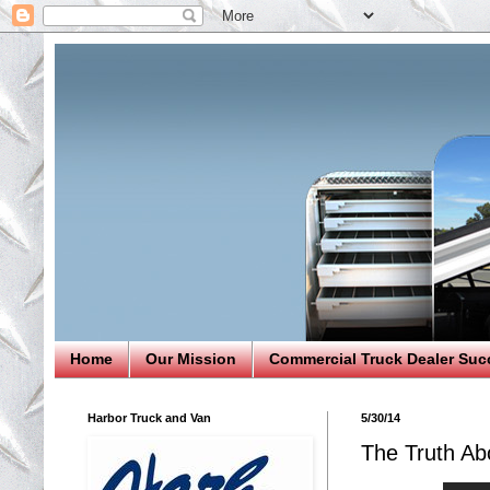
Home
Our Mission
Commercial Truck Dealer Suc
Harbor Truck and Van
5/30/14
The Truth Abo