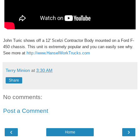
John Turic shows off a 12' Scelzi Contractor Body mounted on a Ford F-
450 chassis. This unit is extremely popular and you can easily see why.
See more at
http://www.HanselWorkTrucks.com
Terry Minion
at
3:30 AM
Share
No comments:
Post a Comment
‹
›
Home