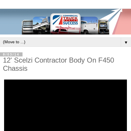
▼
8/03/14
12' Scelzi Contractor Body On F450
Chassis