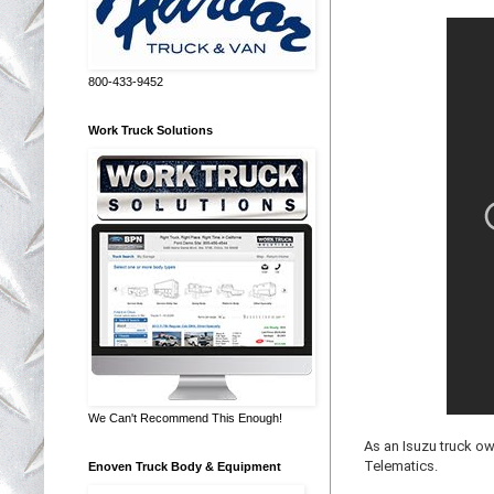
800-433-9452
Work Truck Solutions
We Can't Recommend This Enough!
As an Isuzu truck ow
Telematics.
Enoven Truck Body & Equipment