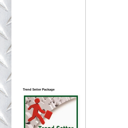
Trend Setter Package