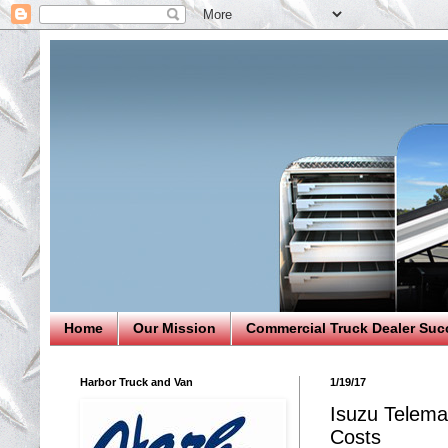
Home
Our Mission
Commercial Truck Dealer Suc
Harbor Truck and Van
1/19/17
Isuzu Telema
Costs