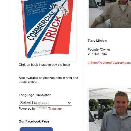
Terry Minion
Founder/Owner
707-434-9967
tminion@commercialtrucksuc
Click on book image to buy the book
Also available on Amazon.com in print and
Kindle edition.
Language Translator
Powered by
Translate
Our Facebook Page