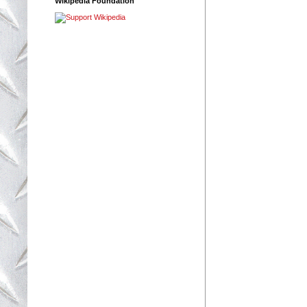
Wikipedia Foundation