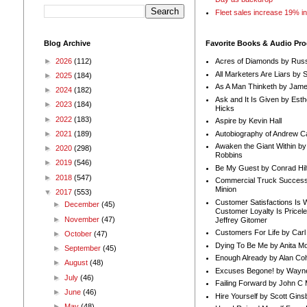
Fleet sales increase 19% i
Blog Archive
Favorite Books & Audio Pr
►
2026
(112)
Acres of Diamonds by Russ
All Marketers Are Liars by 
►
2025
(184)
As A Man Thinketh by Jame
►
2024
(182)
Ask and It Is Given by Esth
►
2023
(184)
Hicks
►
2022
(183)
Aspire by Kevin Hall
Autobiography of Andrew C
►
2021
(189)
Awaken the Giant Within by
►
2020
(298)
Robbins
►
2019
(546)
Be My Guest by Conrad Hil
►
2018
(547)
Commercial Truck Success
Minion
▼
2017
(553)
Customer Satisfactions Is 
►
December
(45)
Customer Loyalty Is Pricel
►
November
(47)
Jeffrey Gitomer
Customers For Life by Carl
►
October
(47)
Dying To Be Me by Anita Mor
►
September
(45)
Enough Already by Alan Co
►
August
(48)
Excuses Begone! by Wayn
►
July
(46)
Failing Forward by John C 
►
June
(46)
Hire Yourself by Scott Gins
►
May
(48)