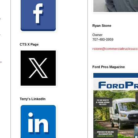
e
Ryan Stone
r
Owner
707-480-0959
CTS X Page
rstone@commercialtrucksuc
Ford Pros Magazine
Terry's LinkedIn