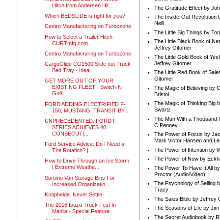
Hitch from Andersen Hit...
The Gratitude Effect by Jo
Which BEDSLIDE is right for you?
The Inside-Out Revolution 
Neill
Centro Manufacturing on Turbozone
The Little Big Things by To
How to Select a Trailer Hitch -
The Little Black Book of Ne
CURTmfg.com
Jeffrey Gitomer
Centro Manufacturing on Turbozone
The Little Gold Book of Yes!
Jeffrey Gitomer
CargoGlide CG1500 Slide out Truck
Bed Tray - Ideal...
The Little Red Book of Sale
Gitomer
GET MORE OUT OF YOUR
EXISTING FLEET - Switch-N-
The Magic of Believing by 
Go®
Bristol
The Magic of Thinking Big 
FORD ADDING ELECTRIFIED F-
Swartz
150, MUSTANG, TRANSIT BY...
The Man With a Thousand P
UNPRECEDENTED: FORD F-
C Penney
SERIES ACHIEVES 40
CONSECUTI...
The Power of Focus by Jac
Mark Victor Hansen and Le
Ford Service Advice: Do I Need a
The Power of Intention by
Tire Rotation? | ...
The Power of Now by Eckha
How to Drive Through an Ice Storm
| Extreme Weathe...
The Power To Have It All b
Proctor (Audio/Video)
Sortimo Van Storage Bins For
The Psychology of Selling b
Increased Organizatio...
Tracy
Knapheide. Never Settle
The Sales Bible by Jeffrey 
The 2016 Isuzu Truck Fest In
The Seasons of Life by Ji
Manila - Special Feature
The Secret Audiobook by 