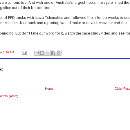
re curious too. And with one of Australia’s largest fleets, the system had the
g slice out of their bottom line.
er of PFD trucks with Isuzu Telematics and followed them for six weeks to se
 the instant feedback and reporting would make to driver behaviour and fuel
ounding. But don’t take our word for it, watch the case study video and see fo
at
3:30 AM
s:
Home
Older Post
ments (Atom)