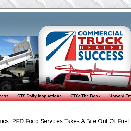
cess
CTS Daily Inspirations
CTS: The Book
Upward Tr
tics: PFD Food Services Takes A Bite Out Of Fuel