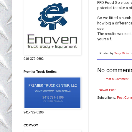
PFD Food Services we
potential to take a bi
So we fitted a numb
how big a difference
use.
The results were ast
yourself.
Posted by
Terry Minion
916-372-9692
No comment
Premier Truck Bodies
Post a Comment
Newer Post
Subscribe to:
Post Com
941-729-8196
COMVOY