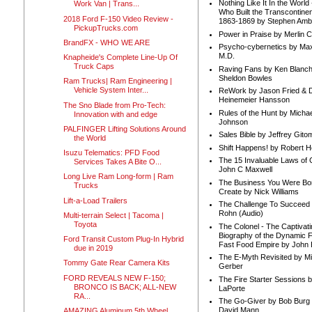
Nothing Like It In the Worl
Work Van | Trans...
Who Built the Transcontinen
2018 Ford F-150 Video Review -
1863-1869 by Stephen Amb
PickupTrucks.com
Power in Praise by Merlin 
BrandFX - WHO WE ARE
Psycho-cybernetics by Max
M.D.
Knapheide's Complete Line-Up Of
Truck Caps
Raving Fans by Ken Blanc
Sheldon Bowles
Ram Trucks| Ram Engineering |
Vehicle System Inter...
ReWork by Jason Fried & 
Heinemeier Hansson
The Sno Blade from Pro-Tech:
Rules of the Hunt by Michae
Innovation with and edge
Johnson
PALFINGER Lifting Solutions Around
Sales Bible by Jeffrey Gito
the World
Shift Happens! by Robert H
Isuzu Telematics: PFD Food
The 15 Invaluable Laws of
Services Takes A Bite O...
John C Maxwell
Long Live Ram Long-form | Ram
The Business You Were Bo
Trucks
Create by Nick Williams
Lift-a-Load Trailers
The Challenge To Succeed 
Rohn (Audio)
Multi-terrain Select | Tacoma |
Toyota
The Colonel - The Captivati
Biography of the Dynamic F
Ford Transit Custom Plug-In Hybrid
Fast Food Empire by John
due in 2019
The E-Myth Revisited by Mi
Tommy Gate Rear Camera Kits
Gerber
FORD REVEALS NEW F-150;
The Fire Starter Sessions b
BRONCO IS BACK; ALL-NEW
LaPorte
RA...
The Go-Giver by Bob Burg
David Mann
AMAZING Aluminum 5th Wheel