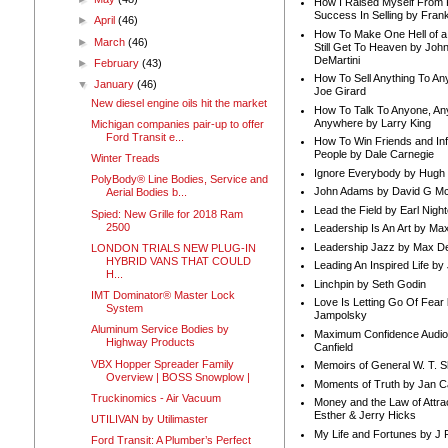
How I Raised Myself From F
Success In Selling by Frank
►
April
(46)
How To Make One Hell of a 
►
March
(46)
Still Get To Heaven by Joh
DeMartini
►
February
(43)
How To Sell Anything To A
▼
January
(46)
Joe Girard
New diesel engine oils hit the market
How To Talk To Anyone, An
Anywhere by Larry King
Michigan companies pair-up to offer
Ford Transit e...
How To Win Friends and In
People by Dale Carnegie
Winter Treads
Ignore Everybody by Hugh
PolyBody® Line Bodies, Service and
John Adams by David G Mc
Aerial Bodies b...
Lead the Field by Earl Nigh
Spied: New Grille for 2018 Ram
2500
Leadership Is An Art by M
Leadership Jazz by Max D
LONDON TRIALS NEW PLUG-IN
HYBRID VANS THAT COULD
Leading An Inspired Life by
H...
Linchpin by Seth Godin
IMT Dominator® Master Lock
Love Is Letting Go Of Fear
System
Jampolsky
Aluminum Service Bodies by
Maximum Confidence Audio
Highway Products
Canfield
VBX Hopper Spreader Family
Memoirs of General W. T. 
Overview | BOSS Snowplow |
Moments of Truth by Jan C
Truckinomics - Air Vacuum
Money and the Law of Attra
Esther & Jerry Hicks
UTILIVAN by Utilimaster
My Life and Fortunes by J 
Ford Transit: A Plumber’s Perfect