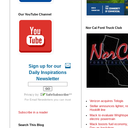
Our YouTube Channel
Nor Cal Ford Truck Club
Sign up for our
Daily Inspirations
Newsletter
For
Email Newsletters
you can trust
Verizon acquires Telogis
Stellar announces lighter, 
Hooklift line
Subscribe in a reader
Mack to evaluate Wrightspe
electric powertrain
Mack boosts fuel economy, 
Search This Blog
Day as backdrop