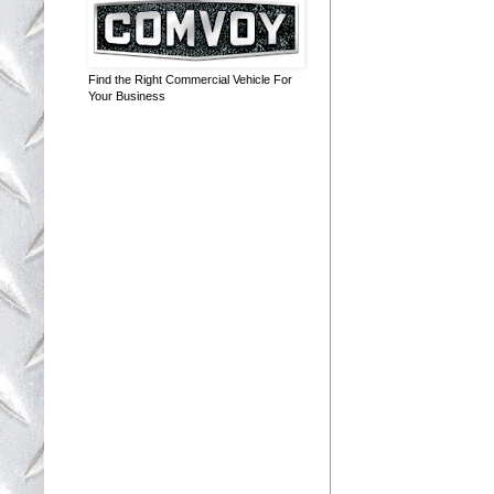
Find the Right Commercial Vehicle For
Your Business