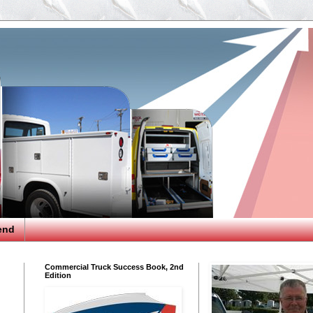
end
Commercial Truck Success Book, 2nd
Edition