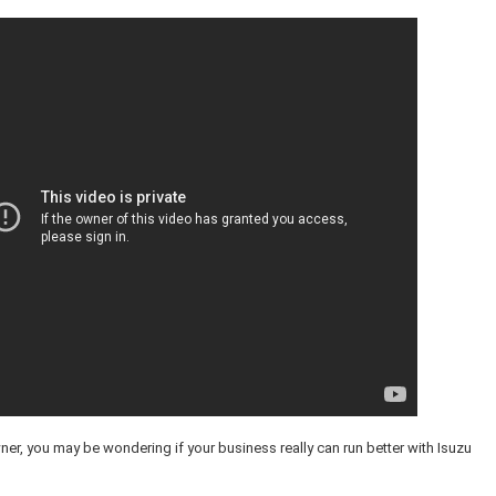
ner, you may be wondering if your business really can run better with Isuzu