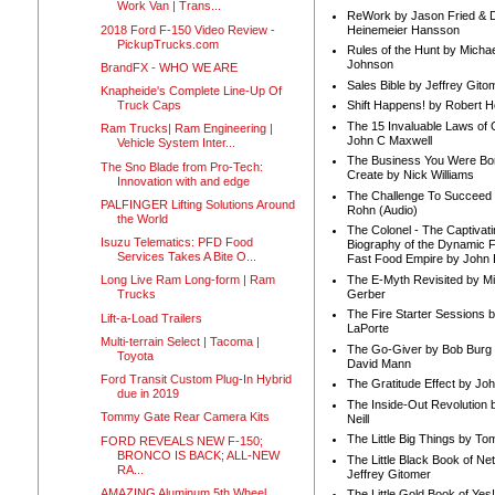
Work Van | Trans...
ReWork by Jason Fried & 
2018 Ford F-150 Video Review -
Heinemeier Hansson
PickupTrucks.com
Rules of the Hunt by Michae
Johnson
BrandFX - WHO WE ARE
Sales Bible by Jeffrey Gito
Knapheide's Complete Line-Up Of
Truck Caps
Shift Happens! by Robert H
The 15 Invaluable Laws of
Ram Trucks| Ram Engineering |
John C Maxwell
Vehicle System Inter...
The Business You Were Bo
The Sno Blade from Pro-Tech:
Create by Nick Williams
Innovation with and edge
The Challenge To Succeed 
PALFINGER Lifting Solutions Around
Rohn (Audio)
the World
The Colonel - The Captivati
Isuzu Telematics: PFD Food
Biography of the Dynamic F
Services Takes A Bite O...
Fast Food Empire by John
The E-Myth Revisited by Mi
Long Live Ram Long-form | Ram
Gerber
Trucks
The Fire Starter Sessions b
Lift-a-Load Trailers
LaPorte
Multi-terrain Select | Tacoma |
The Go-Giver by Bob Burg
Toyota
David Mann
Ford Transit Custom Plug-In Hybrid
The Gratitude Effect by Jo
due in 2019
The Inside-Out Revolution 
Tommy Gate Rear Camera Kits
Neill
The Little Big Things by To
FORD REVEALS NEW F-150;
BRONCO IS BACK; ALL-NEW
The Little Black Book of Ne
RA...
Jeffrey Gitomer
AMAZING Aluminum 5th Wheel
The Little Gold Book of Yes!