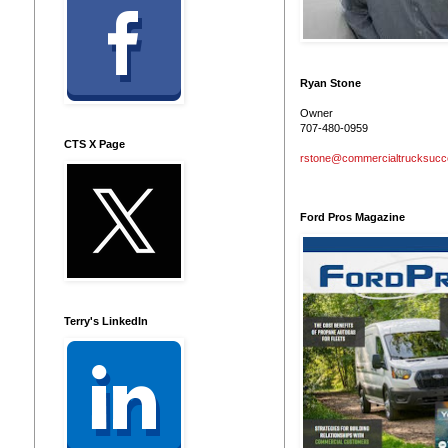
Ryan Stone
Owner
707-480-0959
CTS X Page
rstone@commercialtrucksuc
Ford Pros Magazine
Terry's LinkedIn