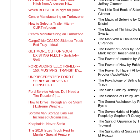
Hitch from Andersen Hit...
Jeffrey Gitomer
The Little Red Book of Sale
Which BEDSLIDE is right for you?
Gitomer
Centro Manufacturing on Turbozone
The Magic of Believing by 
How to Select a Trailer Hitch -
Bristol
CURTmfg.com
The Magic of Thinking Big 
Swartz
Centro Manufacturing on Turbozone
The Man With a Thousand P
CargoGlide CG1500 Slide out Truck
C Penney
Bed Tray - Ideal...
The Power of Focus by Jac
GET MORE OUT OF YOUR
Mark Victor Hansen and Le
EXISTING FLEET - Switch-N-
The Power of Intention by
Go®
The Power of Now by Eckha
FORD ADDING ELECTRIFIED F-
150, MUSTANG, TRANSIT BY...
The Power To Have It All b
Proctor (Audio/Video)
UNPRECEDENTED: FORD F-
The Psychology of Selling b
SERIES ACHIEVES 40
Tracy
CONSECUTI...
The Sales Bible by Jeffrey 
Ford Service Advice: Do I Need a
Tire Rotation? | ...
The Seasons of Life by Ji
The Secret Audiobook by 
How to Drive Through an Ice Storm
Byrne
| Extreme Weathe...
The Seven Habits of Highly 
Sortimo Van Storage Bins For
People by Stephen R Cove
Increased Organizatio...
The Spirit of Opulence by
Knapheide. Never Settle
Troward
The 2016 Isuzu Truck Fest In
The Spirituality of Success
Manila - Special Feature
M Roazzi