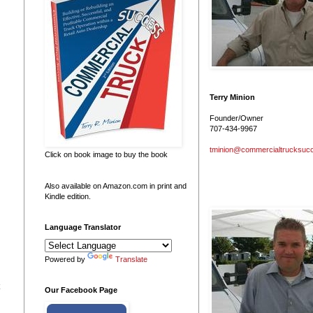
Terry Minion
Founder/Owner
707-434-9967
tminion@commercialtrucksuc
Click on book image to buy the book
Also available on Amazon.com in print and
Kindle edition.
Language Translator
Powered by
Translate
Our Facebook Page