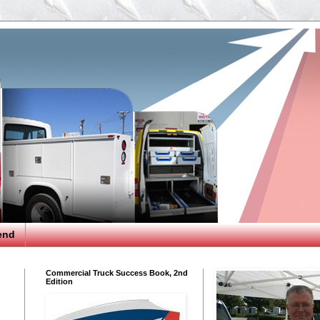
end
Commercial Truck Success Book, 2nd
Edition