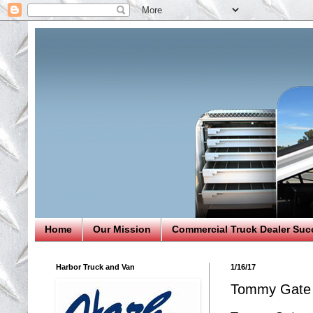
Home
Our Mission
Commercial Truck Dealer Suc
Harbor Truck and Van
1/16/17
Tommy Gate 