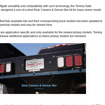
iftgate versatility and compatibility with such technology, the Tommy Gate
 designed a one-of-a-kind Rear Camera & Sensor Bar kit for many newer model
that lists available kits and their corresponding truck models has been updated to
uperduty models and may be viewed here.
are application specific and only available for the newest pickup models. Tommy
release additional applications as future pickup models are released.