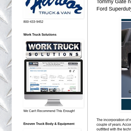
Tommy Gate no
Ford Superduty
800-433-9452
Work Truck Solutions
We Can't Recommend This Enough!
The incorporation of 
Enoven Truck Body & Equipment
couple of years. Acco
outfitted with the te