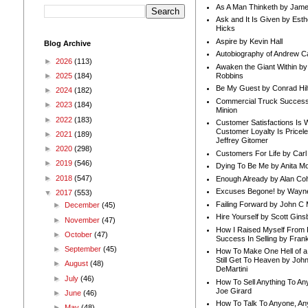
As A Man Thinketh by Jame
Ask and It Is Given by Esth
Hicks
Aspire by Kevin Hall
Blog Archive
Autobiography of Andrew C
►
2026
(113)
Awaken the Giant Within by
Robbins
►
2025
(184)
Be My Guest by Conrad Hil
►
2024
(182)
Commercial Truck Success
►
2023
(184)
Minion
►
2022
(183)
Customer Satisfactions Is 
Customer Loyalty Is Pricel
►
2021
(189)
Jeffrey Gitomer
►
2020
(298)
Customers For Life by Carl
►
2019
(546)
Dying To Be Me by Anita Mor
►
2018
(547)
Enough Already by Alan Co
Excuses Begone! by Wayn
▼
2017
(553)
Failing Forward by John C 
►
December
(45)
Hire Yourself by Scott Gins
►
November
(47)
How I Raised Myself From F
►
October
(47)
Success In Selling by Frank
►
September
(45)
How To Make One Hell of a 
Still Get To Heaven by Joh
►
August
(48)
DeMartini
►
July
(46)
How To Sell Anything To A
Joe Girard
►
June
(46)
How To Talk To Anyone, An
►
May
(48)