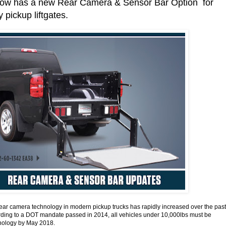
w has a new Rear Camera & Sensor Bar Option for
 pickup liftgates.
rear camera technology in modern pickup trucks has rapidly increased over the past
rding to a DOT mandate passed in 2014, all vehicles under 10,000lbs must be
chnology by May 2018.