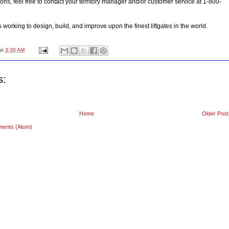
ons, feel free to contact your territory manager and/or customer service at 1-800-
orking to design, build, and improve upon the finest liftgates in the world.
at
3:30 AM
s:
Home
Older Post
ments (Atom)