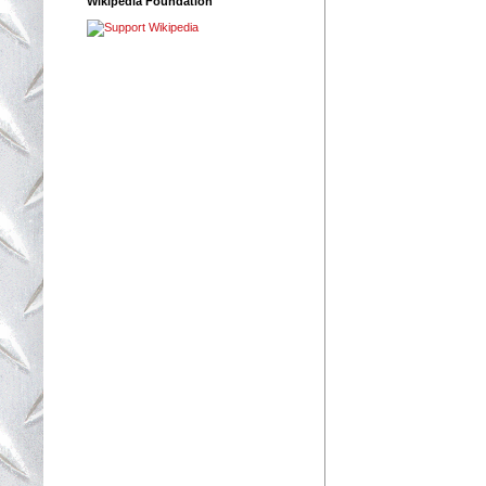
Wikipedia Foundation