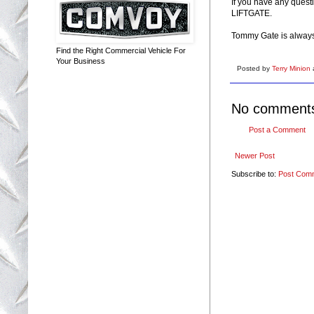
If you have any questi
LIFTGATE.
Tommy Gate is always w
Find the Right Commercial Vehicle For
Your Business
Posted by
Terry Minion
No comment
Post a Comment
Newer Post
Subscribe to:
Post Com