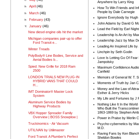
Anywhere by Larry King
►
April
(46)
How To Win Friends and In
People by Dale Carnegie
►
March
(46)
Ignore Everybody by Hugh
►
February
(43)
John Adams by David G Mc
▼
January
(46)
Lead the Field by Earl Nigh
New diesel engine oils hit the market
Leadership Is An Art by M
Michigan companies pair-up to offer
Leadership Jazz by Max D
Ford Transit e...
Leading An Inspired Life by
Winter Treads
Linchpin by Seth Godin
PolyBody® Line Bodies, Service and
Love Is Letting Go Of Fear
Aerial Bodies b...
Jampolsky
Spied: New Grille for 2018 Ram
Maximum Confidence Audio
2500
Canfield
LONDON TRIALS NEW PLUG-IN
Memoirs of General W. T. 
HYBRID VANS THAT COULD
Moments of Truth by Jan C
H...
Money and the Law of Attra
IMT Dominator® Master Lock
Esther & Jerry Hicks
System
My Life and Fortunes by J 
Aluminum Service Bodies by
Nothing Like It In the Worl
Highway Products
Who Built the Transcontinen
1863-1869 by Stephen Amb
VBX Hopper Spreader Family
Overview | BOSS Snowplow |
Power in Praise by Merlin 
Truckinomics - Air Vacuum
Psycho-cybernetics by Max
M.D.
UTILIVAN by Utilimaster
Raving Fans by Ken Blanc
Ford Transit: A Plumber’s Perfect
Sheldon Bowles