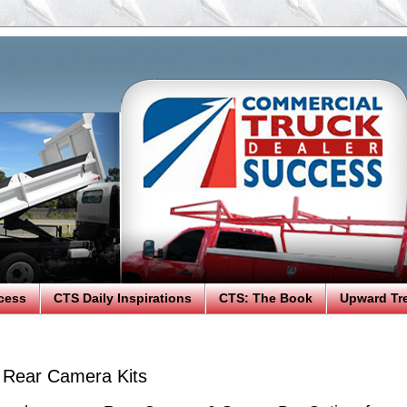
cess
CTS Daily Inspirations
CTS: The Book
Upward Tr
Rear Camera Kits