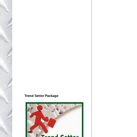
Trend Setter Package