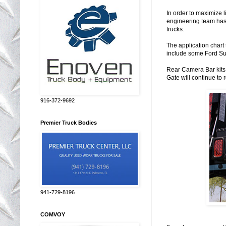
In order to maximize l
engineering team has
trucks.
The application chart 
include some Ford S
Rear Camera Bar kits 
Gate will continue to 
916-372-9692
Premier Truck Bodies
941-729-8196
COMVOY