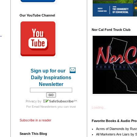
Our YouTube Channel
Nor Cal Ford Truck Club
Sign up for our
Daily Inspirations
Newsletter
For
Email Newsletters
you can trust
Loading...
Subscribe in a reader
Favorite Books & Audio Pr
Acres of Diamonds by Russ
Search This Blog
All Marketers Are Liars by 