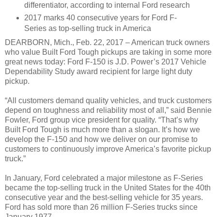
differentiator, according to internal Ford research
2017 marks 40 consecutive years for Ford F-
Series as top-selling truck in America
DEARBORN, Mich., Feb. 22, 2017 – American truck owners
who value Built Ford Tough pickups are taking in some more
great news today: Ford F-150 is J.D. Power’s 2017 Vehicle
Dependability Study award recipient for large light duty
pickup.
“All customers demand quality vehicles, and truck customers
depend on toughness and reliability most of all,” said Bennie
Fowler, Ford group vice president for quality. “That’s why
Built Ford Tough is much more than a slogan. It’s how we
develop the F-150 and how we deliver on our promise to
customers to continuously improve America’s favorite pickup
truck.”
In January, Ford celebrated a major milestone as F-Series
became the top-selling truck in the United States for the 40th
consecutive year and the best-selling vehicle for 35 years.
Ford has sold more than 26 million F-Series trucks since
January 1977.