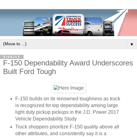
▼
3/06/17
F-150 Dependability Award Underscores
Built Ford Tough
F-150 builds on its renowned toughness as truck
is recognized for top dependability among large
light duty pickup pickups in the J.D. Power 2017
Vehicle Dependability Study
Truck shoppers prioritize F-150 quality above all
other attributes, and consistently say it is a