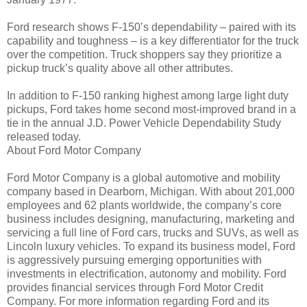
Ford research shows F-150’s dependability – paired with its
capability and toughness – is a key differentiator for the truck
over the competition. Truck shoppers say they prioritize a
pickup truck’s quality above all other attributes.
In addition to F-150 ranking highest among large light duty
pickups, Ford takes home second most-improved brand in a
tie in the annual J.D. Power Vehicle Dependability Study
released today.
About Ford Motor Company
Ford Motor Company is a global automotive and mobility
company based in Dearborn, Michigan. With about 201,000
employees and 62 plants worldwide, the company’s core
business includes designing, manufacturing, marketing and
servicing a full line of Ford cars, trucks and SUVs, as well as
Lincoln luxury vehicles. To expand its business model, Ford
is aggressively pursuing emerging opportunities with
investments in electrification, autonomy and mobility. Ford
provides financial services through Ford Motor Credit
Company. For more information regarding Ford and its