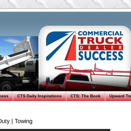
cess
CTS Daily Inspirations
CTS: The Book
Upward Tr
uty | Towing