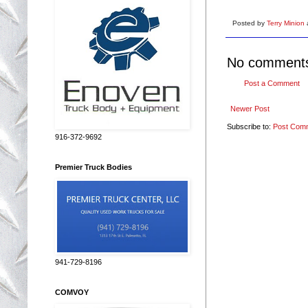
Posted by
Terry Minion
No comment
Post a Comment
Newer Post
Subscribe to:
Post Com
916-372-9692
Premier Truck Bodies
941-729-8196
COMVOY