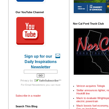
Our YouTube Channel
Nor Cal Ford Truck Club
Sign up for our
Daily Inspirations
Newsletter
For
Email Newsletters
you can trust
Verizon acquires Telogis
Stellar announces lighter, 
Hooklift line
Subscribe in a reader
Mack to evaluate Wrightspe
electric powertrain
Mack boosts fuel economy, 
Search This Blog
Day as backdrop