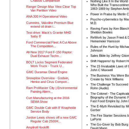
Chassis Comparison
Nothing Like It In the Worl
Who Built the Transcontinen
Ranger Design Max View Clear Top
1863-1869 by Stephen Amb
Van Partition Video
Power in Praise by Merlin 
ANA 300 H Operational Video
Psycho-cybernetics by Max
Cummins, Valvoline Premium Blue
M.D.
extend oil drain i...
Raving Fans by Ken Blanc
Sheldon Bowles
Test drive: Mack’s Granite MHD
‘baby 8’
ReWork by Jason Fried & 
Heinemeier Hansson
Ford Commercial Fleet: A Cut Above
The Competition...
Rules of the Hunt by Michae
Johnson
All-New 2017 Ford F-150 Raptor:
Sales Bible by Jeffrey Gito
Dual Exhaust Techn...
Shift Happens! by Robert H
BOLT Locks Segment Federated
Work Truck - Truck U...
The 15 Invaluable Laws of
John C Maxwell
GMC Duramax Diesel Engine
The Business You Were Bo
Snowplow Overview - Godwin,
Create by Nick Williams
Henke and Cirus Compon...
The Challenge To Succeed 
Ram ProMaster City | Environmental
Rohn (Audio)
Painting Altern...
The Colonel - The Captivati
Biography of the Dynamic F
Curt Manufacturing at the 2016
Fast Food Empire by John
SEMA Show
The E-Myth Revisited by Mi
GMC Double Cab with 8' Knapheide
Gerber
Service Body
The Fire Starter Sessions b
Jordon Lewis shows off a new GMC
LaPorte
Regular Cab 2500H...
The Go-Giver by Bob Burg
Ampliroll Hooklift
David Mann