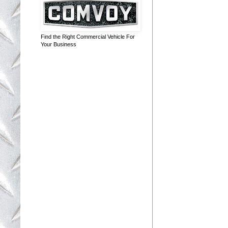
Find the Right Commercial Vehicle For
Your Business