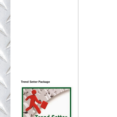
Trend Setter Package