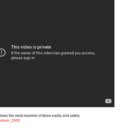
ws the most massive of items easily and safely.
en/ram_2500