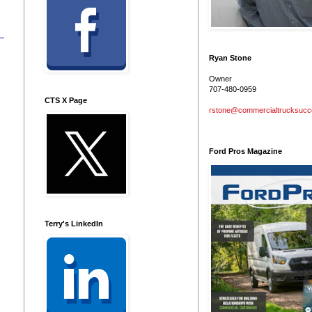
Ryan Stone
Owner
707-480-0959
CTS X Page
rstone@commercialtrucksuc
Ford Pros Magazine
Terry's LinkedIn