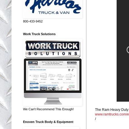
800-433-9452
Work Truck Solutions
We Can't Recommend This Enough!
The Ram Heavy Duty to
www.ramtrucks.com/
/
Enoven Truck Body & Equipment