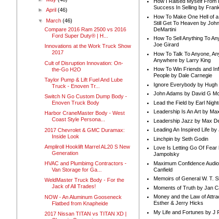
How I Raised Myself From F
Success In Selling by Frank
►
April
(46)
How To Make One Hell of a 
▼
March
(46)
Still Get To Heaven by Joh
DeMartini
Compare 2016 Ram 2500 vs 2016
Ford Super Duty® | H...
How To Sell Anything To A
Joe Girard
Innovations at the Work Truck Show
2017
How To Talk To Anyone, An
Anywhere by Larry King
Cult of Disruption Innovation: On-
How To Win Friends and In
the-Go H2O
People by Dale Carnegie
Taylor Pump & Lift Fuel And Lube
Ignore Everybody by Hugh
Truck - Enoven Tr...
John Adams by David G Mc
Switch N Go Custom Dump Body -
Lead the Field by Earl Nigh
Enoven Truck Body
Leadership Is An Art by M
Harbor CraneMaster Body - West
Coast Style Persona...
Leadership Jazz by Max D
Leading An Inspired Life by
2017 Chevrolet & GMC Duramax:
Inside Look
Linchpin by Seth Godin
Ampliroll Hooklift Marrel AL20 S New
Love Is Letting Go Of Fear
Generation
Jampolsky
Maximum Confidence Audio
HVAC and Plumbimg Contractors -
Canfield
Van Storage for Ga...
Memoirs of General W. T. 
WeldMaster Truck Body - For the
Jack of All Trades!
Moments of Truth by Jan C
Money and the Law of Attra
NOW - An Aluminum Gooseneck
Esther & Jerry Hicks
Flatbed from Knapheide
My Life and Fortunes by J 
2017 Nissan TITAN vs TITAN XD |