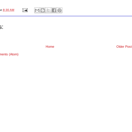
at
8:30 AM
s:
Home
Older Post
ments (Atom)