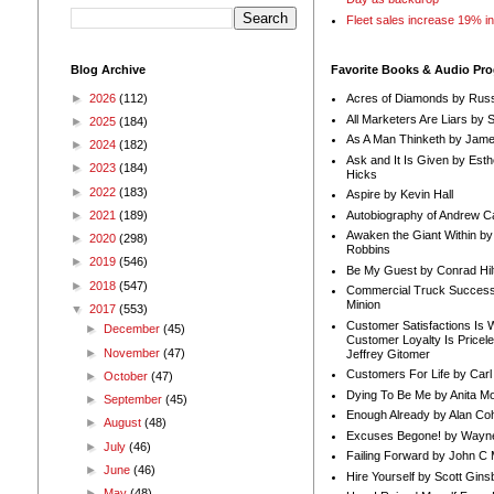
Fleet sales increase 19% i
Blog Archive
Favorite Books & Audio Pr
►
2026
(112)
Acres of Diamonds by Russ
All Marketers Are Liars by 
►
2025
(184)
As A Man Thinketh by Jame
►
2024
(182)
Ask and It Is Given by Esth
►
2023
(184)
Hicks
►
2022
(183)
Aspire by Kevin Hall
Autobiography of Andrew C
►
2021
(189)
Awaken the Giant Within by
►
2020
(298)
Robbins
►
2019
(546)
Be My Guest by Conrad Hil
►
2018
(547)
Commercial Truck Success
Minion
▼
2017
(553)
Customer Satisfactions Is 
►
December
(45)
Customer Loyalty Is Pricel
►
November
(47)
Jeffrey Gitomer
Customers For Life by Carl
►
October
(47)
Dying To Be Me by Anita Mor
►
September
(45)
Enough Already by Alan Co
►
August
(48)
Excuses Begone! by Wayn
►
July
(46)
Failing Forward by John C 
►
June
(46)
Hire Yourself by Scott Gins
►
May
(48)