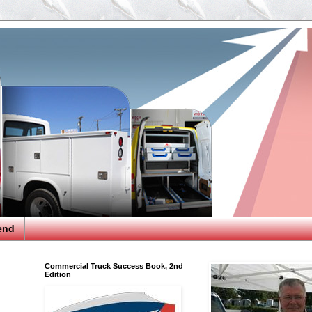
end
Commercial Truck Success Book, 2nd
Edition