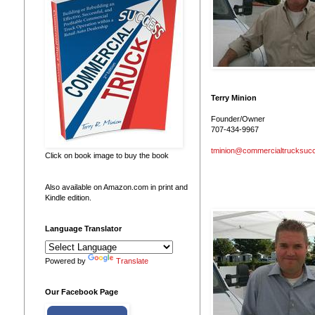
Terry Minion
Founder/Owner
707-434-9967
tminion@commercialtrucksuc
Click on book image to buy the book
Also available on Amazon.com in print and
Kindle edition.
Language Translator
Powered by
Translate
Our Facebook Page