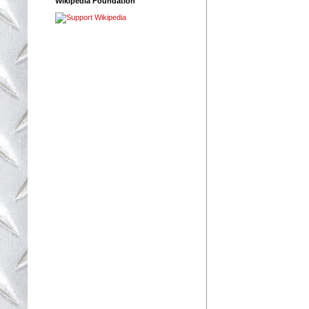
Wikipedia Foundation