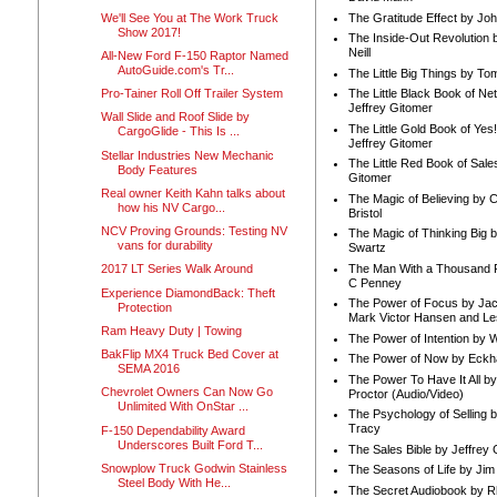
We'll See You at The Work Truck
The Gratitude Effect by Jo
Show 2017!
The Inside-Out Revolution 
Neill
All-New Ford F-150 Raptor Named
AutoGuide.com's Tr...
The Little Big Things by To
Pro-Tainer Roll Off Trailer System
The Little Black Book of Ne
Jeffrey Gitomer
Wall Slide and Roof Slide by
The Little Gold Book of Yes!
CargoGlide - This Is ...
Jeffrey Gitomer
Stellar Industries New Mechanic
The Little Red Book of Sale
Body Features
Gitomer
Real owner Keith Kahn talks about
The Magic of Believing by 
how his NV Cargo...
Bristol
NCV Proving Grounds: Testing NV
The Magic of Thinking Big 
vans for durability
Swartz
The Man With a Thousand P
2017 LT Series Walk Around
C Penney
Experience DiamondBack: Theft
The Power of Focus by Jac
Protection
Mark Victor Hansen and Le
Ram Heavy Duty | Towing
The Power of Intention by
BakFlip MX4 Truck Bed Cover at
The Power of Now by Eckha
SEMA 2016
The Power To Have It All b
Chevrolet Owners Can Now Go
Proctor (Audio/Video)
Unlimited With OnStar ...
The Psychology of Selling b
Tracy
F-150 Dependability Award
Underscores Built Ford T...
The Sales Bible by Jeffrey 
Snowplow Truck Godwin Stainless
The Seasons of Life by Ji
Steel Body With He...
The Secret Audiobook by 