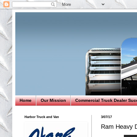
Home
Our Mission
Commercial Truck Dealer Suc
Harbor Truck and Van
3/07/17
Ram Heavy D