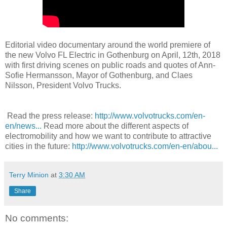
Editorial video documentary around the world premiere of
the new Volvo FL Electric in Gothenburg on April, 12th, 2018
with first driving scenes on public roads and quotes of Ann-
Sofie Hermansson, Mayor of Gothenburg, and Claes
Nilsson, President Volvo Trucks.
Read the press release:
http://www.volvotrucks.com/en-
en/news...
Read more about the different aspects of
electromobility and how we want to contribute to attractive
cities in the future:
http://www.volvotrucks.com/en-en/abou...
Terry Minion
at
3:30 AM
Share
No comments: