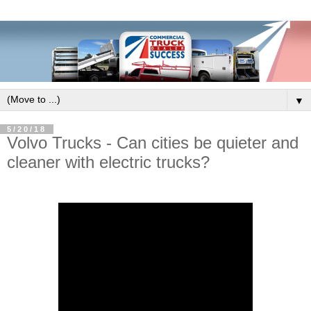
▼
5/20/18
Volvo Trucks - Can cities be quieter and
cleaner with electric trucks?