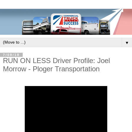
▼
7/08/18
RUN ON LESS Driver Profile: Joel
Morrow - Ploger Transportation