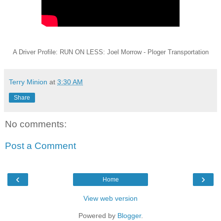
A Driver Profile: RUN ON LESS: Joel Morrow - Ploger Transportation
Terry Minion
at
3:30 AM
Share
No comments:
Post a Comment
‹
›
Home
View web version
Powered by
Blogger
.