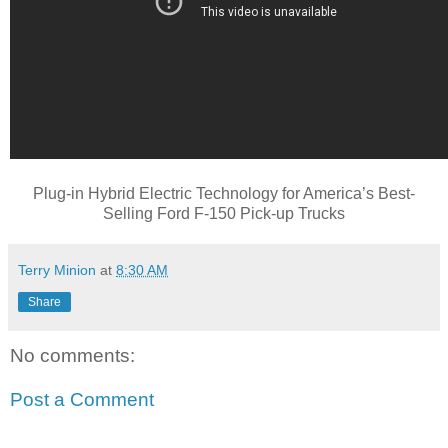
Plug-in Hybrid Electric Technology for America’s Best-
Selling Ford F-150 Pick-up Trucks
Terry Minion
at
8:30 AM
Share
No comments:
Post a Comment