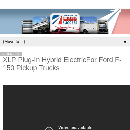
▼
7/04/18
XLP Plug-In Hybrid ElectricFor Ford F-
150 Pickup Trucks