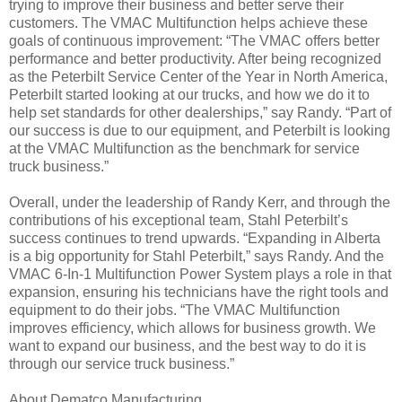
trying to improve their business and better serve their
customers. The VMAC Multifunction helps achieve these
goals of continuous improvement: “The VMAC offers better
performance and better productivity. After being recognized
as the Peterbilt Service Center of the Year in North America,
Peterbilt started looking at our trucks, and how we do it to
help set standards for other dealerships,” say Randy. “Part of
our success is due to our equipment, and Peterbilt is looking
at the VMAC Multifunction as the benchmark for service
truck business.”
Overall, under the leadership of Randy Kerr, and through the
contributions of his exceptional team, Stahl Peterbilt’s
success continues to trend upwards. “Expanding in Alberta
is a big opportunity for Stahl Peterbilt,” says Randy. And the
VMAC 6-In-1 Multifunction Power System plays a role in that
expansion, ensuring his technicians have the right tools and
equipment to do their jobs. “The VMAC Multifunction
improves efficiency, which allows for business growth. We
want to expand our business, and the best way to do it is
through our service truck business.”
About Dematco Manufacturing