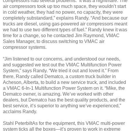
compressors had several problems. “It was a nightmare. The
air compressors took up too much space, they wouldn’t start
in cold weather, they had no power, no capacity, they were
completely substandard,” explains Randy. “And because our
trucks are diesel, using gas-powered air compressors meant
we had to use two different types of fuel.” Randy knew it was
time for a change, so he contacted Jim Raymond, VMAC
Sales Manager, to discuss switching to VMAC air
compressor systems.
“Jim listened to our concerns, and understood our needs,
and suggested we test out the VMAC Multifunction Power
System,” says Randy. “We tried it out and loved it.” From
there, Randy called Dematco, a custom truck builder in
Acheson, Alberta, to build a new service truck, and included
a VMAC 6-In-1 Multifunction Power System on it. “Mike, the
Dematco owner, is amazing. We’ve worked with other
dealers, but Dematco has the best quality products, and the
best service, it’s superior to anything we’ve experienced,”
acclaims Randy.
Stahl PeterbiltAs for the equipment, this VMAC multi-power
system ticks all the boxes—it’s proven to work in extreme