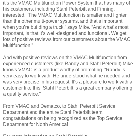
it’s the VMAC Multifunction Power System that has many of
his customers, including Stahl Peterbilt and Finning,
interested. “The VMAC Multifunction is smaller and lighter
than the other multi-power systems, and that’s important
when you’re building a truck,” says Mike. “And what’s most
important, is that it’s well-designed and functional. We get
lots of positive reviews from our customers about the VMAC
Multifunction.”
And with positive reviews on the VMAC Multifunction from
experienced customers (like Randy and Stahl Peterbilt) Mike
knows VMAC is a product worthy of promoting. “Randy is
very easy to work with. He understood what he needed and
was very precise in his request. It’s a pleasure to work with a
customer like this. Stahl Peterbilt is a great company offering
a quality service.”
From VMAC and Dematco, to Stahl Peterbilt Service
Department and the entire Stahl Peterbilt team,
congratulations on being recognized as the Top Service
Department for North America!