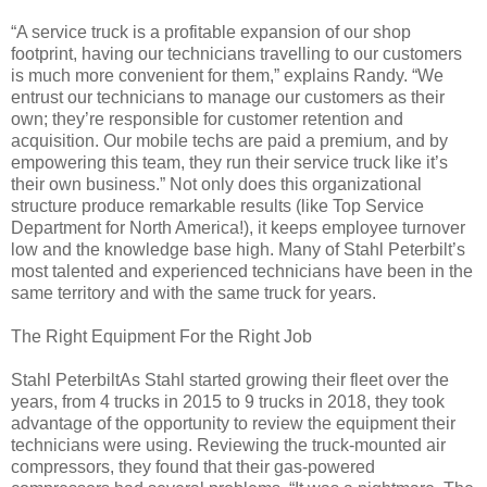
“A service truck is a profitable expansion of our shop
footprint, having our technicians travelling to our customers
is much more convenient for them,” explains Randy. “We
entrust our technicians to manage our customers as their
own; they’re responsible for customer retention and
acquisition. Our mobile techs are paid a premium, and by
empowering this team, they run their service truck like it’s
their own business.” Not only does this organizational
structure produce remarkable results (like Top Service
Department for North America!), it keeps employee turnover
low and the knowledge base high. Many of Stahl Peterbilt’s
most talented and experienced technicians have been in the
same territory and with the same truck for years.
The Right Equipment For the Right Job
Stahl PeterbiltAs Stahl started growing their fleet over the
years, from 4 trucks in 2015 to 9 trucks in 2018, they took
advantage of the opportunity to review the equipment their
technicians were using. Reviewing the truck-mounted air
compressors, they found that their gas-powered