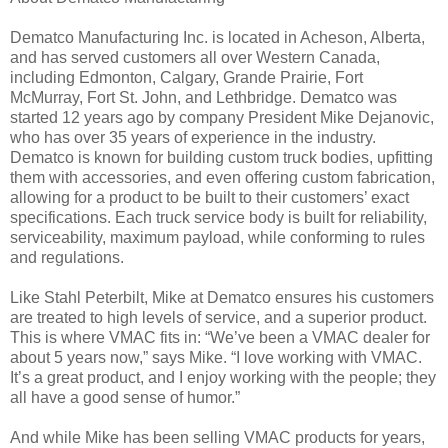
Dematco Manufacturing Inc. is located in Acheson, Alberta,
and has served customers all over Western Canada,
including Edmonton, Calgary, Grande Prairie, Fort
McMurray, Fort St. John, and Lethbridge. Dematco was
started 12 years ago by company President Mike Dejanovic,
who has over 35 years of experience in the industry.
Dematco is known for building custom truck bodies, upfitting
them with accessories, and even offering custom fabrication,
allowing for a product to be built to their customers’ exact
specifications. Each truck service body is built for reliability,
serviceability, maximum payload, while conforming to rules
and regulations.
Like Stahl Peterbilt, Mike at Dematco ensures his customers
are treated to high levels of service, and a superior product.
This is where VMAC fits in: “We’ve been a VMAC dealer for
about 5 years now,” says Mike. “I love working with VMAC.
It’s a great product, and I enjoy working with the people; they
all have a good sense of humor.”
And while Mike has been selling VMAC products for years,