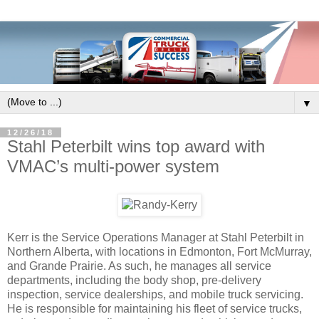
▼
12/26/18
Stahl Peterbilt wins top award with
VMAC’s multi-power system
Kerr is the Service Operations Manager at Stahl Peterbilt in
Northern Alberta, with locations in Edmonton, Fort McMurray,
and Grande Prairie. As such, he manages all service
departments, including the body shop, pre-delivery
inspection, service dealerships, and mobile truck servicing.
He is responsible for maintaining his fleet of service trucks,