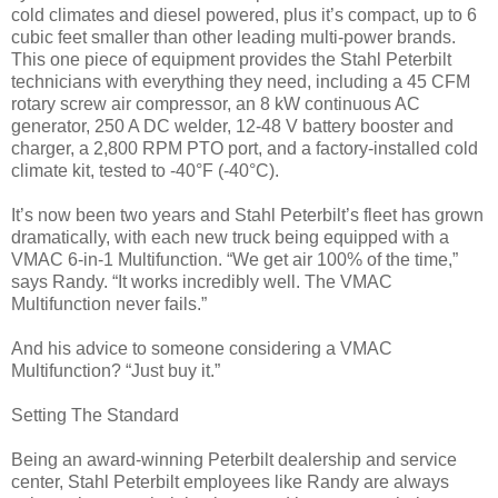
cold climates and diesel powered, plus it’s compact, up to 6
cubic feet smaller than other leading multi-power brands.
This one piece of equipment provides the Stahl Peterbilt
technicians with everything they need, including a 45 CFM
rotary screw air compressor, an 8 kW continuous AC
generator, 250 A DC welder, 12-48 V battery booster and
charger, a 2,800 RPM PTO port, and a factory-installed cold
climate kit, tested to -40°F (-40°C).
It’s now been two years and Stahl Peterbilt’s fleet has grown
dramatically, with each new truck being equipped with a
VMAC 6-in-1 Multifunction. “We get air 100% of the time,”
says Randy. “It works incredibly well. The VMAC
Multifunction never fails.”
And his advice to someone considering a VMAC
Multifunction? “Just buy it.”
Setting The Standard
Being an award-winning Peterbilt dealership and service
center, Stahl Peterbilt employees like Randy are always