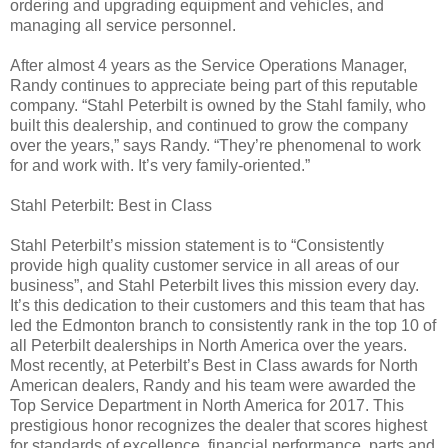
ordering and upgrading equipment and vehicles, and
managing all service personnel.
After almost 4 years as the Service Operations Manager,
Randy continues to appreciate being part of this reputable
company. “Stahl Peterbilt is owned by the Stahl family, who
built this dealership, and continued to grow the company
over the years,” says Randy. “They’re phenomenal to work
for and work with. It’s very family-oriented.”
Stahl Peterbilt: Best in Class
Stahl Peterbilt’s mission statement is to “Consistently
provide high quality customer service in all areas of our
business”, and Stahl Peterbilt lives this mission every day.
It’s this dedication to their customers and this team that has
led the Edmonton branch to consistently rank in the top 10 of
all Peterbilt dealerships in North America over the years.
Most recently, at Peterbilt’s Best in Class awards for North
American dealers, Randy and his team were awarded the
Top Service Department in North America for 2017. This
prestigious honor recognizes the dealer that scores highest
for standards of excellence, financial performance, parts and