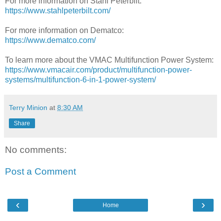
For more information on Stahl Peterbilt:
https://www.stahlpeterbilt.com/
For more information on Dematco:
https://www.dematco.com/
To learn more about the VMAC Multifunction Power System:
https://www.vmacair.com/product/multifunction-power-
systems/multifunction-6-in-1-power-system/
Terry Minion
at
8:30 AM
Share
No comments:
Post a Comment
‹
›
Home