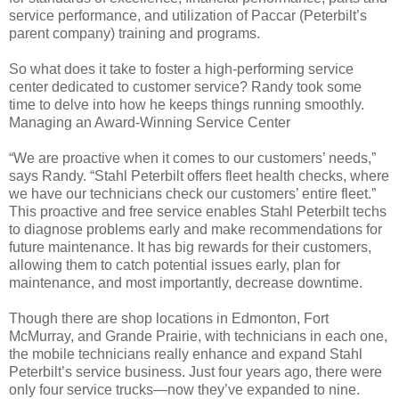
service performance, and utilization of Paccar (Peterbilt’s
parent company) training and programs.
So what does it take to foster a high-performing service
center dedicated to customer service? Randy took some
time to delve into how he keeps things running smoothly.
Managing an Award-Winning Service Center
“We are proactive when it comes to our customers’ needs,”
says Randy. “Stahl Peterbilt offers fleet health checks, where
we have our technicians check our customers’ entire fleet.”
This proactive and free service enables Stahl Peterbilt techs
to diagnose problems early and make recommendations for
future maintenance. It has big rewards for their customers,
allowing them to catch potential issues early, plan for
maintenance, and most importantly, decrease downtime.
Though there are shop locations in Edmonton, Fort
McMurray, and Grande Prairie, with technicians in each one,
the mobile technicians really enhance and expand Stahl
Peterbilt’s service business. Just four years ago, there were
only four service trucks—now they’ve expanded to nine.