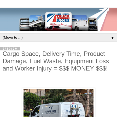
▼
9/30/20
Cargo Space, Delivery Time, Product
Damage, Fuel Waste, Equipment Loss
and Worker Injury = $$$ MONEY $$$!