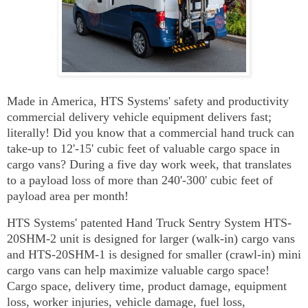
Made in America, HTS Systems' safety and productivity
commercial delivery vehicle equipment delivers fast;
literally! Did you know that a commercial hand truck can
take-up to 12'-15' cubic feet of valuable cargo space in
cargo vans? During a five day work week, that translates
to a payload loss of more than 240'-300' cubic feet of
payload area per month!
HTS Systems' patented Hand Truck Sentry System HTS-
20SHM-2 unit is designed for larger (walk-in) cargo vans
and HTS-20SHM-1 is designed for smaller (crawl-in) mini
cargo vans can help maximize valuable cargo space!
Cargo space, delivery time, product damage, equipment
loss, worker injuries, vehicle damage, fuel loss,