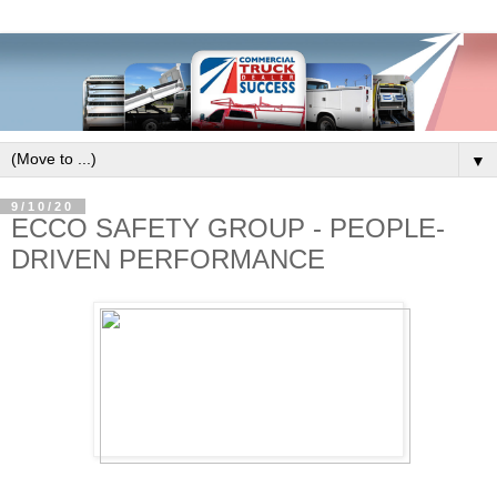
▼
9/10/20
ECCO SAFETY GROUP - PEOPLE-
DRIVEN PERFORMANCE