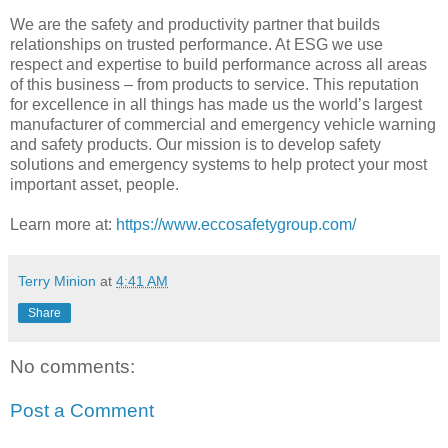
We are the safety and productivity partner that builds
relationships on trusted performance. At ESG we use
respect and expertise to build performance across all areas
of this business – from products to service. This reputation
for excellence in all things has made us the world’s largest
manufacturer of commercial and emergency vehicle warning
and safety products. Our mission is to develop safety
solutions and emergency systems to help protect your most
important asset, people.
Learn more at:
https://www.eccosafetygroup.com/
Terry Minion
at
4:41 AM
Share
No comments:
Post a Comment