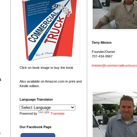
Terry Minion
Founder/Owner
707-434-9967
tminion@commercialtrucksuc
Click on book image to buy the book
a
Also available on Amazon.com in print and
Kindle edition.
Language Translator
Powered by
Translate
Our Facebook Page
e