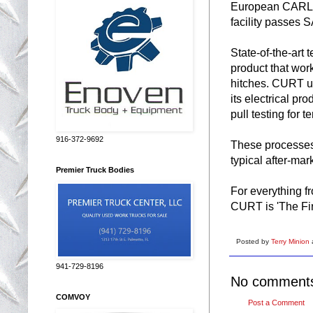
European CARLOS
facility passes 
State-of-the-art 
product that work
hitches. CURT us
its electrical pr
pull testing for 
916-372-9692
These processes 
typical after-mar
Premier Truck Bodies
For everything f
CURT is 'The Fi
Posted by
Terry Minion
941-729-8196
No comment
COMVOY
Post a Comment