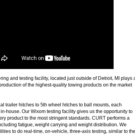
g and testing facility, located just outside of Detroit, MI plays 
 production of the highest-quality towing products on the market
l trailer hitches to 5th wheel hitches to ball mounts, each
 in-house. Our Wixom testing facility gives us the opportunity to
ery product to the most stringent standards. CURT performs a
 including fatigue, weight carrying and weight distribution. We
ities to do real-time, on-vehicle, three-axis testing, similar to th