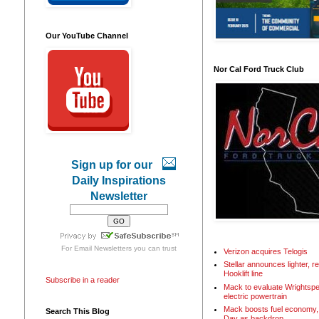
Our YouTube Channel
Nor Cal Ford Truck Club
Sign up for our
Daily Inspirations
Newsletter
For
Email Newsletters
you can trust
Verizon acquires Telogis
Stellar announces lighter, 
Hooklift line
Subscribe in a reader
Mack to evaluate Wrightspe
electric powertrain
Mack boosts fuel economy, 
Search This Blog
Day as backdrop