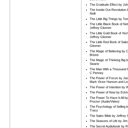
The Gratitude Effect by Jo
The Inside-Out Revolution 
Neill
The Little Big Things by To
The Little Black Book of Ne
Jeffrey Gitomer
The Little Gold Book of Yes!
Jeffrey Gitomer
The Little Red Book of Sale
Gitomer
The Magic of Believing by 
Bristol
The Magic of Thinking Big 
Swartz
The Man With a Thousand P
C Penney
The Power of Focus by Jac
Mark Victor Hansen and Le
The Power of Intention by
The Power of Now by Eckha
The Power To Have It All b
Proctor (Audio/Video)
The Psychology of Selling b
Tracy
The Sales Bible by Jeffrey 
The Seasons of Life by Ji
The Secret Audiobook by 