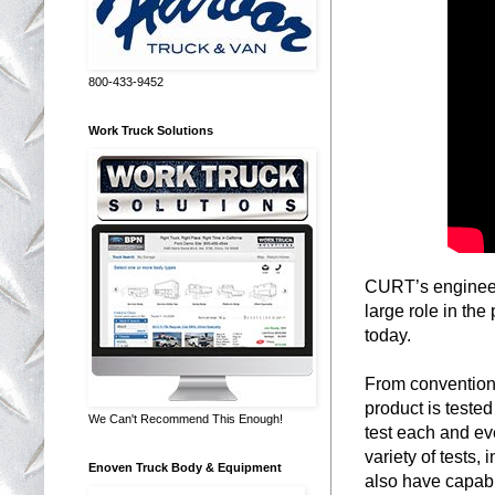
800-433-9452
Work Truck Solutions
CURT’s engineerin
large role in the
today.
From conventiona
product is tested
We Can't Recommend This Enough!
test each and ev
variety of tests,
Enoven Truck Body & Equipment
also have capabil