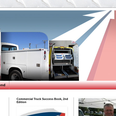
end
Commercial Truck Success Book, 2nd
Edition