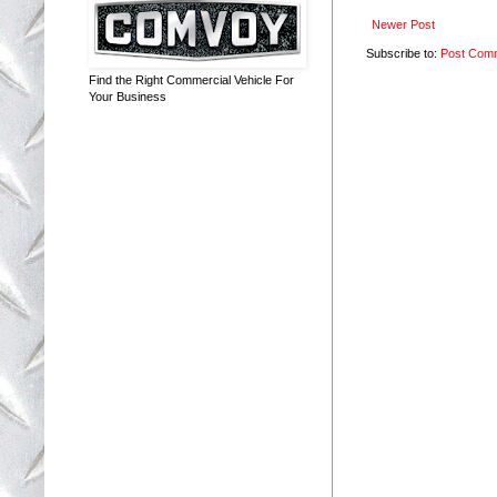
Newer Post
Subscribe to:
Post Com
Find the Right Commercial Vehicle For
Your Business