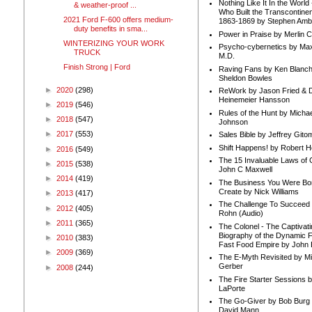
Nothing Like It In the Worl
& weather-proof ...
Who Built the Transcontinen
2021 Ford F-600 offers medium-
1863-1869 by Stephen Amb
duty benefits in sma...
Power in Praise by Merlin 
WINTERIZING YOUR WORK
Psycho-cybernetics by Max
TRUCK
M.D.
Finish Strong | Ford
Raving Fans by Ken Blanc
Sheldon Bowles
►
2020
(298)
ReWork by Jason Fried & 
Heinemeier Hansson
►
2019
(546)
Rules of the Hunt by Michae
►
2018
(547)
Johnson
►
2017
(553)
Sales Bible by Jeffrey Gito
Shift Happens! by Robert H
►
2016
(549)
The 15 Invaluable Laws of
►
2015
(538)
John C Maxwell
►
2014
(419)
The Business You Were Bo
Create by Nick Williams
►
2013
(417)
The Challenge To Succeed 
►
2012
(405)
Rohn (Audio)
►
2011
(365)
The Colonel - The Captivati
Biography of the Dynamic F
►
2010
(383)
Fast Food Empire by John
►
2009
(369)
The E-Myth Revisited by Mi
Gerber
►
2008
(244)
The Fire Starter Sessions b
LaPorte
The Go-Giver by Bob Burg
David Mann