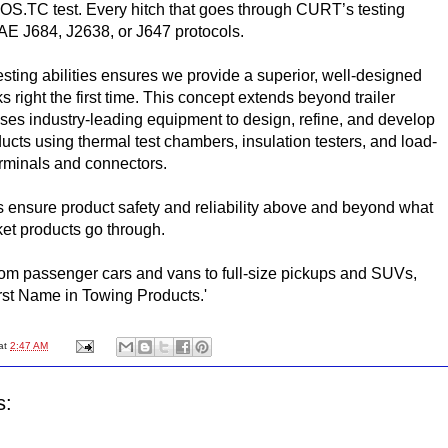
.TC test. Every hitch that goes through CURT’s testing
SAE J684, J2638, or J647 protocols.
testing abilities ensures we provide a superior, well-designed
s right the first time. This concept extends beyond trailer
es industry-leading equipment to design, refine, and develop
oducts using thermal test chambers, insulation testers, and load-
terminals and connectors.
ensure product safety and reliability above and beyond what
ket products go through.
rom passenger cars and vans to full-size pickups and SUVs,
rst Name in Towing Products.'
at
2:47 AM
s: