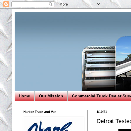
Home
Our Mission
Commercial Truck Dealer Suc
Harbor Truck and Van
1/10/21
Detroit Test