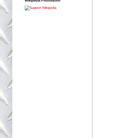
Wikipedia Foundation