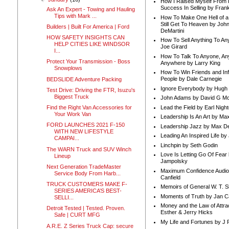
How I Raised Myself From F
Success In Selling by Frank
Ask An Expert - Towing and Hauling
Tips with Mark ...
How To Make One Hell of a 
Still Get To Heaven by Joh
Builders | Built For America | Ford
DeMartini
HOW SAFETY INSIGHTS CAN
How To Sell Anything To A
HELP CITIES LIKE WINDSOR
Joe Girard
I...
How To Talk To Anyone, An
Protect Your Transmission - Boss
Anywhere by Larry King
Snowplows
How To Win Friends and In
People by Dale Carnegie
BEDSLIDE Adventure Packing
Ignore Everybody by Hugh
Test Drive: Driving the FTR, Isuzu's
Biggest Truck
John Adams by David G Mc
Lead the Field by Earl Nigh
Find the Right Van Accessories for
Your Work Van
Leadership Is An Art by M
FORD LAUNCHES 2021 F-150
Leadership Jazz by Max D
WITH NEW LIFESTYLE
Leading An Inspired Life by
CAMPAI...
Linchpin by Seth Godin
The WARN Truck and SUV Winch
Love Is Letting Go Of Fear
Lineup
Jampolsky
Next Generation TradeMaster
Maximum Confidence Audio
Service Body From Harb...
Canfield
TRUCK CUSTOMERS MAKE F-
Memoirs of General W. T. 
SERIES AMERICA’S BEST-
Moments of Truth by Jan C
SELLI...
Money and the Law of Attra
Detroit Tested | Tested. Proven.
Esther & Jerry Hicks
Safe | CURT MFG
My Life and Fortunes by J 
A.R.E. Z Series Truck Cap: secure