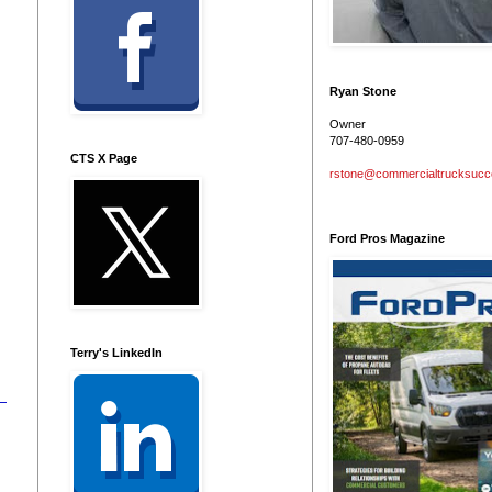
Ryan Stone
Owner
707-480-0959
CTS X Page
rstone@commercialtrucksuc
Ford Pros Magazine
Terry's LinkedIn