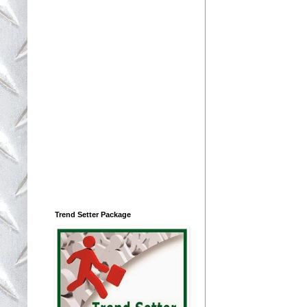
Trend Setter Package