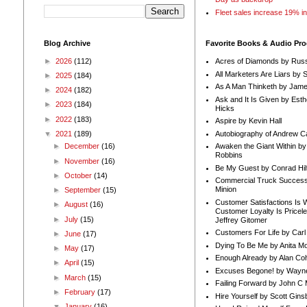
Fleet sales increase 19% i
Blog Archive
Favorite Books & Audio Pr
►
2026
(112)
Acres of Diamonds by Russ
All Marketers Are Liars by 
►
2025
(184)
As A Man Thinketh by Jame
►
2024
(182)
Ask and It Is Given by Esth
►
2023
(184)
Hicks
►
2022
(183)
Aspire by Kevin Hall
Autobiography of Andrew C
▼
2021
(189)
Awaken the Giant Within by
►
December
(16)
Robbins
►
November
(16)
Be My Guest by Conrad Hil
►
October
(14)
Commercial Truck Success
Minion
►
September
(15)
Customer Satisfactions Is 
►
August
(16)
Customer Loyalty Is Pricel
►
July
(15)
Jeffrey Gitomer
Customers For Life by Carl
►
June
(17)
Dying To Be Me by Anita Mor
►
May
(17)
Enough Already by Alan Co
►
April
(15)
Excuses Begone! by Wayn
►
March
(15)
Failing Forward by John C 
►
February
(17)
Hire Yourself by Scott Gins
▼
January
(16)