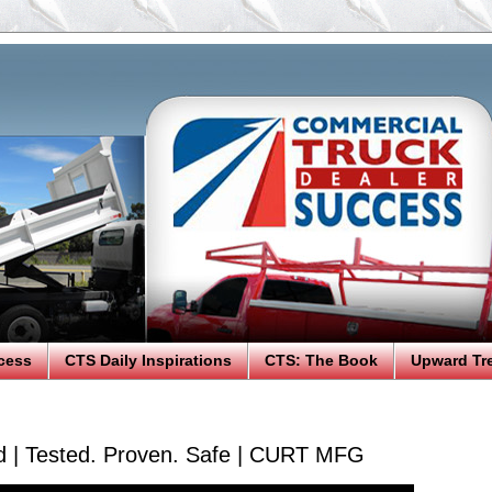
cess
CTS Daily Inspirations
CTS: The Book
Upward Tr
ed | Tested. Proven. Safe | CURT MFG