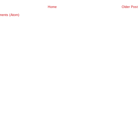
Home
Older Post
ments (Atom)