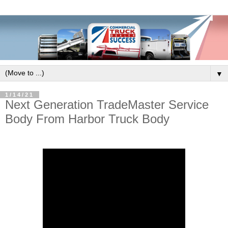
▼
1/14/21
Next Generation TradeMaster Service
Body From Harbor Truck Body