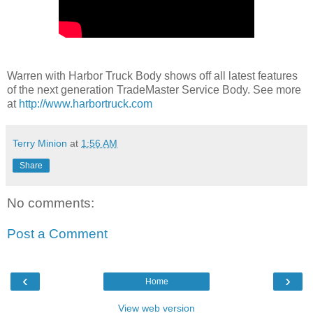
Warren with Harbor Truck Body shows off all latest features
of the next generation TradeMaster Service Body. See more
at
http://www.harbortruck.com
Terry Minion
at
1:56 AM
Share
No comments:
Post a Comment
‹
›
Home
View web version