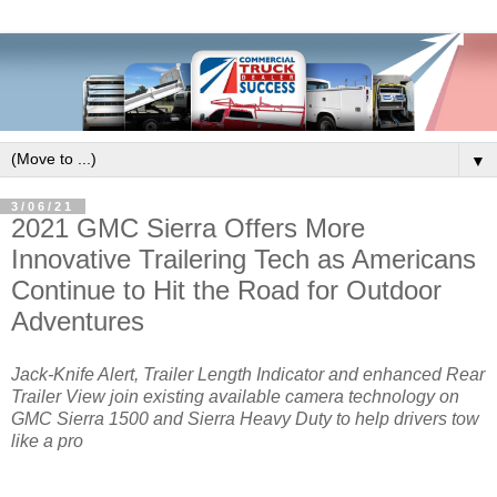
▼
3/06/21
2021 GMC Sierra Offers More
Innovative Trailering Tech as Americans
Continue to Hit the Road for Outdoor
Adventures
Jack-Knife Alert, Trailer Length Indicator and enhanced Rear
Trailer View join existing available camera technology on
GMC Sierra 1500 and Sierra Heavy Duty to help drivers tow
like a pro