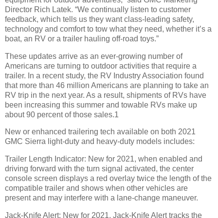
Director Rich Latek. “We continually listen to customer
feedback, which tells us they want class-leading safety,
technology and comfort to tow what they need, whether it’s a
boat, an RV or a trailer hauling off-road toys.”
These updates arrive as an ever-growing number of
Americans are turning to outdoor activities that require a
trailer. In a recent study, the RV Industry Association found
that more than 46 million Americans are planning to take an
RV trip in the next year. As a result, shipments of RVs have
been increasing this summer and towable RVs make up
about 90 percent of those sales.1
New or enhanced trailering tech available on both 2021
GMC Sierra light-duty and heavy-duty models includes:
Trailer Length Indicator: New for 2021, when enabled and
driving forward with the turn signal activated, the center
console screen displays a red overlay twice the length of the
compatible trailer and shows when other vehicles are
present and may interfere with a lane-change maneuver.
Jack-Knife Alert: New for 2021, Jack-Knife Alert tracks the