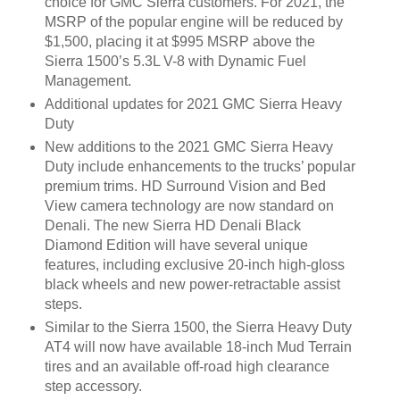
choice for GMC Sierra customers. For 2021, the
MSRP of the popular engine will be reduced by
$1,500, placing it at $995 MSRP above the
Sierra 1500’s 5.3L V-8 with Dynamic Fuel
Management.
Additional updates for 2021 GMC Sierra Heavy
Duty
New additions to the 2021 GMC Sierra Heavy
Duty include enhancements to the trucks’ popular
premium trims. HD Surround Vision and Bed
View camera technology are now standard on
Denali. The new Sierra HD Denali Black
Diamond Edition will have several unique
features, including exclusive 20-inch high-gloss
black wheels and new power-retractable assist
steps.
Similar to the Sierra 1500, the Sierra Heavy Duty
AT4 will now have available 18-inch Mud Terrain
tires and an available off-road high clearance
step accessory.