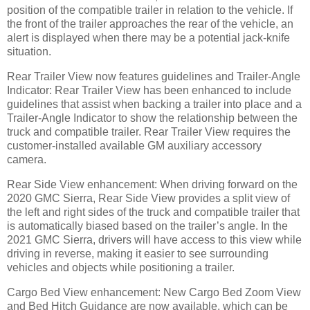
position of the compatible trailer in relation to the vehicle. If
the front of the trailer approaches the rear of the vehicle, an
alert is displayed when there may be a potential jack-knife
situation.
Rear Trailer View now features guidelines and Trailer-Angle
Indicator: Rear Trailer View has been enhanced to include
guidelines that assist when backing a trailer into place and a
Trailer-Angle Indicator to show the relationship between the
truck and compatible trailer. Rear Trailer View requires the
customer-installed available GM auxiliary accessory
camera.
Rear Side View enhancement: When driving forward on the
2020 GMC Sierra, Rear Side View provides a split view of
the left and right sides of the truck and compatible trailer that
is automatically biased based on the trailer’s angle. In the
2021 GMC Sierra, drivers will have access to this view while
driving in reverse, making it easier to see surrounding
vehicles and objects while positioning a trailer.
Cargo Bed View enhancement: New Cargo Bed Zoom View
and Bed Hitch Guidance are now available, which can be