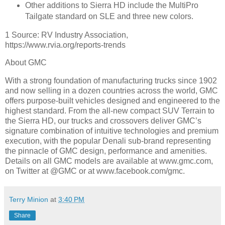
Other additions to Sierra HD include the MultiPro
Tailgate standard on SLE and three new colors.
1 Source: RV Industry Association,
https://www.rvia.org/reports-trends
About GMC
With a strong foundation of manufacturing trucks since 1902
and now selling in a dozen countries across the world, GMC
offers purpose-built vehicles designed and engineered to the
highest standard. From the all-new compact SUV Terrain to
the Sierra HD, our trucks and crossovers deliver GMC’s
signature combination of intuitive technologies and premium
execution, with the popular Denali sub-brand representing
the pinnacle of GMC design, performance and amenities.
Details on all GMC models are available at www.gmc.com,
on Twitter at @GMC or at www.facebook.com/gmc.
Terry Minion
at
3:40 PM
Share