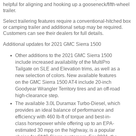
helpful for aligning and hooking up a gooseneck/fifth-wheel
trailer.
Select trailering features require a conventional-hitched box
or camping trailer and additional setup may be required.
Customers can see their dealers for full details.
Additional updates for 2021 GMC Sierra 1500
Other additions to the 2021 GMC Sierra 1500
include increased availability of the MultiPro
Tailgate on SLE and Elevation trims, as well as a
new selection of colors. New available features
on the GMC Sierra 1500 AT4 include 20-inch
Goodyear Wrangler Territory tires and an off-road
high-clearance step.
The available 3.0L Duramax Turbo-Diesel, which
provides an ideal balance of performance and
efficiency with 460 lb-ft of torque and best-in-
class horsepower while offering up to an EPA-
estimated 30 mpg on the highway, is a popular