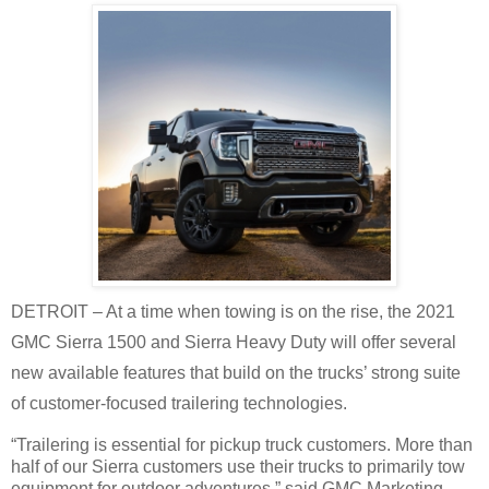
DETROIT – At a time when towing is on the rise, the 2021
GMC Sierra 1500 and Sierra Heavy Duty will offer several
new available features that build on the trucks’ strong suite
of customer-focused trailering technologies.
“Trailering is essential for pickup truck customers. More than
half of our Sierra customers use their trucks to primarily tow
equipment for outdoor adventures,” said GMC Marketing