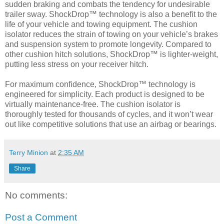
sudden braking and combats the tendency for undesirable
trailer sway. ShockDrop™ technology is also a benefit to the
life of your vehicle and towing equipment. The cushion
isolator reduces the strain of towing on your vehicle’s brakes
and suspension system to promote longevity. Compared to
other cushion hitch solutions, ShockDrop™ is lighter-weight,
putting less stress on your receiver hitch.
For maximum confidence, ShockDrop™ technology is
engineered for simplicity. Each product is designed to be
virtually maintenance-free. The cushion isolator is
thoroughly tested for thousands of cycles, and it won’t wear
out like competitive solutions that use an airbag or bearings.
Terry Minion
at
2:35 AM
Share
No comments:
Post a Comment