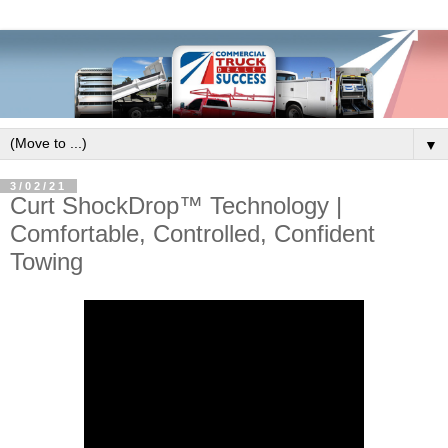
▼
3/02/21
Curt ShockDrop™ Technology |
Comfortable, Controlled, Confident
Towing