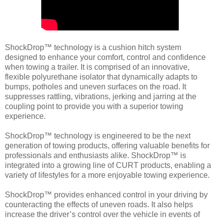
ShockDrop™ technology is a cushion hitch system
designed to enhance your comfort, control and confidence
when towing a trailer. It is comprised of an innovative,
flexible polyurethane isolator that dynamically adapts to
bumps, potholes and uneven surfaces on the road. It
suppresses rattling, vibrations, jerking and jarring at the
coupling point to provide you with a superior towing
experience.
ShockDrop™ technology is engineered to be the next
generation of towing products, offering valuable benefits for
professionals and enthusiasts alike. ShockDrop™ is
integrated into a growing line of CURT products, enabling a
variety of lifestyles for a more enjoyable towing experience.
ShockDrop™ provides enhanced control in your driving by
counteracting the effects of uneven roads. It also helps
increase the driver’s control over the vehicle in events of