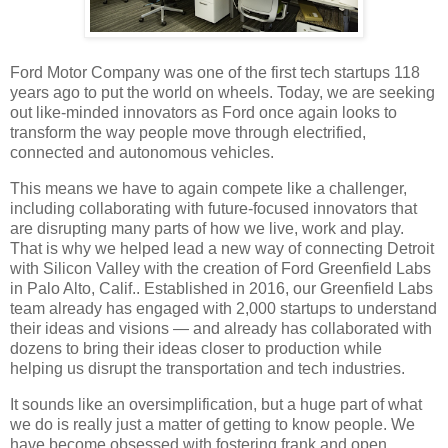
Ford Motor Company was one of the first tech startups 118
years ago to put the world on wheels. Today, we are seeking
out like-minded innovators as Ford once again looks to
transform the way people move through electrified,
connected and autonomous vehicles.
This means we have to again compete like a challenger,
including collaborating with future-focused innovators that
are disrupting many parts of how we live, work and play.
That is why we helped lead a new way of connecting Detroit
with Silicon Valley with the creation of Ford Greenfield Labs
in Palo Alto, Calif.. Established in 2016, our Greenfield Labs
team already has engaged with 2,000 startups to understand
their ideas and visions — and already has collaborated with
dozens to bring their ideas closer to production while
helping us disrupt the transportation and tech industries.
It sounds like an oversimplification, but a huge part of what
we do is really just a matter of getting to know people. We
have become obsessed with fostering frank and open