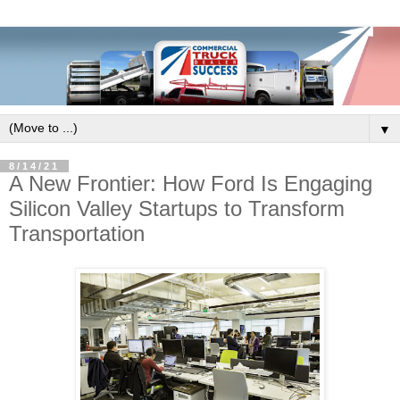
▼
8/14/21
A New Frontier: How Ford Is Engaging
Silicon Valley Startups to Transform
Transportation