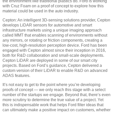
the environment like traditional plastics do. Ford is working
with Cruz Foam on a proof of concept to explore how this
material could be used in the auto industry.
Cepton: An intelligent 3D-sensing solutions provider, Cepton
develops LiDAR sensors for automotive and smart
infrastructure markets using a unique imaging approach
called MMT that enables scanning of environments without
any mirrors, or rotating or friction components, creating a
low-cost, high-resolution perception device. Ford has been
engaged with Cepton almost since their inception in 2016,
both for R&D collaboration and small-scale deployments.
Cepton LiDAR are deployed in some of our smart city
projects. Based on Ford’s guidance, Cepton delivered a
custom version of their LiDAR to enable R&D on advanced
ADAS features.
It’s not easy to get to the point where you’re developing
proofs of concept — we only reach this stage with a select
number of the startups we engage. Beyond that, there’s even
more scrutiny to determine the true value of a project. Yet
this is indispensable work that helps Ford filter ideas that
can ultimately make a positive impact on customers, whether