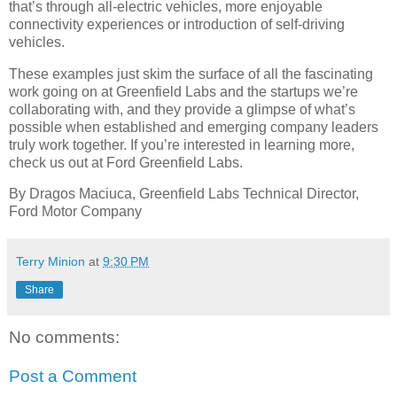
that’s through all-electric vehicles, more enjoyable
connectivity experiences or introduction of self-driving
vehicles.
These examples just skim the surface of all the fascinating
work going on at Greenfield Labs and the startups we’re
collaborating with, and they provide a glimpse of what’s
possible when established and emerging company leaders
truly work together. If you’re interested in learning more,
check us out at Ford Greenfield Labs.
By Dragos Maciuca, Greenfield Labs Technical Director,
Ford Motor Company
Terry Minion
at
9:30 PM
Share
No comments:
Post a Comment