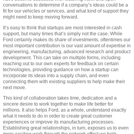
conversations to determine if a company’s ideas could be a
fit for our vehicles or services, and what kind of support they
might need to keep moving forward.
It’s easy to think that startups are most interested in cash
support, but many times that’s simply not the case. While
Ford certainly makes its share of investments, oftentimes our
most important contribution is our vast amount of expertise in
engineering, manufacturing, advanced research and product
development. This can take on multiple forms, including
reaching out to our own experts for feedback on certain
technologies, providing guidance on how a startup can
incorporate its ideas into a supply chain, and even
connecting them with existing suppliers to help make their
next move.
This kind of collaboration takes time, dedication and a
sincere desire to work together to make life better for
millions. It also helps Ford, as a whole, understand exactly
what it needs to do in order to create great customer
experiences or improve its manufacturing processes.
Establishing great relationships, in turn, exposes us to even
more exciting work through the network effect we help