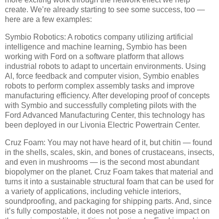
create. We’re already starting to see some success, too —
here are a few examples:
Symbio Robotics: A robotics company utilizing artificial
intelligence and machine learning, Symbio has been
working with Ford on a software platform that allows
industrial robots to adapt to uncertain environments. Using
AI, force feedback and computer vision, Symbio enables
robots to perform complex assembly tasks and improve
manufacturing efficiency. After developing proof of concepts
with Symbio and successfully completing pilots with the
Ford Advanced Manufacturing Center, this technology has
been deployed in our Livonia Electric Powertrain Center.
Cruz Foam: You may not have heard of it, but chitin — found
in the shells, scales, skin, and bones of crustaceans, insects,
and even in mushrooms — is the second most abundant
biopolymer on the planet. Cruz Foam takes that material and
turns it into a sustainable structural foam that can be used for
a variety of applications, including vehicle interiors,
soundproofing, and packaging for shipping parts. And, since
it’s fully compostable, it does not pose a negative impact on